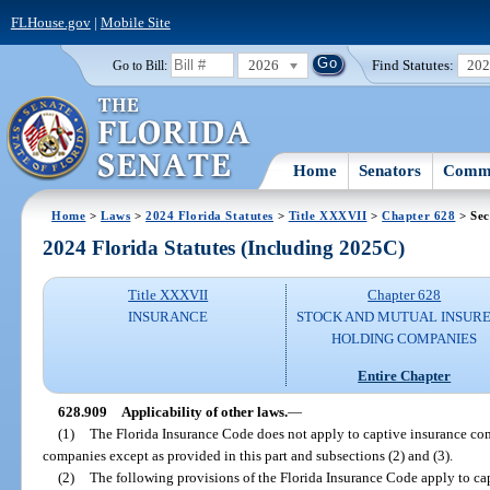
FLHouse.gov
|
Mobile Site
2026
Find Statutes:
20
Go to Bill:
Home
Senators
Commi
Home
>
Laws
>
2024 Florida Statutes
>
Title XXXVII
>
Chapter 628
> Sec
2024 Florida Statutes (Including 2025C)
Title XXXVII
Chapter 628
INSURANCE
STOCK AND MUTUAL INSURE
HOLDING COMPANIES
Entire Chapter
628.909
Applicability of other laws.
—
(1)
The Florida Insurance Code does not apply to captive insurance com
companies except as provided in this part and subsections (2) and (3).
(2)
The following provisions of the Florida Insurance Code apply to c