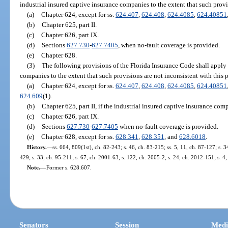
industrial insured captive insurance companies to the extent that such provis
(a)
Chapter 624, except for ss.
624.407
,
624.408
,
624.4085
,
624.40851
(b)
Chapter 625, part II.
(c)
Chapter 626, part IX.
(d)
Sections
627.730
-
627.7405
, when no-fault coverage is provided.
(e)
Chapter 628.
(3)
The following provisions of the Florida Insurance Code shall apply 
companies to the extent that such provisions are not inconsistent with this p
(a)
Chapter 624, except for ss.
624.407
,
624.408
,
624.4085
,
624.40851
624.609
(1).
(b)
Chapter 625, part II, if the industrial insured captive insurance comp
(c)
Chapter 626, part IX.
(d)
Sections
627.730
-
627.7405
when no-fault coverage is provided.
(e)
Chapter 628, except for ss.
628.341
,
628.351
, and
628.6018
.
History.
—
ss. 664, 809(1st), ch. 82-243; s. 46, ch. 83-215; ss. 5, 11, ch. 87-127; s. 3
429; s. 33, ch. 95-211; s. 67, ch. 2001-63; s. 122, ch. 2005-2; s. 24, ch. 2012-151; s. 4
Note.
—
Former s. 628.607.
Senators
Session
Medi