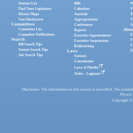
Senator List
Bills
P
Find Your Legislators
Calendars
V
District Maps
Journals
T
Vote Disclosures
Appropriations
V
Committees
Conferences
S
Committee List
Abou
Reports
Committee Publications
E
Executive Appointments
Search
V
Executive Suspensions
Bill Search Tips
C
Redistricting
Statute Search Tips
Laws
P
Site Search Tips
Statutes
Constitution
Laws of Florida
Order - Legistore
Disclaimer: The information on this system is unverified. The journals
Privacy
Copyright © 