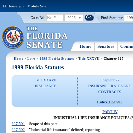
FLHouse.gov
|
Mobile Site
2026
Find Statutes:
19
Go to Bill:
Home
Senators
Commi
Home
>
Laws
>
1999 Florida Statutes
>
Title XXXVII
> Chapter 627
1999 Florida Statutes
Title XXXVII
Chapter 627
INSURANCE
INSURANCE RATES AND
CONTRACTS
Entire Chapter
PART IV
INDUSTRIAL LIFE INSURANCE POLICIES (SS.
627.501
Scope of this part.
627.502
"Industrial life insurance" defined; reporting.