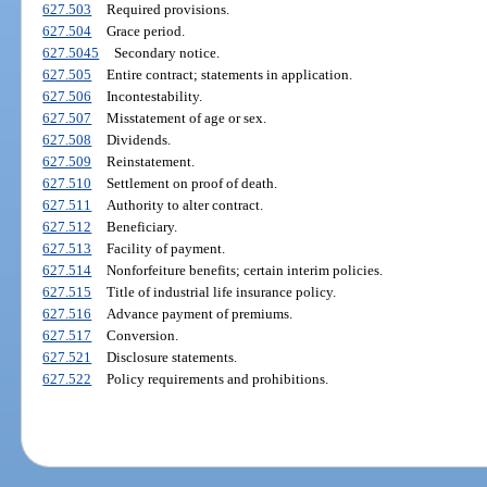
627.503
Required provisions.
627.504
Grace period.
627.5045
Secondary notice.
627.505
Entire contract; statements in application.
627.506
Incontestability.
627.507
Misstatement of age or sex.
627.508
Dividends.
627.509
Reinstatement.
627.510
Settlement on proof of death.
627.511
Authority to alter contract.
627.512
Beneficiary.
627.513
Facility of payment.
627.514
Nonforfeiture benefits; certain interim policies.
627.515
Title of industrial life insurance policy.
627.516
Advance payment of premiums.
627.517
Conversion.
627.521
Disclosure statements.
627.522
Policy requirements and prohibitions.