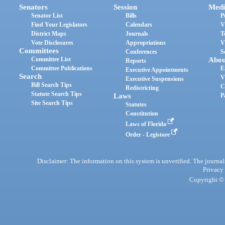
Senators
Session
Medi
Senator List
Bills
P
Find Your Legislators
Calendars
V
District Maps
Journals
T
Vote Disclosures
Appropriations
V
Committees
Conferences
S
Committee List
Abou
Reports
Committee Publications
E
Executive Appointments
Search
V
Executive Suspensions
Bill Search Tips
C
Redistricting
Statute Search Tips
Laws
P
Site Search Tips
Statutes
Constitution
Laws of Florida
Order - Legistore
Disclaimer: The information on this system is unverified. The journals
Privacy
Copyright © 