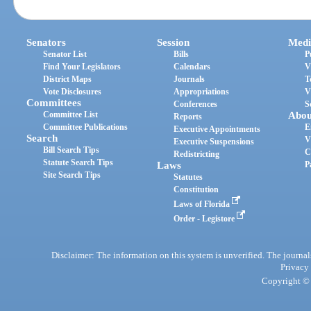
Senators
Session
Medi
Senator List
Bills
P
Find Your Legislators
Calendars
V
District Maps
Journals
T
Vote Disclosures
Appropriations
V
Committees
Conferences
S
Committee List
Abou
Reports
Committee Publications
E
Executive Appointments
Search
V
Executive Suspensions
Bill Search Tips
C
Redistricting
Statute Search Tips
Laws
P
Site Search Tips
Statutes
Constitution
Laws of Florida
Order - Legistore
Disclaimer: The information on this system is unverified. The journals
Privacy
Copyright © 