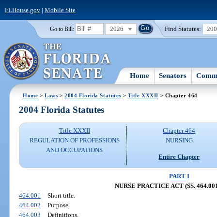
FLHouse.gov
|
Mobile Site
2026
Find Statutes:
20
Go to Bill:
Home
Senators
Commi
Home
>
Laws
>
2004 Florida Statutes
>
Title XXXII
> Chapter 464
2004 Florida Statutes
Title XXXII
Chapter 464
REGULATION OF PROFESSIONS
NURSING
AND OCCUPATIONS
Entire Chapter
PART I
NURSE PRACTICE ACT (SS. 464.001
464.001
Short title.
464.002
Purpose.
464.003
Definitions.