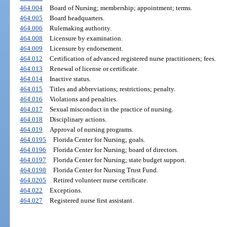
464.004
Board of Nursing; membership; appointment; terms.
464.005
Board headquarters.
464.006
Rulemaking authority.
464.008
Licensure by examination.
464.009
Licensure by endorsement.
464.012
Certification of advanced registered nurse practitioners; fees.
464.013
Renewal of license or certificate.
464.014
Inactive status.
464.015
Titles and abbreviations; restrictions; penalty.
464.016
Violations and penalties.
464.017
Sexual misconduct in the practice of nursing.
464.018
Disciplinary actions.
464.019
Approval of nursing programs.
464.0195
Florida Center for Nursing; goals.
464.0196
Florida Center for Nursing; board of directors.
464.0197
Florida Center for Nursing; state budget support.
464.0198
Florida Center for Nursing Trust Fund.
464.0205
Retired volunteer nurse certificate.
464.022
Exceptions.
464.027
Registered nurse first assistant.