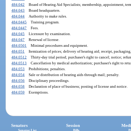
484.042
Board of Hearing Aid Specialists; membership, appointment, ter
484.043
Board headquarters.
484.044
Authority to make rules.
484.0445
Training program.
484.0447
Fees.
484.045
Licensure by examination.
484.047
Renewal of license.
484.0501
Minimal procedures and equipment.
484.051
Itemization of prices; delivery of hearing aid; receipt, packaging
484.0512
Thirty-day trial period; purchaser's right to cancel; notice; refu
484.0513
Cancellation by medical authorization; purchaser's right to retu
484.053
Prohibitions; penalties.
484.054
Sale or distribution of hearing aids through mail; penalty.
484.056
Disciplinary proceedings.
484.058
Declaration of place of business; posting of license and notice.
484.059
Exemptions.
Senators
Session
Medi
Senator List
Bills
P