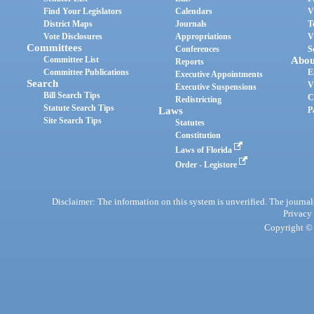
Find Your Legislators
Calendars
V
District Maps
Journals
T
Vote Disclosures
Appropriations
V
Committees
Conferences
S
Committee List
Abou
Reports
Committee Publications
E
Executive Appointments
Search
V
Executive Suspensions
Bill Search Tips
C
Redistricting
Statute Search Tips
Laws
P
Site Search Tips
Statutes
Constitution
Laws of Florida
Order - Legistore
Disclaimer: The information on this system is unverified. The journals
Privacy
Copyright © 