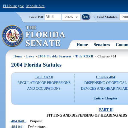
FLHouse.gov
|
Mobile Site
2026
Find Statutes:
20
Go to Bill:
Home
Senators
Commi
Home
>
Laws
>
2004 Florida Statutes
>
Title XXXII
> Chapter 484
2004 Florida Statutes
Title XXXII
Chapter 484
REGULATION OF PROFESSIONS
DISPENSING OF OPTICAL
AND OCCUPATIONS
DEVICES AND HEARING AI
Entire Chapter
PART II
FITTING AND DISPENSING OF HEARING AIDS (S
484.0401
Purpose.
484.041
Definitions.