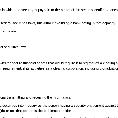
 in which the security is payable to the bearer of the security certificate acco
federal securities laws, but without excluding a bank acting in that capacity.
certificate.
al securities laws;
th respect to financial assets that would require it to register as a clearing 
 requirement, if its activities as a clearing corporation, including promulgation
ns transmitting and receiving the information.
a securities intermediary as the person having a security entitlement against t
2)(b) or (c), that person is the entitlement holder.