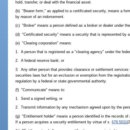
hold, transfer, or deal with the financial asset.
(b) "Bearer form," as applied to a certificated security, means a form
by reason of an indorsement.
(c) "Broker" means a person defined as a broker or dealer under the 
(d) "Certificated security" means a security that is represented by a 
(e) "Clearing corporation" means:
1. A person that is registered as a "clearing agency" under the feder
2. A federal reserve bank; or
3. Any other person that provides clearance or settlement services wi
securities laws but for an exclusion or exemption from the registration
regulation by a federal or state governmental authority.
(f) "Communicate" means to:
1. Send a signed writing; or
2. Transmit information by any mechanism agreed upon by the perso
(g) "Entitlement holder" means a person identified in the records of 
If a person acquires a security entitlement by virtue of s.
678.5011
(