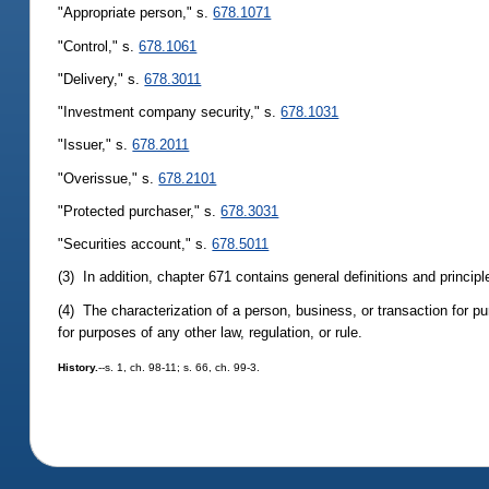
"Appropriate person," s.
678.1071
"Control," s.
678.1061
"Delivery," s.
678.3011
"Investment company security," s.
678.1031
"Issuer," s.
678.2011
"Overissue," s.
678.2101
"Protected purchaser," s.
678.3031
"Securities account," s.
678.5011
(3) In addition, chapter 671 contains general definitions and principl
(4) The characterization of a person, business, or transaction for p
for purposes of any other law, regulation, or rule.
History.
--s. 1, ch. 98-11; s. 66, ch. 99-3.