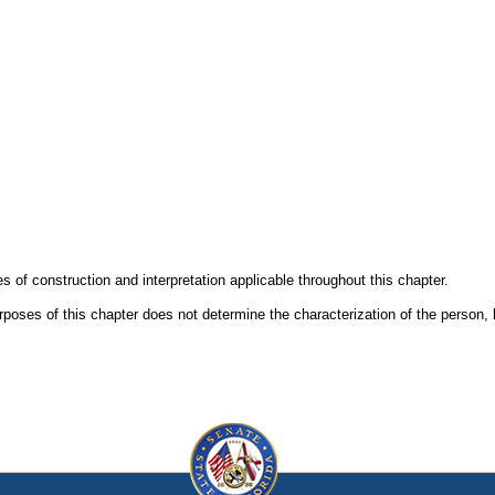
es of construction and interpretation applicable throughout this chapter.
urposes of this chapter does not determine the characterization of the person, 