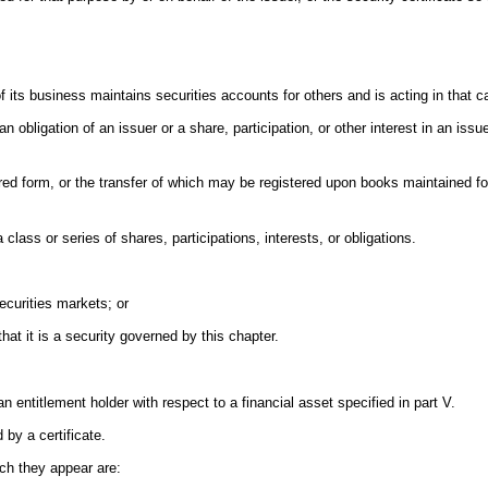
f its business maintains securities accounts for others and is acting in that c
n obligation of an issuer or a share, participation, or other interest in an issue
tered form, or the transfer of which may be registered upon books maintained fo
 class or series of shares, participations, interests, or obligations.
securities markets; or
at it is a security governed by this chapter.
.
n entitlement holder with respect to a financial asset specified in part V.
 by a certificate.
ich they appear are: