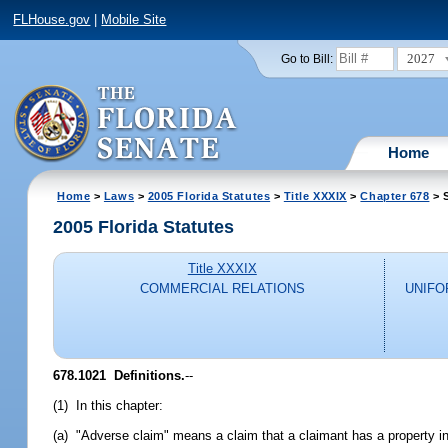
FLHouse.gov
|
Mobile Site
2027
Go to Bill:
Home
Home
>
Laws
>
2005 Florida Statutes
>
Title XXXIX
>
Chapter 678
> 
2005 Florida Statutes
Title XXXIX
COMMERCIAL RELATIONS
UNIFO
678.1021 Definitions.
--
(1) In this chapter:
(a) "Adverse claim" means a claim that a claimant has a property inter