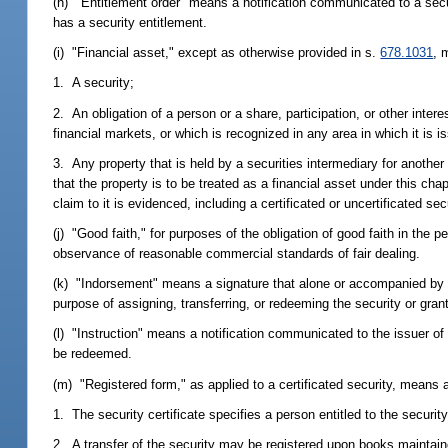
(h) "Entitlement order" means a notification communicated to a securi
has a security entitlement.
(i) "Financial asset," except as otherwise provided in s.
678.1031
, 
1. A security;
2. An obligation of a person or a share, participation, or other interes
financial markets, or which is recognized in any area in which it is 
3. Any property that is held by a securities intermediary for another
that the property is to be treated as a financial asset under this cha
claim to it is evidenced, including a certificated or uncertificated secu
(j) "Good faith," for purposes of the obligation of good faith in the
observance of reasonable commercial standards of fair dealing.
(k) "Indorsement" means a signature that alone or accompanied by ot
purpose of assigning, transferring, or redeeming the security or grant
(l) "Instruction" means a notification communicated to the issuer of a
be redeemed.
(m) "Registered form," as applied to a certificated security, means 
1. The security certificate specifies a person entitled to the security
2. A transfer of the security may be registered upon books maintained