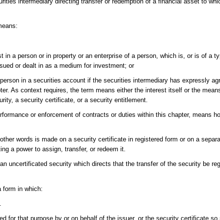
ties intermediary directing transfer or redemption of a financial asset to whi
means:
t in a person or in property or an enterprise of a person, which is, or is of a ty
issued or dealt in as a medium for investment; or
 person in a securities account if the securities intermediary has expressly ag
pter. As context requires, the term means either the interest itself or the mea
rity, a security certificate, or a security entitlement.
 performance or enforcement of contracts or duties within this chapter, means h
her words is made on a security certificate in registered form or on a separ
ing a power to assign, transfer, or redeem it.
n uncertificated security which directs that the transfer of the security be reg
a form in which:
.
 for that purpose by or on behalf of the issuer, or the security certificate so 