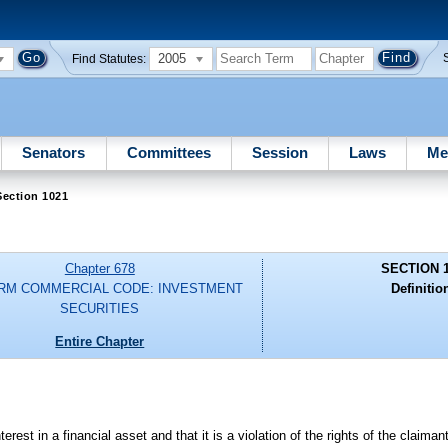
2005
Find Statutes:
Senators
Committees
Session
Laws
Me
Section 1021
Chapter 678
SECTION 
RM COMMERCIAL CODE: INVESTMENT
Definitio
SECURITIES
Entire Chapter
est in a financial asset and that it is a violation of the rights of the claiman