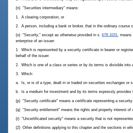
(n) "Securities intermediary" means:
1. A clearing corporation; or
2. A person, including a bank or broker, that in the ordinary course o
(o) "Security," except as otherwise provided in s.
678.1031
, means a
enterprise of an issuer:
1. Which is represented by a security certificate in bearer or regis
behalf of the issuer.
2. Which is one of a class or series or by its terms is divisible into a
3. Which:
a. Is, or is of a type, dealt in or traded on securities exchanges or 
b. Is a medium for investment and by its terms expressly provides th
(p) "Security certificate" means a certificate representing a security
(q) "Security entitlement" means the rights and property interest of a
(r) "Uncertificated security" means a security that is not represented
(2) Other definitions applying to this chapter and the sections in wh