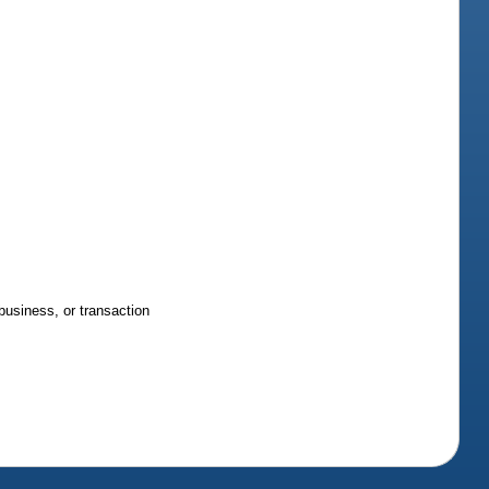
business, or transaction