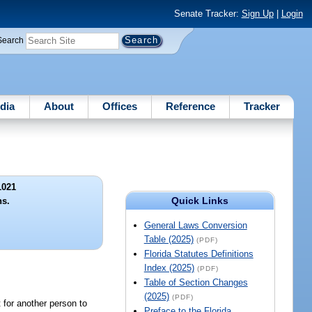
Senate Tracker:
Sign Up
|
Login
Search
dia
About
Offices
Reference
Tracker
1021
Quick Links
ns.
General Laws Conversion
Table (2025)
(PDF)
Florida Statutes Definitions
Index (2025)
(PDF)
Table of Section Changes
(2025)
(PDF)
t for another person to
Preface to the Florida