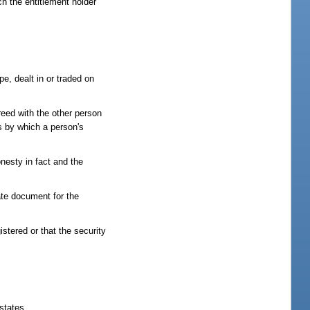
ch the entitlement holder
pe, dealt in or traded on
reed with the other person
ns by which a person's
onesty in fact and the
ate document for the
istered or that the security
states.