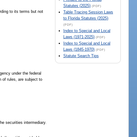
Statutes (2025)
(PDF)
rding to its terms but not
Table Tracing Session Laws
to Florida Statutes (2025)
(PDF)
Index to Special and Local
Laws (1971-2025)
(PDF)
Index to Special and Local
Laws (1845-1970)
(PDF)
Statute Search Tips
agency under the federal
 of rules, are subject to
he securities intermediary.