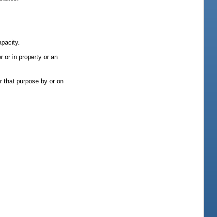
apacity.
r or in property or an
r that purpose by or on