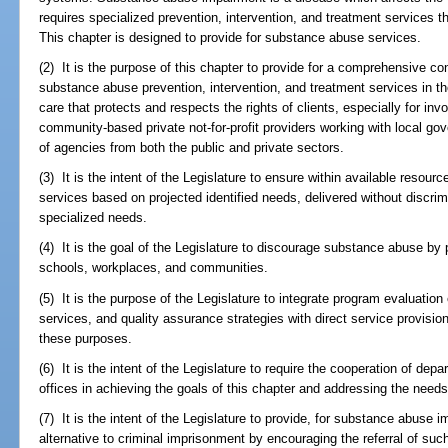
requires specialized prevention, intervention, and treatment services t
This chapter is designed to provide for substance abuse services.
(2) It is the purpose of this chapter to provide for a comprehensive c
substance abuse prevention, intervention, and treatment services in th
care that protects and respects the rights of clients, especially for in
community-based private not-for-profit providers working with local g
of agencies from both the public and private sectors.
(3) It is the intent of the Legislature to ensure within available resou
services based on projected identified needs, delivered without discrim
specialized needs.
(4) It is the goal of the Legislature to discourage substance abuse by 
schools, workplaces, and communities.
(5) It is the purpose of the Legislature to integrate program evaluation
services, and quality assurance strategies with direct service provisio
these purposes.
(6) It is the intent of the Legislature to require the cooperation of de
offices in achieving the goals of this chapter and addressing the needs 
(7) It is the intent of the Legislature to provide, for substance abuse i
alternative to criminal imprisonment by encouraging the referral of suc