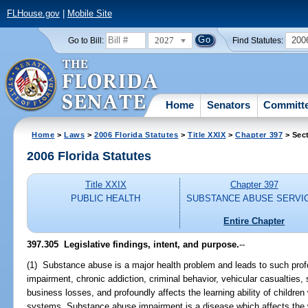
FLHouse.gov
|
Mobile Site
2027
200
Go to Bill:
Find Statutes:
Home
Senators
Committ
Home
>
Laws
>
2006 Florida Statutes
>
Title XXIX
>
Chapter 397
> Sec
2006 Florida Statutes
Title XXIX
Chapter 397
PUBLIC HEALTH
SUBSTANCE ABUSE SERVI
Entire Chapter
397.305 Legislative findings, intent, and purpose.
--
(1) Substance abuse is a major health problem and leads to such pro
impairment, chronic addiction, criminal behavior, vehicular casualties,
business losses, and profoundly affects the learning ability of children
systems. Substance abuse impairment is a disease which affects the 