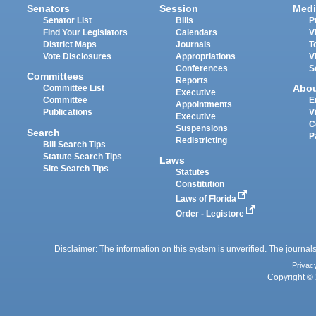
Senators
Session
Medi
Senator List
Bills
P
Find Your Legislators
Calendars
V
District Maps
Journals
T
Vote Disclosures
Appropriations
V
Conferences
S
Committees
Reports
Abo
Committee List
Executive
Committee
E
Appointments
Publications
V
Executive
C
Suspensions
Search
P
Redistricting
Bill Search Tips
Statute Search Tips
Laws
Site Search Tips
Statutes
Constitution
Laws of Florida
Order - Legistore
Disclaimer: The information on this system is unverified. The journals
Privac
Copyright © 