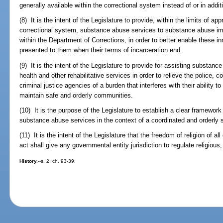
generally available within the correctional system instead of or in addit
(8) It is the intent of the Legislature to provide, within the limits of 
correctional system, substance abuse services to substance abuse im
within the Department of Corrections, in order to better enable these in
presented to them when their terms of incarceration end.
(9) It is the intent of the Legislature to provide for assisting substan
health and other rehabilitative services in order to relieve the police, co
criminal justice agencies of a burden that interferes with their ability 
maintain safe and orderly communities.
(10) It is the purpose of the Legislature to establish a clear framewor
substance abuse services in the context of a coordinated and orderly
(11) It is the intent of the Legislature that the freedom of religion of all
act shall give any governmental entity jurisdiction to regulate religious, 
History.
--s. 2, ch. 93-39.