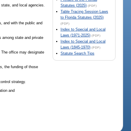
, state, and local agencies.
Statutes (2025)
(PDF)
Table Tracing Session Laws
to Florida Statutes (2025)
s, and with the public and
(PDF)
Index to Special and Local
Laws (1971-2025)
(PDF)
ips among state and private
Index to Special and Local
Laws (1845-1970)
(PDF)
l. The office may designate
Statute Search Tips
s, the funding of those
ontrol strategy.
ation and