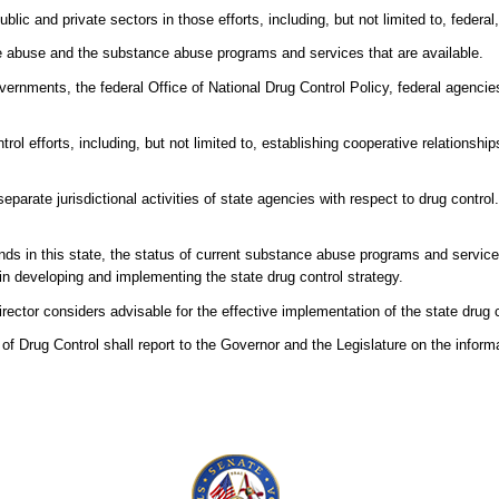
blic and private sectors in those efforts, including, but not limited to, federal
ce abuse and the substance abuse programs and services that are available.
vernments, the federal Office of National Drug Control Policy, federal agencie
rol efforts, including, but not limited to, establishing cooperative relationsh
separate jurisdictional activities of state agencies with respect to drug contro
ds in this state, the status of current substance abuse programs and service
in developing and implementing the state drug control strategy.
tor considers advisable for the effective implementation of the state drug c
 of Drug Control shall report to the Governor and the Legislature on the inform