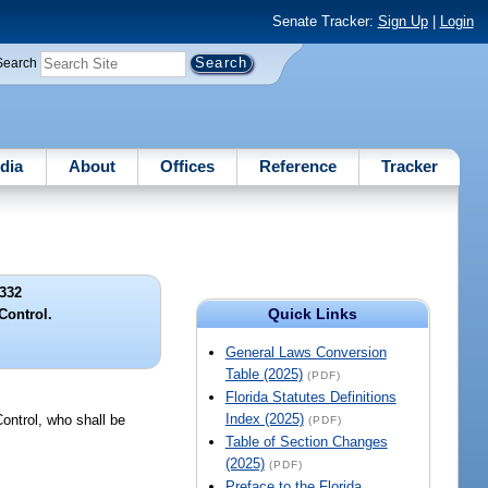
Senate Tracker:
Sign Up
|
Login
Search
dia
About
Offices
Reference
Tracker
332
Quick Links
Control.
General Laws Conversion
Table (2025)
(PDF)
Florida Statutes Definitions
Index (2025)
Control, who shall be
(PDF)
Table of Section Changes
(2025)
(PDF)
Preface to the Florida