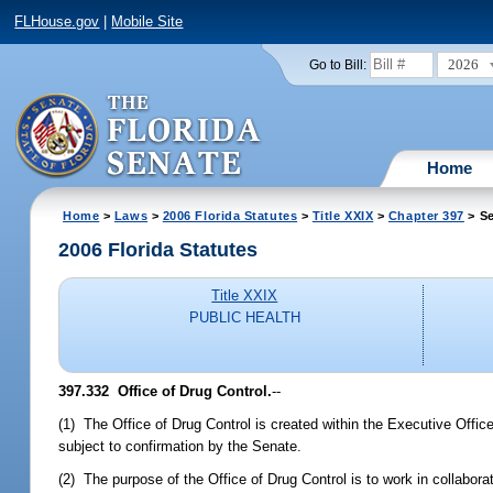
FLHouse.gov
|
Mobile Site
2026
Go to Bill:
Home
Home
>
Laws
>
2006 Florida Statutes
>
Title XXIX
>
Chapter 397
> Se
2006 Florida Statutes
Title XXIX
PUBLIC HEALTH
397.332 Office of Drug Control.
--
(1) The Office of Drug Control is created within the Executive Office
subject to confirmation by the Senate.
(2) The purpose of the Office of Drug Control is to work in collabora