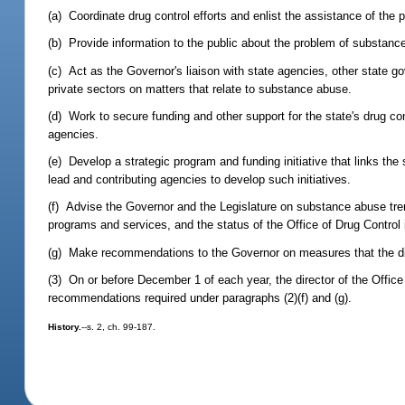
(a) Coordinate drug control efforts and enlist the assistance of the pu
(b) Provide information to the public about the problem of substan
(c) Act as the Governor's liaison with state agencies, other state go
private sectors on matters that relate to substance abuse.
(d) Work to secure funding and other support for the state's drug cont
agencies.
(e) Develop a strategic program and funding initiative that links the 
lead and contributing agencies to develop such initiatives.
(f) Advise the Governor and the Legislature on substance abuse tren
programs and services, and the status of the Office of Drug Control 
(g) Make recommendations to the Governor on measures that the direc
(3) On or before December 1 of each year, the director of the Office
recommendations required under paragraphs (2)(f) and (g).
History.
--s. 2, ch. 99-187.