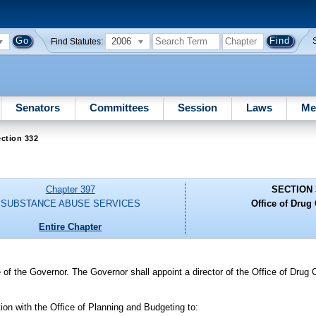
2006
Find Statutes:
Senators
Committees
Session
Laws
Me
ction 332
Chapter 397
SECTION 
SUBSTANCE ABUSE SERVICES
Office of Drug 
Entire Chapter
 of the Governor. The Governor shall appoint a director of the Office of Drug 
tion with the Office of Planning and Budgeting to: