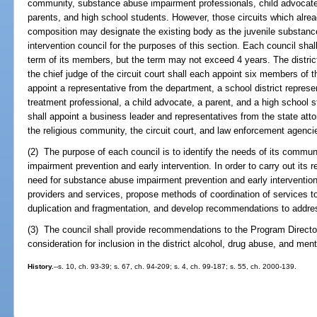
community, substance abuse impairment professionals, child advocat
parents, and high school students. However, those circuits which alread
composition may designate the existing body as the juvenile substanc
intervention council for the purposes of this section. Each council shal
term of its members, but the term may not exceed 4 years. The district
the chief judge of the circuit court shall each appoint six members of th
appoint a representative from the department, a school district repre
treatment professional, a child advocate, a parent, and a high school st
shall appoint a business leader and representatives from the state attor
the religious community, the circuit court, and law enforcement agenci
(2) The purpose of each council is to identify the needs of its commun
impairment prevention and early intervention. In order to carry out its r
need for substance abuse impairment prevention and early intervention se
providers and services, propose methods of coordination of services t
duplication and fragmentation, and develop recommendations to addres
(3) The council shall provide recommendations to the Program Directo
consideration for inclusion in the district alcohol, drug abuse, and ment
History.
--s. 10, ch. 93-39; s. 67, ch. 94-209; s. 4, ch. 99-187; s. 55, ch. 2000-139.