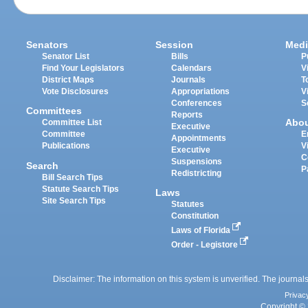
Senators
Session
Medi
Senator List
Bills
P
Find Your Legislators
Calendars
V
District Maps
Journals
T
Vote Disclosures
Appropriations
V
Conferences
S
Committees
Reports
Abo
Committee List
Executive
Committee
E
Appointments
Publications
V
Executive
C
Suspensions
Search
P
Redistricting
Bill Search Tips
Statute Search Tips
Laws
Site Search Tips
Statutes
Constitution
Laws of Florida
Order - Legistore
Disclaimer: The information on this system is unverified. The journals
Privac
Copyright © 