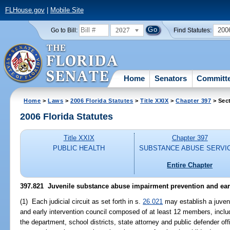
FLHouse.gov
|
Mobile Site
2027
200
Go to Bill:
Find Statutes:
Home
Senators
Committ
Home
>
Laws
>
2006 Florida Statutes
>
Title XXIX
>
Chapter 397
> Sec
2006 Florida Statutes
Title XXIX
Chapter 397
PUBLIC HEALTH
SUBSTANCE ABUSE SERVI
Entire Chapter
397.821 Juvenile substance abuse impairment prevention and earl
(1) Each judicial circuit as set forth in s.
26.021
may establish a juven
and early intervention council composed of at least 12 members, inclu
the department, school districts, state attorney and public defender offic