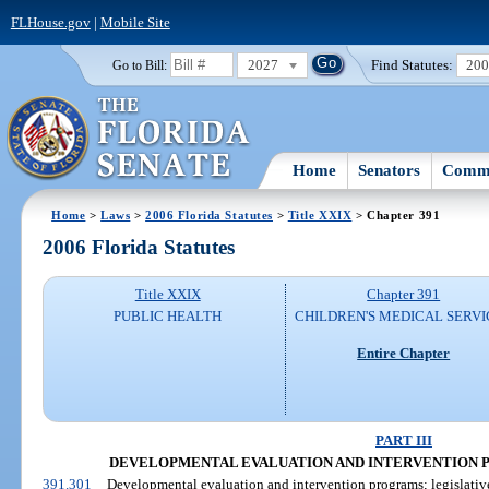
FLHouse.gov
|
Mobile Site
2027
Find Statutes:
20
Go to Bill:
Home
Senators
Commi
Home
>
Laws
>
2006 Florida Statutes
>
Title XXIX
> Chapter 391
2006 Florida Statutes
Title XXIX
Chapter 391
PUBLIC HEALTH
CHILDREN'S MEDICAL SERVI
Entire Chapter
PART III
DEVELOPMENTAL EVALUATION AND INTERVENTION PROG
391.301
Developmental evaluation and intervention programs; legislative