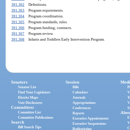
391.302
Definitions.
391.303
Program requirements.
391.304
Program coordination.
391.305
Program standards; rules.
391.306
Program funding; contracts.
391.307
Program review.
391.308
Infants and Toddlers Early Intervention Program.
Senators
Session
Medi
Senator List
Bills
P
Find Your Legislators
Calendars
V
District Maps
Journals
T
Vote Disclosures
Appropriations
V
Committees
Conferences
S
Committee List
Abou
Reports
Committee Publications
E
Executive Appointments
Search
V
Executive Suspensions
Bill Search Tips
C
Redistricting