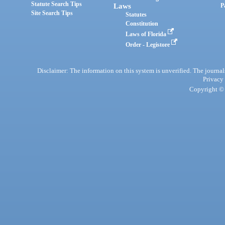
Statute Search Tips
Laws
P
Site Search Tips
Statutes
Constitution
Laws of Florida
Order - Legistore
Disclaimer: The information on this system is unverified. The journals
Privacy
Copyright © 