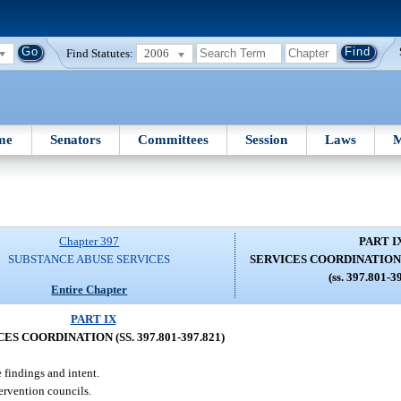
Find Statutes:
2006
me
Senators
Committees
Session
Laws
M
Chapter 397
PART I
SUBSTANCE ABUSE SERVICES
SERVICES COORDINATION (S
(ss. 397.801-3
Entire Chapter
PART IX
ES COORDINATION (SS. 397.801-397.821)
 findings and intent.
ervention councils.