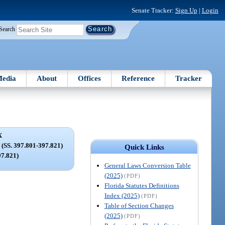
Senate Tracker:
Sign Up
|
Login
Search
edia
About
Offices
Reference
Tracker
X
S. 397.801-397.821)
Quick Links
97.821)
General Laws Conversion Table
(2025)
(PDF)
Florida Statutes Definitions
Index (2025)
(PDF)
Table of Section Changes
(2025)
(PDF)