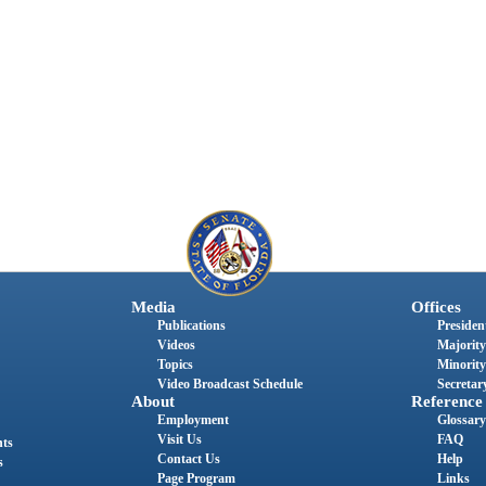
Media
Offices
Publications
President
Videos
Majority
Topics
Minority
Video Broadcast Schedule
Secretary
About
Reference
Employment
Glossary
Visit Us
FAQ
nts
Contact Us
Help
s
Page Program
Links