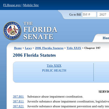
FLHouse.gov
|
Mobile Site
2027
Go to Bill:
Ho
Home
>
Laws
>
2006 Florida Statutes
>
Title XXIX
> Chapter 397
2006 Florida Statutes
Title XXIX
PUBLIC HEALTH
SERVIC
397.801
Substance abuse impairment coordination.
397.811
Juvenile substance abuse impairment coordination; legislative
397.821
Juvenile substance abuse impairment prevention and early int