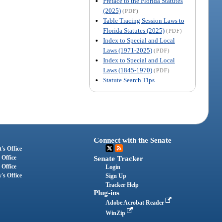
Preface to the Florida Statutes
(2025)
(PDF)
Table Tracing Session Laws to
Florida Statutes (2025)
(PDF)
Index to Special and Local
Laws (1971-2025)
(PDF)
Index to Special and Local
Laws (1845-1970)
(PDF)
Statute Search Tips
Connect with the Senate
's Office
 Office
Senate Tracker
 Office
Login
's Office
Sign Up
Tracker Help
Plug-ins
Adobe Acrobat Reader
WinZip