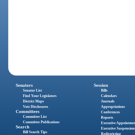
Senators
Session
Senator List
Bills
Find Your Legislators
Calendars
District Maps
Journals
Vote Disclosures
Appropriations
Committees
Conferences
Committee List
Reports
Committee Publications
Executive Appointme
Search
Executive Suspension
Bill Search Tips
Redistricting