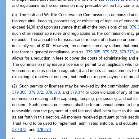
and regulations as the commission may prescribe will be fully complied 
(b) The Fish and Wildlife Conservation Commission is authorized and 
the capturing, keeping, possessing, or exhibiting of reptiles of concer
exceed $100 and upon assurance that all of the provisions of ss.
379.
such other reasonable rules and regulations as the commission may pres
respects. The annual fee for issuance or renewal of a license or permit
is initially set at $100. However, the commission may reduce that ann
that there is general compliance with ss.
379.305
,
379.372
,
379.373
, 
allows for a reduction in fees to cover the costs of administering and e
The commission may issue a license or permit to an applicant who holds
venomous reptiles under paragraph (a) and meets all requirements for 
exhibiting of reptiles of concern, but shall not require payment of an ad
(2) Such permits or licenses may be revoked by the commission upon vi
379.305
,
379.372
,
379.373
, and
379.374
or upon violation of any of th
commission relating to the capturing, keeping, possessing, and exhibit
concern. Such permits or licenses shall be for an annual period to be
renewable upon the payment of said fee and shall be subject to the sam
as set forth in this section. All moneys received pursuant to this sect
Trust Fund to be used to implement, administer, enforce, and educate 
379.373
, and
379.374