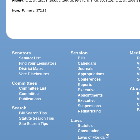
History.
--s. 2, ch. 28263, 1953; s. 166, ch. 99-245; s. 8, ch. 2003-151; s. 2, ch. 2007-2
Note.
--Former s. 372.87.
Senators
Session
Medi
Senator List
Bills
P
Find Your Legislators
Calendars
V
District Maps
Journals
T
Vote Disclosures
Appropriations
V
Conferences
S
Committees
Reports
Abo
Committee List
Executive
Committee
E
Appointments
Publications
V
Executive
C
Suspensions
Search
P
Redistricting
Bill Search Tips
Statute Search Tips
Laws
Site Search Tips
Statutes
Constitution
Laws of Florida