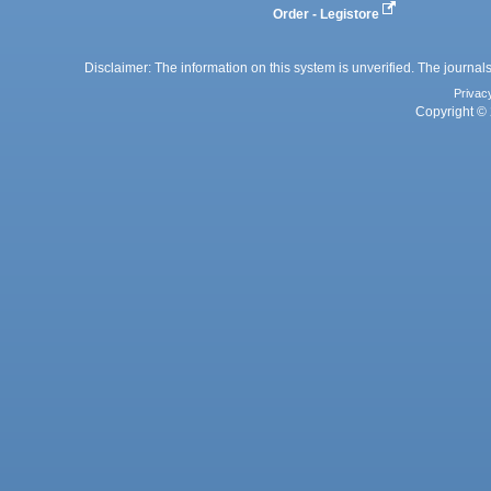
Order - Legistore
Disclaimer: The information on this system is unverified. The journals
Privac
Copyright © 