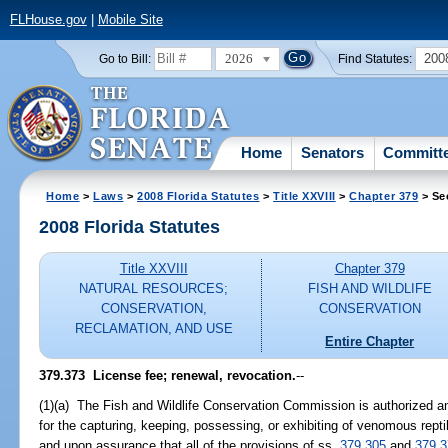
FLHouse.gov
|
Mobile Site
2026
200
Go to Bill:
Find Statutes:
Home
Senators
Committ
Home
>
Laws
>
2008 Florida Statutes
>
Title XXVIII
>
Chapter 379
> Se
2008 Florida Statutes
Title XXVIII
Chapter 379
NATURAL RESOURCES;
FISH AND WILDLIFE
CONSERVATION,
CONSERVATION
RECLAMATION, AND USE
Entire Chapter
379.373 License fee; renewal, revocation.
--
(1)(a) The Fish and Wildlife Conservation Commission is authorized a
for the capturing, keeping, possessing, or exhibiting of venomous rept
and upon assurance that all of the provisions of ss.
379.305
and
379.