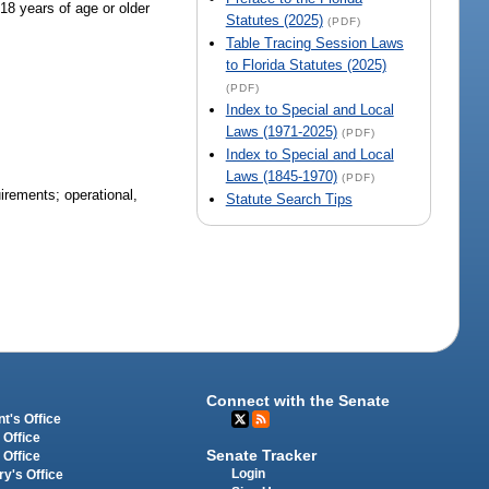
 18 years of age or older
Statutes (2025)
(PDF)
Table Tracing Session Laws
to Florida Statutes (2025)
(PDF)
Index to Special and Local
Laws (1971-2025)
(PDF)
Index to Special and Local
Laws (1845-1970)
(PDF)
uirements; operational,
Statute Search Tips
Connect with the Senate
t's Office
 Office
Senate Tracker
 Office
Login
ry's Office