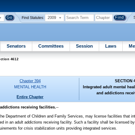
2009
Find Statutes:
Senators
Committees
Session
Laws
Me
ction 4612
Chapter 394
SECTION 
MENTAL HEALTH
Integrated adult mental healt
and addictions receiv
Entire Chapter
addictions receiving facilities.
--
the Department of Children and Family Services, may license facilities that in
ded in an adult addictions receiving facility. Such a facility shall be licensed 
uirements for crisis stabilization units providing integrated services.