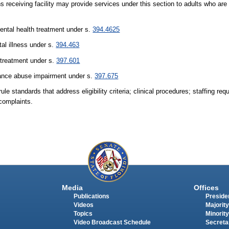
ns receiving facility may provide services under this section to adults who are
ental health treatment under s.
394.4625
tal illness under s.
394.463
 treatment under s.
397.601
stance abuse impairment under s.
397.675
le standards that address eligibility criteria; clinical procedures; staffing req
 complaints.
Media
Offices
Publications
Presiden
Videos
Majority
Topics
Minority
Video Broadcast Schedule
Secreta