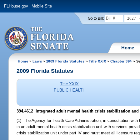
FLHouse.gov
|
Mobile Site
2027
Go to Bill:
Home
Home
>
Laws
>
2009 Florida Statutes
>
Title XXIX
>
Chapter 394
> Se
2009 Florida Statutes
Title XXIX
PUBLIC HEALTH
394.4612 Integrated adult mental health crisis stabilization and 
(1) The Agency for Health Care Administration, in consultation with 
in an adult mental health crisis stabilization unit with services provi
crisis stabilization unit under part IV and must meet all licensure req