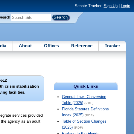
Senate Tracker:
Sign Up
|
Login
Search
dia
About
Offices
Reference
Tracker
4612
Quick Links
h crisis stabilization
ing facilities.
General Laws Conversion
Table (2025)
(PDF)
Florida Statutes Definitions
Index (2025)
tegrate services provided
(PDF)
by the agency as an adult
Table of Section Changes
(2025)
(PDF)
Preface to the Florida