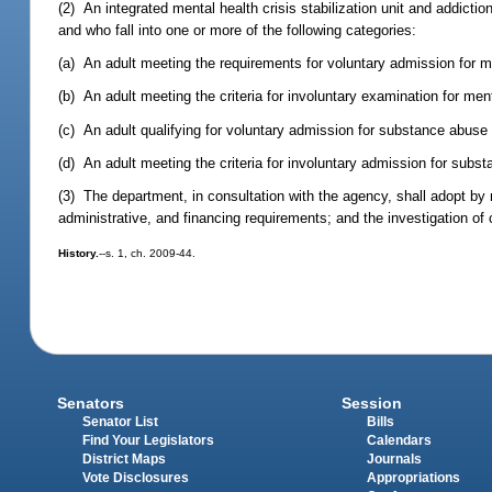
(2) An integrated mental health crisis stabilization unit and addictio
and who fall into one or more of the following categories:
(a) An adult meeting the requirements for voluntary admission for m
(b) An adult meeting the criteria for involuntary examination for men
(c) An adult qualifying for voluntary admission for substance abuse
(d) An adult meeting the criteria for involuntary admission for sub
(3) The department, in consultation with the agency, shall adopt by ru
administrative, and financing requirements; and the investigation of
History.
--s. 1, ch. 2009-44.
Senators
Session
Senator List
Bills
Find Your Legislators
Calendars
District Maps
Journals
Vote Disclosures
Appropriations