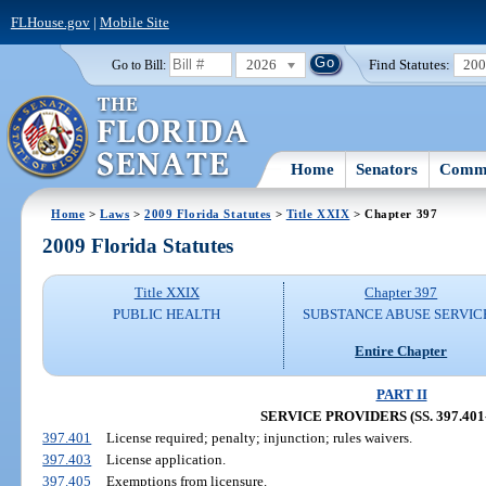
FLHouse.gov
|
Mobile Site
2026
Find Statutes:
20
Go to Bill:
Home
Senators
Commi
Home
>
Laws
>
2009 Florida Statutes
>
Title XXIX
> Chapter 397
2009 Florida Statutes
Title XXIX
Chapter 397
PUBLIC HEALTH
SUBSTANCE ABUSE SERVIC
Entire Chapter
PART II
SERVICE PROVIDERS (SS. 397.401-
397.401
License required; penalty; injunction; rules waivers.
397.403
License application.
397.405
Exemptions from licensure.