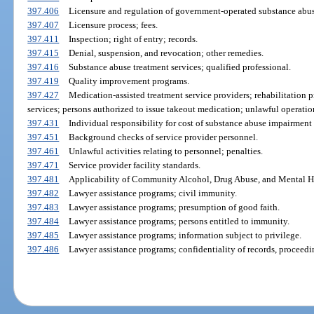
397.406
Licensure and regulation of government-operated substance abu
397.407
Licensure process; fees.
397.411
Inspection; right of entry; records.
397.415
Denial, suspension, and revocation; other remedies.
397.416
Substance abuse treatment services; qualified professional.
397.419
Quality improvement programs.
397.427
Medication-assisted treatment service providers; rehabilitation 
services; persons authorized to issue takeout medication; unlawful operatio
397.431
Individual responsibility for cost of substance abuse impairment 
397.451
Background checks of service provider personnel.
397.461
Unlawful activities relating to personnel; penalties.
397.471
Service provider facility standards.
397.481
Applicability of Community Alcohol, Drug Abuse, and Mental He
397.482
Lawyer assistance programs; civil immunity.
397.483
Lawyer assistance programs; presumption of good faith.
397.484
Lawyer assistance programs; persons entitled to immunity.
397.485
Lawyer assistance programs; information subject to privilege.
397.486
Lawyer assistance programs; confidentiality of records, proceed