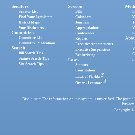
Senators
Session
Medi
Senator List
Bills
P
Find Your Legislators
Calendars
V
District Maps
Journals
T
Vote Disclosures
Appropriations
V
Committees
Conferences
S
Committee List
Abou
Reports
Committee Publications
E
Executive Appointments
Search
V
Executive Suspensions
Bill Search Tips
C
Redistricting
Statute Search Tips
Laws
P
Site Search Tips
Statutes
Constitution
Laws of Florida
Order - Legistore
Disclaimer: The information on this system is unverified. The journals
Privacy
Copyright © 