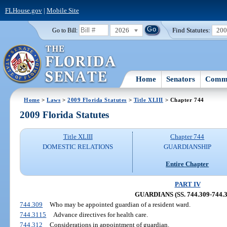
FLHouse.gov
|
Mobile Site
2026
Find Statutes:
20
Go to Bill:
Home
Senators
Commi
Home
>
Laws
>
2009 Florida Statutes
>
Title XLIII
> Chapter 744
2009 Florida Statutes
Title XLIII
Chapter 744
DOMESTIC RELATIONS
GUARDIANSHIP
Entire Chapter
PART IV
GUARDIANS (SS. 744.309-744.3
744.309
Who may be appointed guardian of a resident ward.
744.3115
Advance directives for health care.
744.312
Considerations in appointment of guardian.