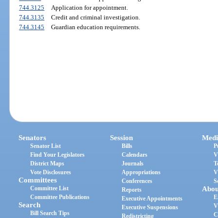
744.3125
Application for appointment.
744.3135
Credit and criminal investigation.
744.3145
Guardian education requirements.
Senators
Session
Medi
Senator List
Bills
P
Find Your Legislators
Calendars
V
District Maps
Journals
T
Vote Disclosures
Appropriations
V
Committees
Conferences
S
Committee List
Abou
Reports
Committee Publications
E
Executive Appointments
Search
V
Executive Suspensions
Bill Search Tips
C
Redistricting