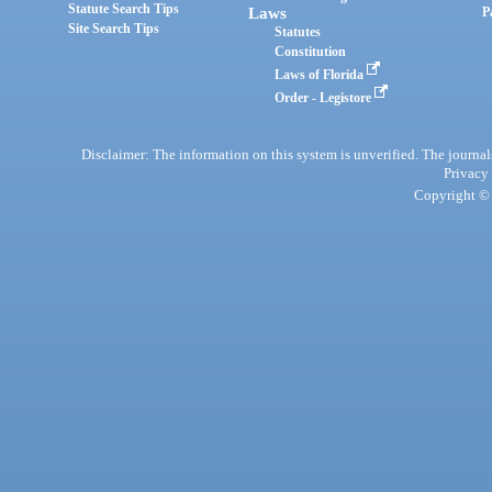
Statute Search Tips
Laws
P
Site Search Tips
Statutes
Constitution
Laws of Florida
Order - Legistore
Disclaimer: The information on this system is unverified. The journals
Privacy
Copyright © 