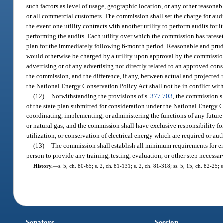
such factors as level of usage, geographic location, or any other reasona
or all commercial customers. The commission shall set the charge for audit
the event one utility contracts with another utility to perform audits for i
performing the audits. Each utility over which the commission has rateset
plan for the immediately following 6-month period. Reasonable and pruden
would otherwise be charged by a utility upon approval by the commissio
advertising or of any advertising not directly related to an approved cons
the commission, and the difference, if any, between actual and projected 
the National Energy Conservation Policy Act shall not be in conflict with
(12)
Notwithstanding the provisions of s.
377.703
, the commission s
of the state plan submitted for consideration under the National Energy 
coordinating, implementing, or administering the functions of any future f
or natural gas; and the commission shall have exclusive responsibility fo
utilization, or conservation of electrical energy which are required or au
(13)
The commission shall establish all minimum requirements for en
person to provide any training, testing, evaluation, or other step necessary
History.
—
s. 5, ch. 80-65; s. 2, ch. 81-131; s. 2, ch. 81-318; ss. 5, 15, ch. 82-25;
Senators
Session