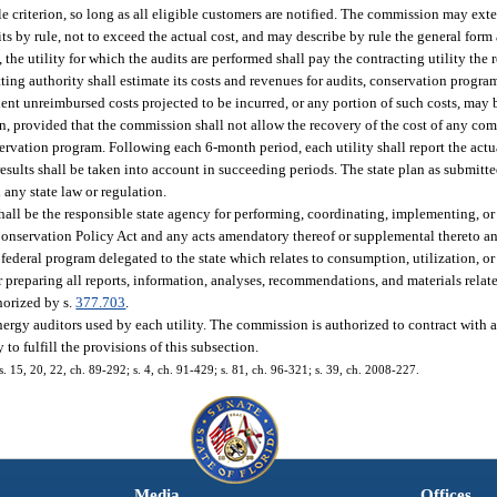
ble criterion, so long as all eligible customers are notified. The commission may ex
s by rule, not to exceed the actual cost, and may describe by rule the general form 
t, the utility for which the audits are performed shall pay the contracting utility the 
ting authority shall estimate its costs and revenues for audits, conservation progra
t unreimbursed costs projected to be incurred, or any portion of such costs, may 
n, provided that the commission shall not allow the recovery of the cost of any 
ervation program. Following each 6-month period, each utility shall report the actual
results shall be taken into account in succeeding periods. The state plan as submitt
 any state law or regulation.
hall be the responsible state agency for performing, coordinating, implementing, or
Conservation Policy Act and any acts amendatory thereof or supplemental thereto an
ederal program delegated to the state which relates to consumption, utilization, or 
r preparing all reports, information, analyses, recommendations, and materials rela
thorized by s.
377.703
.
ergy auditors used by each utility. The commission is authorized to contract with 
 to fulfill the provisions of this subsection.
 ss. 15, 20, 22, ch. 89-292; s. 4, ch. 91-429; s. 81, ch. 96-321; s. 39, ch. 2008-227.
Media
Offices