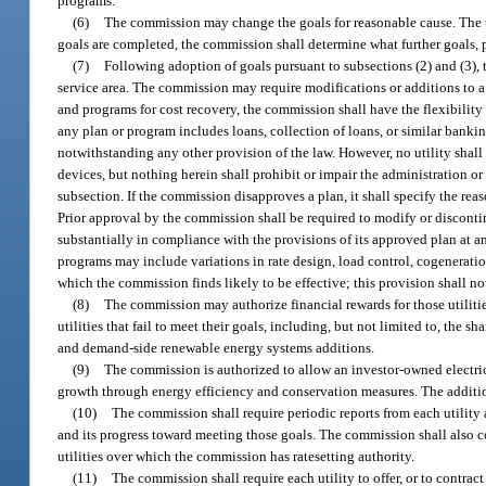
programs.
(6)
The commission may change the goals for reasonable cause. The ti
goals are completed, the commission shall determine what further goals, 
(7)
Following adoption of goals pursuant to subsections (2) and (3), 
service area. The commission may require modifications or additions to a ut
and programs for cost recovery, the commission shall have the flexibilit
any plan or program includes loans, collection of loans, or similar bankin
notwithstanding any other provision of the law. However, no utility shall
devices, but nothing herein shall prohibit or impair the administration o
subsection. If the commission disapproves a plan, it shall specify the rea
Prior approval by the commission shall be required to modify or discontin
substantially in compliance with the provisions of its approved plan at an
programs may include variations in rate design, load control, cogeneratio
which the commission finds likely to be effective; this provision shall n
(8)
The commission may authorize financial rewards for those utilities
utilities that fail to meet their goals, including, but not limited to, the 
and demand-side renewable energy systems additions.
(9)
The commission is authorized to allow an investor-owned electric 
growth through energy efficiency and conservation measures. The additio
(10)
The commission shall require periodic reports from each utility
and its progress toward meeting those goals. The commission shall also co
utilities over which the commission has ratesetting authority.
(11)
The commission shall require each utility to offer, or to contrac