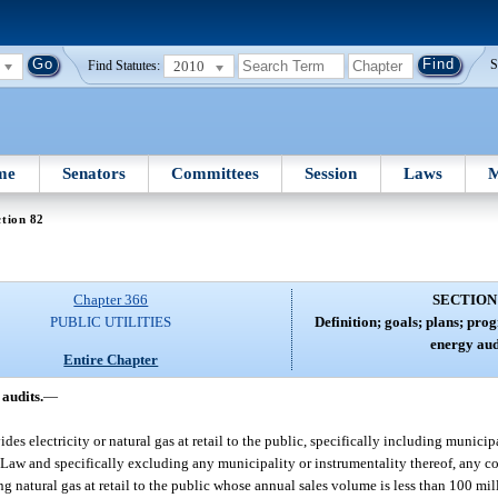
2010
S
Find Statutes:
me
Senators
Committees
Session
Laws
M
tion 82
Chapter 366
SECTION
PUBLIC UTILITIES
Definition; goals; plans; pro
energy aud
Entire Chapter
audits.
—
s electricity or natural gas at retail to the public, specifically including municipa
 Law and specifically excluding any municipality or instrumentality thereof, any 
ng natural gas at retail to the public whose annual sales volume is less than 100 mi