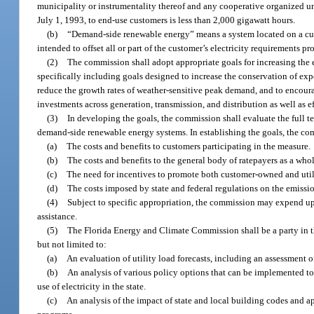
municipality or instrumentality thereof and any cooperative organized und
July 1, 1993, to end-use customers is less than 2,000 gigawatt hours.
(b)
“Demand-side renewable energy” means a system located on a cust
intended to offset all or part of the customer’s electricity requirements
(2)
The commission shall adopt appropriate goals for increasing th
specifically including goals designed to increase the conservation of exp
reduce the growth rates of weather-sensitive peak demand, and to enco
investments across generation, transmission, and distribution as well as ef
(3)
In developing the goals, the commission shall evaluate the full 
demand-side renewable energy systems. In establishing the goals, the com
(a)
The costs and benefits to customers participating in the measure.
(b)
The costs and benefits to the general body of ratepayers as a whol
(c)
The need for incentives to promote both customer-owned and uti
(d)
The costs imposed by state and federal regulations on the emissi
(4)
Subject to specific appropriation, the commission may expend up
assistance.
(5)
The Florida Energy and Climate Commission shall be a party in t
but not limited to:
(a)
An evaluation of utility load forecasts, including an assessment 
(b)
An analysis of various policy options that can be implemented to 
use of electricity in the state.
(c)
An analysis of the impact of state and local building codes and a