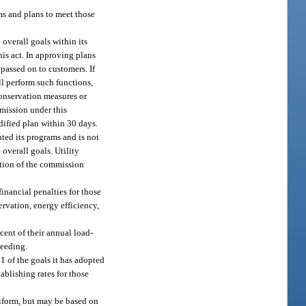
ms and plans to meet those
overall goals within its
his act. In approving plans
passed on to customers. If
ll perform such functions,
conservation measures or
mmission under this
odified plan within 30 days.
nted its programs and is not
overall goals. Utility
ction of the commission
inancial penalties for those
servation, energy efficiency,
cent of their annual load-
ceeding.
1 of the goals it has adopted
ablishing rates for those
uniform, but may be based on