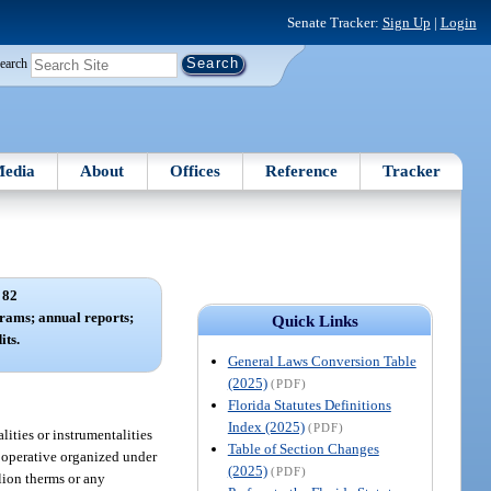
Senate Tracker:
Sign Up
|
Login
earch
edia
About
Offices
Reference
Tracker
 82
grams; annual reports;
Quick Links
its.
General Laws Conversion Table
(2025)
(PDF)
Florida Statutes Definitions
Index (2025)
(PDF)
lities or instrumentalities
Table of Section Changes
cooperative organized under
(2025)
(PDF)
llion therms or any