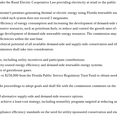
er the Rural Electric Cooperative Law providing electricity at retail to the public
omer’s premises generating thermal or electric energy using Florida renewable en
 provided such system does not exceed 2 megawatts.
e efficiency of energy consumption and increasing the development of demand-side 
ensive resources, such as petroleum fuels, to reduce and control the growth rates of
urage development of demand-side renewable energy resources. The commission may 
ficiencies within the user base.
technical potential of all available demand-side and supply-side conservation and e
mission shall take into consideration:
e, including utility incentives and participant contributions.
lity-owned energy efficiency and demand-side renewable energy systems.
on of greenhouse gases.
 to $250,000 from the Florida Public Service Regulatory Trust Fund to obtain nee
he proceedings to adopt goals and shall file with the commission comments on the 
of alternative supply-side and demand-side resource options.
achieve a least-cost strategy, including nonutility programs targeted at reducing an
ppliance efficiency standards on the need for utility-sponsored conservation and e