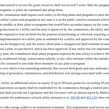
me period to review the goals, however, shall not exceed 5 years. After the progra
programs, or plans are warranted and adopt them.
the commission shall require each utility to develop plans and programs to meet the 
ility’s plans and programs at any time it is in the public interest consistent with t
y to modify or deny plans or programs that would have an undue impact on the costs 
g functions by a utility and the plan is approved by the commission, the utility sha
 be required to loan its funds for the purpose of purchasing or otherwise acquiring 
r implementation of a utility plan as submitted by a utility and approved by the co
sons for disapproval, and the utility whose plan is disapproved shall resubmit its m
ue a plan, or part thereof, which has been approved. If any utility has not impleme
y time, the commission shall adopt programs required for that utility to achieve the 
n, residential energy conservation subsidy, or any other measure within the jurisdi
ot be construed to preclude these measures in any plan or program.
 over which it has ratesetting authority that exceed their goals and may authorize f
sharing of generation, transmission, and distribution cost savings associated with con
utility an additional return on equity of up to 50 basis points for exceeding 20 per
nal return on equity shall be established by the commission through a limited pro
 and shall provide the Legislature and the Governor with an annual report by March 
nsider the performance of each utility pursuant to ss.
366.80
and
403.519
when est
t to offer, energy audits to its residential customers. This requirement need not be 