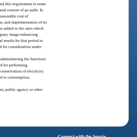
tend this requirement to some
and content of an audit. In
reasonable cost of
ms, and implementation of its
be added to the rates which
company image-enhancing
 results for that period to
ed for consideration under
 administering the functions
d for performing,
conservation of electricity
ted to consumption,
any public agency or other
Connect with the Senate