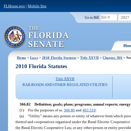
FLHouse.gov
|
Mobile Site
2027
Go to Bill:
Ho
Home
>
Laws
>
2010 Florida Statutes
>
Title XXVII
>
Chapter 366
> Sec
2010 Florida Statutes
Title XXVII
RAILROADS AND OTHER REGULATED UTILITIES
366.82
Definition; goals; plans; programs; annual reports; energy 
(1)
For the purposes of ss.
366.80
and
403.519
:
(a)
“Utility” means any person or entity of whatever form which provide
thereof and cooperatives organized under the Rural Electric Cooperative
the Rural Electric Cooperative Law, or any other person or entity providi