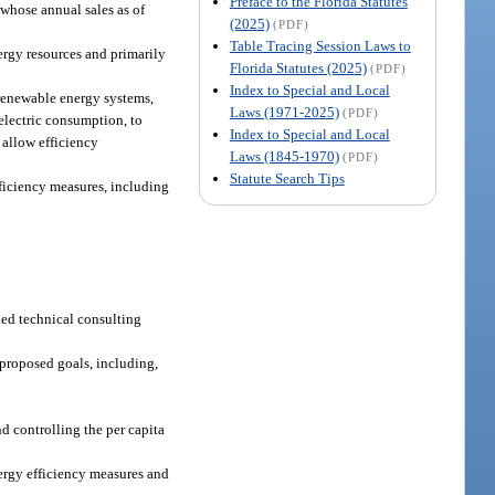
Preface to the Florida Statutes
 whose annual sales as of
(2025)
(PDF)
Table Tracing Session Laws to
ergy resources and primarily
Florida Statutes (2025)
(PDF)
Index to Special and Local
renewable energy systems,
Laws (1971-2025)
(PDF)
 electric consumption, to
Index to Special and Local
allow efficiency
Laws (1845-1970)
(PDF)
Statute Search Tips
fficiency measures, including
ded technical consulting
proposed goals, including,
d controlling the per capita
nergy efficiency measures and