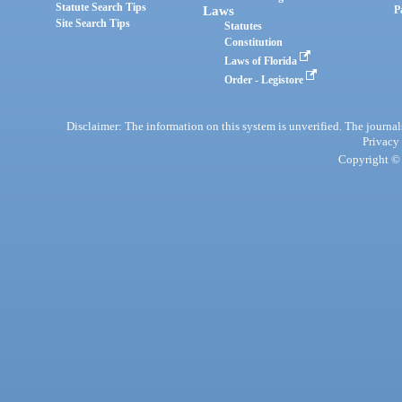
Statute Search Tips
Laws
P
Site Search Tips
Statutes
Constitution
Laws of Florida
Order - Legistore
Disclaimer: The information on this system is unverified. The journals
Privacy
Copyright © 