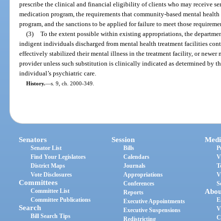
prescribe the clinical and financial eligibility of clients who may receive s
medication program, the requirements that community-based mental health p
program, and the sanctions to be applied for failure to meet those requireme
(3)
To the extent possible within existing appropriations, the departme
indigent individuals discharged from mental health treatment facilities con
effectively stabilized their mental illness in the treatment facility, or newe
provider unless such substitution is clinically indicated as determined by t
individual’s psychiatric care.
History.
—
s. 9, ch. 2000-349.
Senators
Session
Medi
Senator List
Bills
P
Find Your Legislators
Calendars
V
District Maps
Journals
T
Vote Disclosures
Appropriations
V
Committees
Conferences
S
Committee List
Abou
Reports
Committee Publications
E
Executive Appointments
Search
V
Executive Suspensions
Bill Search Tips
C
Redistricting