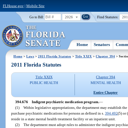
FLHouse.gov
|
Mobile Site
2026
Find Statutes:
20
Go to Bill:
Home
Senators
Commi
Home
>
Laws
>
2011 Florida Statutes
>
Title XXIX
>
Chapter 394
> Secti
2011 Florida Statutes
Title XXIX
Chapter 394
PUBLIC HEALTH
MENTAL HEALTH
Entire Chapter
394.676
Indigent psychiatric medication program.
—
(1)
Within legislative appropriations, the department may establish th
purchase psychiatric medications for persons as defined in s.
394.492
(5) or 
reside in a state mental health treatment facility or an inpatient unit.
(2)
The department must adopt rules to administer the indigent psychia