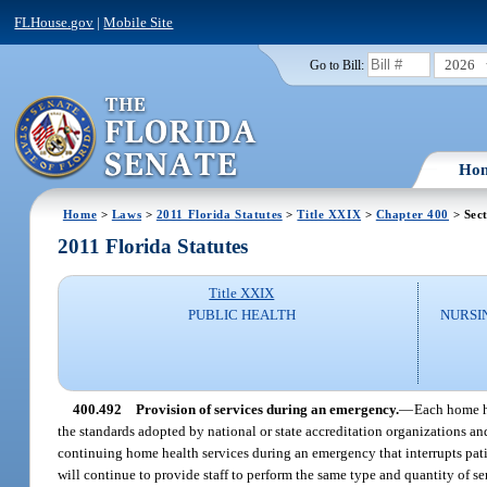
FLHouse.gov
|
Mobile Site
2026
Go to Bill:
Ho
Home
>
Laws
>
2011 Florida Statutes
>
Title XXIX
>
Chapter 400
> Sec
2011 Florida Statutes
Title XXIX
PUBLIC HEALTH
NURSI
400.492
Provision of services during an emergency.
—
Each home h
the standards adopted by national or state accreditation organizations an
continuing home health services during an emergency that interrupts pati
will continue to provide staff to perform the same type and quantity of se