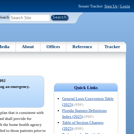
Senate Tracker:
Sign Up
|
Login
Search
edia
About
Offices
Reference
Tracker
492
ring an emergency.
Quick Links
General Laws Conversion Table
(2025)
(PDF)
Florida Statutes Definitions
an that is consistent with
Index (2025)
(PDF)
nd shall provide for
Table of Section Changes
ich the home health agency
(2025)
(PDF)
ded to those patients prior to