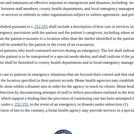
es and maintains an effective response to emergencies and disasters, including: no
n between staff members, county health departments, and local emergency managem
or services or referrals to other organizations subject to written agreement; and pr
ablished pursuant to s.
252.355
shall include a description of how care or services wi
rgency provisions with the patient and the patient’s caregivers, including where an
 the patient evacuates to a location other than the shelter identified in the patient 
ll be needed by the patient in the event of an evacuation.
 of patients who need continued services during an emergency. The list shall indica
he patient is to be transported to a special needs shelter, and shall indicate if the pa
list shall be furnished to county health departments and to local emergency manag
 care to patients in emergency situations that are beyond their control and that ma
 the location specified in their patient records. Home health agencies may establis
areas within a disaster area in order for the agency to reach its clients. Home heal
subsection by documenting attempts of staff to follow procedures outlined in the ho
hich support a finding that the provision of continuing care has been attempted f
d under s.
252.355
, in the event of an emergency or disaster under subsection (1).
vision of law to the contrary, a home health agency may provide services in a specia