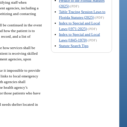
Preface to the Florida Statutes
tifying staff when
(2025)
(PDF)
ent agencies, including a
Table Tracing Session Laws to
ioritizing and contacting
Florida Statutes (2025)
(PDF)
Index to Special and Local
ll be continued in the event
Laws (1971-2025)
(PDF)
d how the patient is to
Index to Special and Local
record, and a list of
Laws (1845-1970)
(PDF)
Statute Search Tips
te how services shall be
tient is receiving skilled
ement agencies, upon
ke it impossible to provide
h links to local emergency
th agencies shall
me health agency’s
or those patients who have
l needs shelter located in