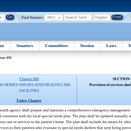
Find Statutes:
2011
me
Senators
Committees
Session
Laws
M
tion 492
Chapter 400
SECTION 
NG HOMES AND RELATED HEALTH CARE
Provision of services du
FACILITIES
Entire Chapter
ealth agency shall prepare and maintain a comprehensive emergency management pl
d consistent with the local special needs plan. The plan shall be updated annually a
ent care or services in the patient’s home. The plan shall include the means by wh
rvices to their patients who evacuate to special needs shelters that were being provi