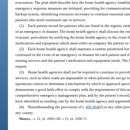
evacuation. The plan shall describe how the home health agency establish
emergency response measures are initiated; providing for communicatio
backup system; identifying resources necessary to continue essential care 
patients who need continued care or services.
(1)
Each patient record for patients who are listed in the registry est
of an emergency or disaster. The home health agency shall discuss the eme
evacuate, procedures for notifying the home health agency in the event that
medications and equipment which must either accompany the patient or wi
(2)
Each home health agency shall maintain a current prioritized list
continued in the event of an emergency or disaster for each patient and if t
nursing services and the patient’s medication and equipment needs. The 
request.
(3)
Home health agencies shall not be required to continue to provide
services, such as when roads are impassable or when patients do not go to
operations centers to determine a mechanism by which to approach specific 
demonstrate a good faith effort to comply with the requirements of this 
comprehensive emergency management plan, and by the patient’s record, w
been identified as needing care by the home health agency and registere
(4)
Notwithstanding the provisions of s.
400.464
(2) or any other pro
any county.
History.
—
s. 12, ch. 2000-140; s. 21, ch. 2006-71.