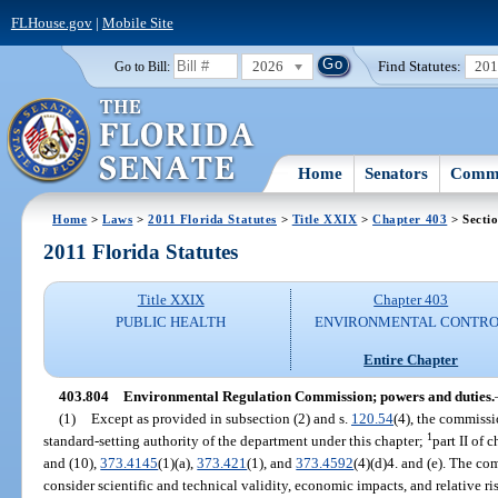
FLHouse.gov
|
Mobile Site
2026
Find Statutes:
20
Go to Bill:
Home
Senators
Commi
Home
>
Laws
>
2011 Florida Statutes
>
Title XXIX
>
Chapter 403
> Secti
2011 Florida Statutes
Title XXIX
Chapter 403
PUBLIC HEALTH
ENVIRONMENTAL CONTR
Entire Chapter
403.804
Environmental Regulation Commission; powers and duties.
(1)
Except as provided in subsection (2) and s.
120.54
(4), the commissi
1
standard-setting authority of the department under this chapter;
part II of 
and (10),
373.4145
(1)(a),
373.421
(1), and
373.4592
(4)(d)4. and (e). The com
consider scientific and technical validity, economic impacts, and relative ri