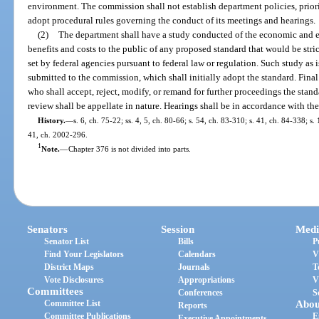
environment. The commission shall not establish department policies, priori
adopt procedural rules governing the conduct of its meetings and hearings.
(2)
The department shall have a study conducted of the economic and e
benefits and costs to the public of any proposed standard that would be stri
set by federal agencies pursuant to federal law or regulation. Such study as i
submitted to the commission, which shall initially adopt the standard. Fina
who shall accept, reject, modify, or remand for further proceedings the sta
review shall be appellate in nature. Hearings shall be in accordance with th
History.
—
s. 6, ch. 75-22; ss. 4, 5, ch. 80-66; s. 54, ch. 83-310; s. 41, ch. 84-338; s.
41, ch. 2002-296.
1
Note.
—
Chapter 376 is not divided into parts.
Senators
Session
Medi
Senator List
Bills
P
Find Your Legislators
Calendars
V
District Maps
Journals
T
Vote Disclosures
Appropriations
V
Committees
Conferences
S
Committee List
Abou
Reports
Committee Publications
E
Executive Appointments