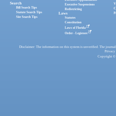
Search
V
Executive Suspensions
Bill Search Tips
C
Redistricting
Statute Search Tips
Laws
P
Site Search Tips
Statutes
Constitution
Laws of Florida
Order - Legistore
Disclaimer: The information on this system is unverified. The journals
Privacy
Copyright © 