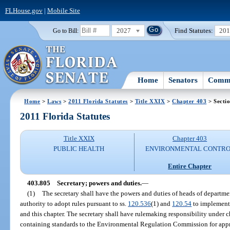
FLHouse.gov
|
Mobile Site
2027
Find Statutes:
20
Go to Bill:
Home
Senators
Commi
Home
>
Laws
>
2011 Florida Statutes
>
Title XXIX
>
Chapter 403
> Secti
2011 Florida Statutes
Title XXIX
Chapter 403
PUBLIC HEALTH
ENVIRONMENTAL CONTR
Entire Chapter
403.805
Secretary; powers and duties.
—
(1)
The secretary shall have the powers and duties of heads of departmen
authority to adopt rules pursuant to ss.
120.536
(1) and
120.54
to implement 
and this chapter. The secretary shall have rulemaking responsibility under 
containing standards to the Environmental Regulation Commission for appro