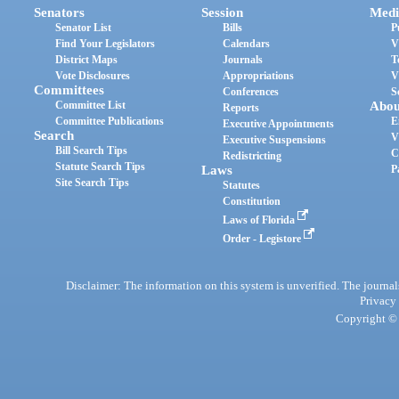
Senators
Session
Medi
Senator List
Bills
P
Find Your Legislators
Calendars
V
District Maps
Journals
T
Vote Disclosures
Appropriations
V
Committees
Conferences
S
Committee List
Abou
Reports
Committee Publications
E
Executive Appointments
Search
V
Executive Suspensions
Bill Search Tips
C
Redistricting
Statute Search Tips
Laws
P
Site Search Tips
Statutes
Constitution
Laws of Florida
Order - Legistore
Disclaimer: The information on this system is unverified. The journals
Privacy
Copyright © 