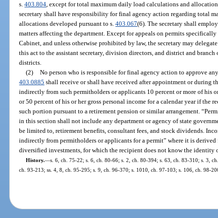
s.
403.804
, except for total maximum daily load calculations and allocatio
secretary shall have responsibility for final agency action regarding total
allocations developed pursuant to s.
403.067
(6). The secretary shall employ
matters affecting the department. Except for appeals on permits specifically
Cabinet, and unless otherwise prohibited by law, the secretary may delegate
this act to the assistant secretary, division directors, and district and bra
districts.
(2)
No person who is responsible for final agency action to approve any 
403.0885
shall receive or shall have received after appointment or during th
indirectly from such permitholders or applicants 10 percent or more of his o
or 50 percent of his or her gross personal income for a calendar year if the re
such portion pursuant to a retirement pension or similar arrangement. “Permi
in this section shall not include any department or agency of state governm
be limited to, retirement benefits, consultant fees, and stock dividends. In
indirectly from permitholders or applicants for a permit” where it is derive
diversified investments, for which the recipient does not know the identity 
History.
—
s. 6, ch. 75-22; s. 6, ch. 80-66; s. 2, ch. 80-394; s. 63, ch. 83-310; s. 3, c
ch. 93-213; ss. 4, 8, ch. 95-295; s. 9, ch. 96-370; s. 1010, ch. 97-103; s. 106, ch. 98-20