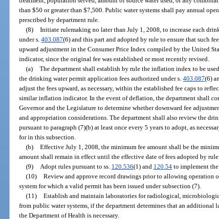
treatment, population served, amount of source water used, or any combinatio
than $50 or greater than $7,500. Public water systems shall pay annual opera
prescribed by department rule.
(8)
Initiate rulemaking no later than July 1, 2008, to increase each dri
under s.
403.087
(6) and this part and adopted by rule to ensure that such fe
upward adjustment in the Consumer Price Index compiled by the United State
indicator, since the original fee was established or most recently revised.
(a)
The department shall establish by rule the inflation index to be use
the drinking water permit application fees authorized under s.
403.087
(6) a
adjust the fees upward, as necessary, within the established fee caps to refl
similar inflation indicator. In the event of deflation, the department shall c
Governor and the Legislature to determine whether downward fee adjustment
and appropriation considerations. The department shall also review the drin
pursuant to paragraph (7)(b) at least once every 5 years to adopt, as necess
for in this subsection.
(b)
Effective July 1, 2008, the minimum fee amount shall be the minimum
amount shall remain in effect until the effective date of fees adopted by rul
(9)
Adopt rules pursuant to ss.
120.536
(1) and
120.54
to implement the 
(10)
Review and approve record drawings prior to allowing operation of
system for which a valid permit has been issued under subsection (7).
(11)
Establish and maintain laboratories for radiological, microbiologi
from public water systems, if the department determines that an additional 
the Department of Health is necessary.