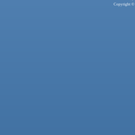
Copyright © 