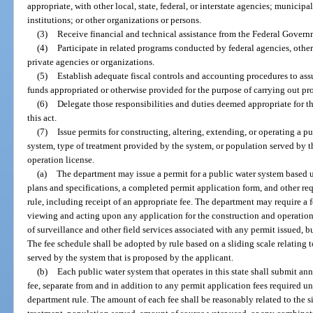
appropriate, with other local, state, federal, or interstate agencies; municipa
institutions; or other organizations or persons.
(3)
Receive financial and technical assistance from the Federal Governm
(4)
Participate in related programs conducted by federal agencies, other s
private agencies or organizations.
(5)
Establish adequate fiscal controls and accounting procedures to ass
funds appropriated or otherwise provided for the purpose of carrying out prov
(6)
Delegate those responsibilities and duties deemed appropriate for t
this act.
(7)
Issue permits for constructing, altering, extending, or operating a p
system, type of treatment provided by the system, or population served by t
operation license.
(a)
The department may issue a permit for a public water system based u
plans and specifications, a completed permit application form, and other req
rule, including receipt of an appropriate fee. The department may require a f
viewing and acting upon any application for the construction and operation
of surveillance and other field services associated with any permit issued, 
The fee schedule shall be adopted by rule based on a sliding scale relating t
served by the system that is proposed by the applicant.
(b)
Each public water system that operates in this state shall submit an
fee, separate from and in addition to any permit application fees required u
department rule. The amount of each fee shall be reasonably related to the si