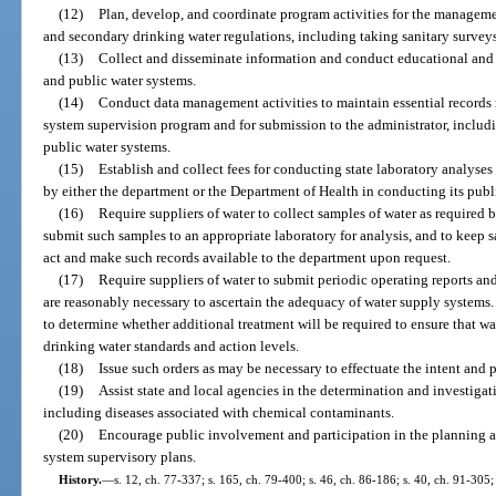
(12)
Plan, develop, and coordinate program activities for the manageme
and secondary drinking water regulations, including taking sanitary surveys
(13)
Collect and disseminate information and conduct educational and 
and public water systems.
(14)
Conduct data management activities to maintain essential records 
system supervision program and for submission to the administrator, includi
public water systems.
(15)
Establish and collect fees for conducting state laboratory analyses
by either the department or the Department of Health in conducting its publ
(16)
Require suppliers of water to collect samples of water as required 
submit such samples to an appropriate laboratory for analysis, and to keep s
act and make such records available to the department upon request.
(17)
Require suppliers of water to submit periodic operating reports an
are reasonably necessary to ascertain the adequacy of water supply systems
to determine whether additional treatment will be required to ensure that wa
drinking water standards and action levels.
(18)
Issue such orders as may be necessary to effectuate the intent and p
(19)
Assist state and local agencies in the determination and investiga
including diseases associated with chemical contaminants.
(20)
Encourage public involvement and participation in the planning a
system supervisory plans.
History.
—
s. 12, ch. 77-337; s. 165, ch. 79-400; s. 46, ch. 86-186; s. 40, ch. 91-305; 