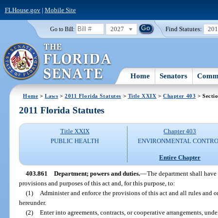
FLHouse.gov
|
Mobile Site
2027
Find Statutes:
20
Go to Bill:
Home
Senators
Commi
Home
>
Laws
>
2011 Florida Statutes
>
Title XXIX
>
Chapter 403
> Secti
2011 Florida Statutes
Title XXIX
Chapter 403
PUBLIC HEALTH
ENVIRONMENTAL CONTR
Entire Chapter
403.861
Department; powers and duties.
—
The department shall have 
provisions and purposes of this act and, for this purpose, to:
(1)
Administer and enforce the provisions of this act and all rules and o
hereunder.
(2)
Enter into agreements, contracts, or cooperative arrangements, unde