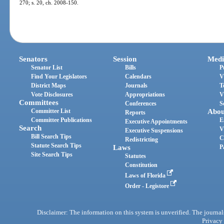
270; s. 20, ch. 2008-150.
Senators
Session
Medi
Senator List
Bills
P
Find Your Legislators
Calendars
V
District Maps
Journals
T
Vote Disclosures
Appropriations
V
Committees
Conferences
S
Committee List
Abou
Reports
Committee Publications
E
Executive Appointments
Search
V
Executive Suspensions
Bill Search Tips
C
Redistricting
Statute Search Tips
Laws
P
Site Search Tips
Statutes
Constitution
Laws of Florida
Order - Legistore
Disclaimer: The information on this system is unverified. The journals
Privacy