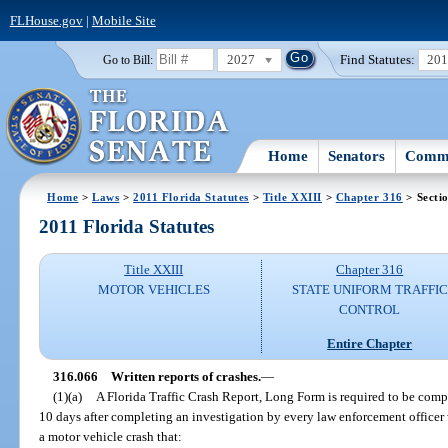
FLHouse.gov
|
Mobile Site
2027
Find Statutes:
20
Go to Bill:
Home
Senators
Commi
Home
>
Laws
>
2011 Florida Statutes
>
Title XXIII
>
Chapter 316
> Secti
2011 Florida Statutes
Title XXIII
Chapter 316
MOTOR VEHICLES
STATE UNIFORM TRAFFIC
CONTROL
Entire Chapter
316.066
Written reports of crashes.
—
(1)(a)
A Florida Traffic Crash Report, Long Form is required to be com
10 days after completing an investigation by every law enforcement officer 
a motor vehicle crash that: