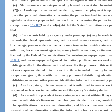
made to file supplemental written reports if the original report is deemed ins
(e)
Short-form crash reports prepared by law enforcement shall be maint
(2)(a)
Crash reports that reveal the identity, home or employment tel
of, or other personal information concerning the parties involved in the cra
regularly receives or prepares information from or concerning the parties to
exempt from s.
119.07
(1) and s. 24(a), Art. I of the State Constitution for a p
filed.
(b)
Crash reports held by an agency under paragraph (a) may be made im
the crash, their legal representatives, their licensed insurance agents, their 
for coverage, persons under contract with such insurers to provide claims or
authorities, law enforcement agencies, county traffic operations, victim serv
licensed by the Federal Communications Commission, newspapers qualified 
50.031
, and free newspapers of general circulation, published once a week or
public generally for the dissemination of news. For the purposes of this sect
not newspapers as referred to in this section: those intended primarily for m
occupational group; those with the primary purpose of distributing advertis
publishing names and other personal identifying information concerning par
(c)
Any local, state, or federal agency that is authorized to have access 
be granted such access in the furtherance of the agency’s statutory duties.
(d)
As a condition precedent to accessing a crash report within 60 days af
present a valid driver’s license or other photographic identification, proof of
or her qualifications to access that information, and file a written sworn sta
possession of the information stating that information from a crash report 