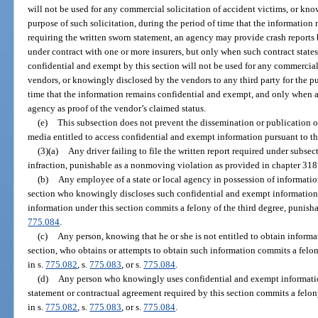
will not be used for any commercial solicitation of accident victims, or kno
purpose of such solicitation, during the period of time that the information
requiring the written sworn statement, an agency may provide crash reports 
under contract with one or more insurers, but only when such contract state
confidential and exempt by this section will not be used for any commercial 
vendors, or knowingly disclosed by the vendors to any third party for the pu
time that the information remains confidential and exempt, and only when a 
agency as proof of the vendor’s claimed status.
(e)
This subsection does not prevent the dissemination or publication o
media entitled to access confidential and exempt information pursuant to th
(3)(a)
Any driver failing to file the written report required under subsec
infraction, punishable as a nonmoving violation as provided in chapter 318
(b)
Any employee of a state or local agency in possession of informati
section who knowingly discloses such confidential and exempt information t
information under this section commits a felony of the third degree, punisha
775.084
.
(c)
Any person, knowing that he or she is not entitled to obtain inform
section, who obtains or attempts to obtain such information commits a felon
in s.
775.082
, s.
775.083
, or s.
775.084
.
(d)
Any person who knowingly uses confidential and exempt information
statement or contractual agreement required by this section commits a felon
in s.
775.082
, s.
775.083
, or s.
775.084
.