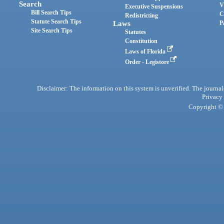
Search
V
Executive Suspensions
Bill Search Tips
C
Redistricting
Statute Search Tips
Laws
P
Site Search Tips
Statutes
Constitution
Laws of Florida
Order - Legistore
Disclaimer: The information on this system is unverified. The journals
Privacy
Copyright © 