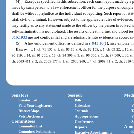
(4)
Except as specified in this subsection, each crash report made by a
made by such person to a law enforcement officer for the purpose of completi
shall be without prejudice to the individual so reporting. Such report or st
trial, civil or criminal. However, subject to the applicable rules of evidence,
may testify as to any statement made to the officer by the person involved in 
self-incrimination is not violated. The results of breath, urine, and blood te
316.1933
are not confidential and are admissible into evidence in accordanc
(5)
A law enforcement officer, as defined in s.
943.10
(1), may enforce th
History.
—
s. 1, ch. 71-135; s. 1, ch. 80-80; s. 6, ch. 82-155; s. 1, ch. 83-22; s. 15, ch
90-119; s. 14, ch. 91-255; s. 16, ch. 94-306; s. 9, ch. 96-350; s. 1, ch. 97-300; s. 88, ch
ch. 2003-411; s. 2, ch. 2005-177; s. 1, ch. 2006-260; s. 4, ch. 2009-71; s. 2, ch. 2010-1
Senators
Session
Medi
Senator List
Bills
P
Find Your Legislators
Calendars
V
District Maps
Journals
T
Vote Disclosures
Appropriations
V
Committees
Conferences
S
Committee List
Abou
Reports
Committee Publications
E
Executive Appointments