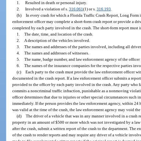
1.
Resulted in death or personal injury.
2.
Involved a violation of s.
316.061
(1) or s.
316.193
.
(b)
In every crash for which a Florida Traffic Crash Report, Long Form is
enforcement officer may complete a short-form crash report or provide a dr
completed by each party involved in the crash. The short-form report must 
1.
The date, time, and location of the crash.
2.
A description of the vehicles involved.
3.
The names and addresses of the parties involved, including all drive
4.
The names and addresses of witnesses.
5.
The name, badge number, and law enforcement agency of the officer i
6.
The names of the insurance companies for the respective parties invo
(c)
Each party to the crash must provide the law enforcement officer wi
documented in the crash report. If a law enforcement officer submits a report
provided to the officer by each party involved in the crash. Any party who f
commits a noncriminal traffic infraction, punishable as a nonmoving violati
officer determines that due to injuries or other special circumstances such
immediately. If the person provides the law enforcement agency, within 24 ho
was valid at the time of the crash, the law enforcement agency may void the 
(d)
The driver of a vehicle that was in any manner involved in a crash r
property in an amount of $500 or more which was not investigated by a law
after the crash, submit a written report of the crash to the department. The e
of the crash to render reports and may require any driver of a vehicle involv