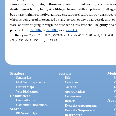
shoots at, within, or into, or throws any missile or hurls or projects a ston
death or great bodily harm, at, within, or in any public or private building,
bus or any train, locomotive, railway car, caboose, cable railway car, street r
which is being used or occupied by any person, or any boat, vessel, ship, or 
state, or aircraft flying through the airspace of this state shall be guilty of 
provided in s.
775.082
, s.
775.083
, or s.
775.084
.
History.
—
s. 2, ch. 3281, 1881; RS 2696; ss. 1, 2, ch. 4987, 1901; ss. 1, 2, ch. 49
458; s. 752, ch. 71-136; s. 1, ch. 74-67.
Senators
Session
Medi
Senator List
Bills
P
Find Your Legislators
Calendars
V
District Maps
Journals
T
Vote Disclosures
Appropriations
V
Committees
Conferences
S
Committee List
Abou
Reports
Committee Publications
E
Executive Appointments
Search
V
Executive Suspensions
Bill Search Tips
C
Redistricting