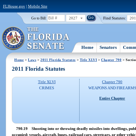
FLHouse.gov
|
Mobile Site
2027
Find Statutes:
20
Go to Bill:
Home
Senators
Commi
Home
>
Laws
>
2011 Florida Statutes
>
Title XLVI
>
Chapter 790
> Sectio
2011 Florida Statutes
Title XLVI
Chapter 790
CRIMES
WEAPONS AND FIREARM
Entire Chapter
790.19
Shooting into or throwing deadly missiles into dwellings, publ
occupied; vessels, aircraft, buses, railroad cars, streetcars, or other vehic