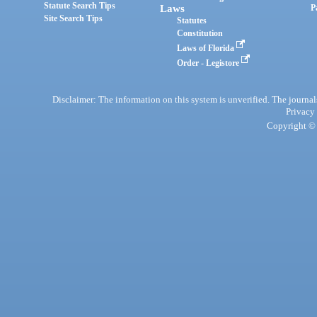
Statute Search Tips
Laws
P
Site Search Tips
Statutes
Constitution
Laws of Florida
Order - Legistore
Disclaimer: The information on this system is unverified. The journals
Privacy
Copyright © 