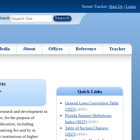
Senate Tracker:
Sign Up
|
Login
Search
edia
About
Offices
Reference
Tracker
701
.
Quick Links
General Laws Conversion Table
(2025)
(PDF)
c research and development in
Florida Statutes Definitions
on; for the purpose of
Index (2025)
(PDF)
 education, including
Table of Section Changes
nancing Act and by ss.
(2025)
(PDF)
 institutions of higher