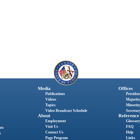
Media
Offices
Publications
President
Videos
Majority
Topics
Minority
Video Broadcast Schedule
Secretary
About
Reference
Employment
Glossary
Visit Us
FAQ
nts
Contact Us
Help
s
Page Program
Links