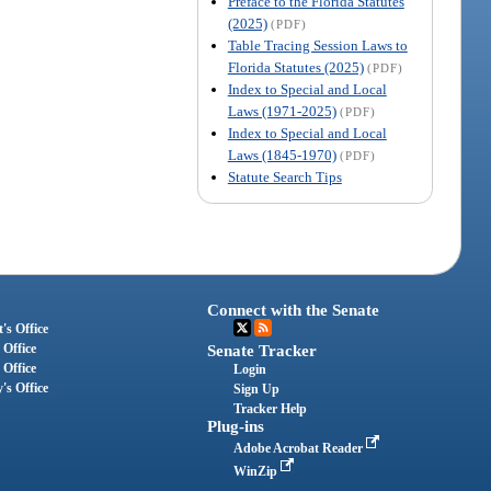
Preface to the Florida Statutes
(2025)
(PDF)
Table Tracing Session Laws to
Florida Statutes (2025)
(PDF)
Index to Special and Local
Laws (1971-2025)
(PDF)
Index to Special and Local
Laws (1845-1970)
(PDF)
Statute Search Tips
Connect with the Senate
's Office
 Office
Senate Tracker
 Office
Login
's Office
Sign Up
Tracker Help
Plug-ins
Adobe Acrobat Reader
WinZip