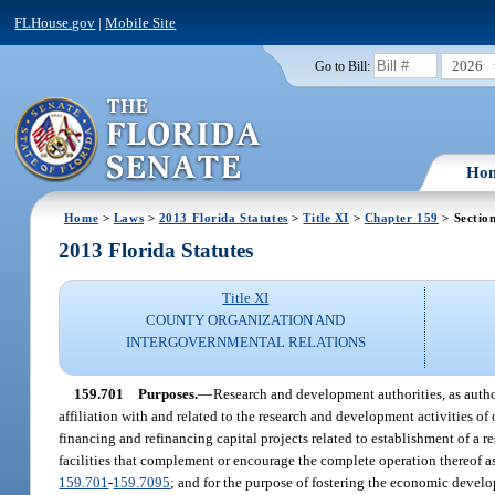
FLHouse.gov
|
Mobile Site
2026
Go to Bill:
Ho
Home
>
Laws
>
2013 Florida Statutes
>
Title XI
>
Chapter 159
> Sectio
2013 Florida Statutes
Title XI
COUNTY ORGANIZATION AND
INTERGOVERNMENTAL RELATIONS
159.701
Purposes.
—
Research and development authorities, as autho
affiliation with and related to the research and development activities of 
financing and refinancing capital projects related to establishment of a 
facilities that complement or encourage the complete operation thereof a
159.701
-
159.7095
; and for the purpose of fostering the economic develo