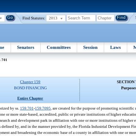
Find Statutes:
2013
me
Senators
Committees
Session
Laws
M
n 701
Chapter 159
SECTION 
BOND FINANCING
Purposes
Entire Chapter
rized by ss.
159.701
-
159.7095
, are created for the purpose of promoting scientifi
one or more state-based, accredited, public or private institutions of higher educati
research and development park in affiliation with one or more institutions of higher
s defined by, and in the manner provided by, the Florida Industrial Development Fi
pment and broadening the economic base of a county in affiliation with one or more