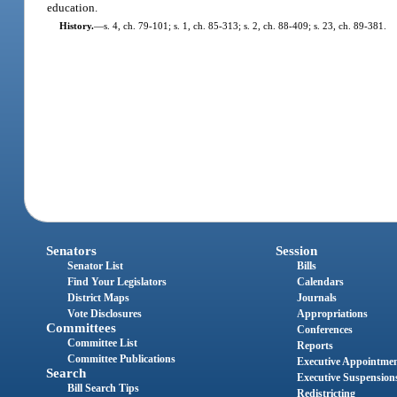
education.
History.
—
s. 4, ch. 79-101; s. 1, ch. 85-313; s. 2, ch. 88-409; s. 23, ch. 89-381.
Senators
Session
Senator List
Bills
Find Your Legislators
Calendars
District Maps
Journals
Vote Disclosures
Appropriations
Committees
Conferences
Committee List
Reports
Committee Publications
Executive Appointme
Search
Executive Suspension
Bill Search Tips
Redistricting