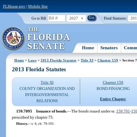
FLHouse.gov
|
Mobile Site
2027
Find Statutes:
20
Go to Bill:
Home
Senators
Commi
Home
>
Laws
>
2013 Florida Statutes
>
Title XI
>
Chapter 159
> Section 
2013 Florida Statutes
Title XI
Chapter 159
COUNTY ORGANIZATION AND
BOND FINANCING
INTERGOVERNMENTAL
Entire Chapter
RELATIONS
159.7095
Issuance of bonds.
—
The bonds issued under ss.
159.701
-
15
prescribed by chapter 75.
History.
—
s. 4, ch. 79-101.