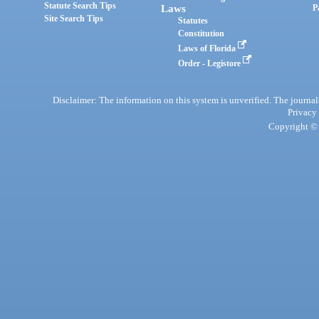
Statute Search Tips
Laws
P
Site Search Tips
Statutes
Constitution
Laws of Florida
Order - Legistore
Disclaimer: The information on this system is unverified. The journals
Privacy
Copyright © 