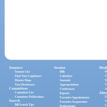
Senators
Session
Medi
Senator List
Bills
P
Find Your Legislators
Calendars
V
District Maps
Journals
T
Vote Disclosures
Appropriations
V
Committees
Conferences
S
Committee List
Abou
Reports
Committee Publications
E
Executive Appointments
Search
V
Executive Suspensions
Bill Search Tips
C
Redistricting