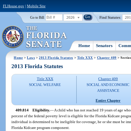
FLHouse.gov
|
Mobile Site
2026
Find Statutes:
20
Go to Bill:
Home
Senators
Commi
Home
>
Laws
>
2013 Florida Statutes
>
Title XXX
>
Chapter 409
> Sectio
2013 Florida Statutes
Title XXX
Chapter 409
SOCIAL WELFARE
SOCIAL AND ECONOMIC
ASSISTANCE
Entire Chapter
409.814
Eligibility.
—
A child who has not reached 19 years of age who
percent of the federal poverty level is eligible for the Florida Kidcare progr
individual is determined to be ineligible for coverage, he or she must be im
Florida Kidcare program component.