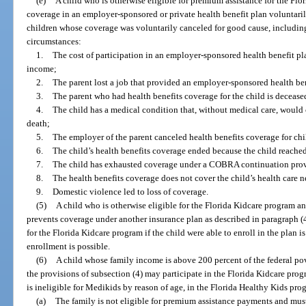
(e)
A child who is otherwise eligible for premium assistance for the Flo
coverage in an employer-sponsored or private health benefit plan voluntaril
children whose coverage was voluntarily canceled for good cause, including,
circumstances:
1.
The cost of participation in an employer-sponsored health benefit plan
income;
2.
The parent lost a job that provided an employer-sponsored health ben
3.
The parent who had health benefits coverage for the child is decease
4.
The child has a medical condition that, without medical care, would ca
death;
5.
The employer of the parent canceled health benefits coverage for chi
6.
The child’s health benefits coverage ended because the child reach
7.
The child has exhausted coverage under a COBRA continuation prov
8.
The health benefits coverage does not cover the child’s health care n
9.
Domestic violence led to loss of coverage.
(5)
A child who is otherwise eligible for the Florida Kidcare program a
prevents coverage under another insurance plan as described in paragraph (
for the Florida Kidcare program if the child were able to enroll in the plan 
enrollment is possible.
(6)
A child whose family income is above 200 percent of the federal pov
the provisions of subsection (4) may participate in the Florida Kidcare prog
is ineligible for Medikids by reason of age, in the Florida Healthy Kids pro
(a)
The family is not eligible for premium assistance payments and must