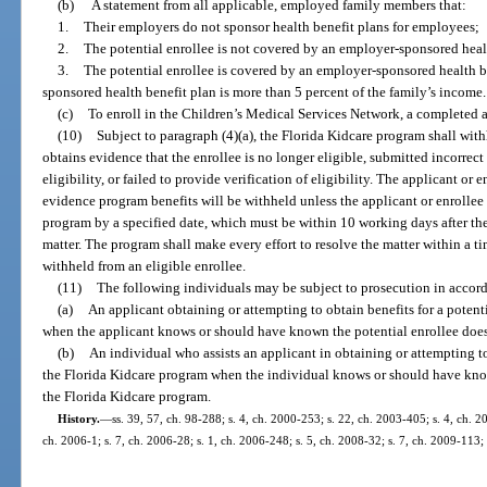
(b)
A statement from all applicable, employed family members that:
1.
Their employers do not sponsor health benefit plans for employees;
2.
The potential enrollee is not covered by an employer-sponsored healt
3.
The potential enrollee is covered by an employer-sponsored health be
sponsored health benefit plan is more than 5 percent of the family’s income.
(c)
To enroll in the Children’s Medical Services Network, a completed a
(10)
Subject to paragraph (4)(a), the Florida Kidcare program shall with
obtains evidence that the enrollee is no longer eligible, submitted incorrect
eligibility, or failed to provide verification of eligibility. The applicant or 
evidence program benefits will be withheld unless the applicant or enrollee 
program by a specified date, which must be within 10 working days after the 
matter. The program shall make every effort to resolve the matter within a ti
withheld from an eligible enrollee.
(11)
The following individuals may be subject to prosecution in accor
(a)
An applicant obtaining or attempting to obtain benefits for a potent
when the applicant knows or should have known the potential enrollee does 
(b)
An individual who assists an applicant in obtaining or attempting to
the Florida Kidcare program when the individual knows or should have know
the Florida Kidcare program.
History.
—
ss. 39, 57, ch. 98-288; s. 4, ch. 2000-253; s. 22, ch. 2003-405; s. 4, ch. 2
ch. 2006-1; s. 7, ch. 2006-28; s. 1, ch. 2006-248; s. 5, ch. 2008-32; s. 7, ch. 2009-113;