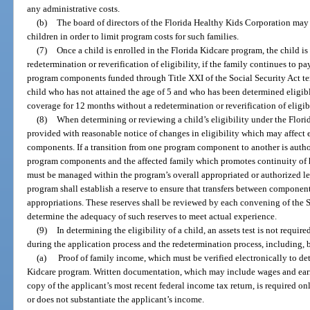
any administrative costs.
(b)
The board of directors of the Florida Healthy Kids Corporation may 
children in order to limit program costs for such families.
(7)
Once a child is enrolled in the Florida Kidcare program, the child is
redetermination or reverification of eligibility, if the family continues to p
program components funded through Title XXI of the Social Security Act ter
child who has not attained the age of 5 and who has been determined eligibl
coverage for 12 months without a redetermination or reverification of eligibi
(8)
When determining or reviewing a child’s eligibility under the Flori
provided with reasonable notice of changes in eligibility which may affect
components. If a transition from one program component to another is autho
program components and the affected family which promotes continuity of h
must be managed within the program’s overall appropriated or authorized l
program shall establish a reserve to ensure that transfers between componen
appropriations. These reserves shall be reviewed by each convening of the 
determine the adequacy of such reserves to meet actual experience.
(9)
In determining the eligibility of a child, an assets test is not requ
during the application process and the redetermination process, including, b
(a)
Proof of family income, which must be verified electronically to dete
Kidcare program. Written documentation, which may include wages and earni
copy of the applicant’s most recent federal income tax return, is required only
or does not substantiate the applicant’s income.