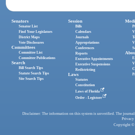
Senators
Session
Medi
Senator List
Bills
P
Find Your Legislators
Calendars
V
District Maps
Journals
T
Vote Disclosures
Appropriations
V
Committees
Conferences
S
Committee List
Abou
Reports
Committee Publications
E
Executive Appointments
Search
V
Executive Suspensions
Bill Search Tips
C
Redistricting
Statute Search Tips
Laws
P
Site Search Tips
Statutes
Constitution
Laws of Florida
Order - Legistore
Disclaimer: The information on this system is unverified. The journals
Privacy
Copyright © 