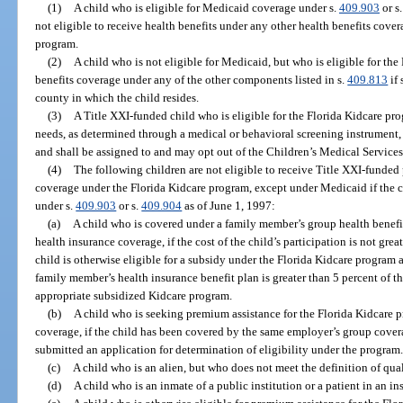
(1)
A child who is eligible for Medicaid coverage under s.
409.903
or s
not eligible to receive health benefits under any other health benefits cove
program.
(2)
A child who is not eligible for Medicaid, but who is eligible for th
benefits coverage under any of the other components listed in s.
409.813
if 
county in which the child resides.
(3)
A Title XXI-funded child who is eligible for the Florida Kidcare pro
needs, as determined through a medical or behavioral screening instrument, i
and shall be assigned to and may opt out of the Children’s Medical Service
(4)
The following children are not eligible to receive Title XXI-funded
coverage under the Florida Kidcare program, except under Medicaid if the 
under s.
409.903
or s.
409.904
as of June 1, 1997:
(a)
A child who is covered under a family member’s group health benefit
health insurance coverage, if the cost of the child’s participation is not grea
child is otherwise eligible for a subsidy under the Florida Kidcare program an
family member’s health insurance benefit plan is greater than 5 percent of t
appropriate subsidized Kidcare program.
(b)
A child who is seeking premium assistance for the Florida Kidcar
coverage, if the child has been covered by the same employer’s group cover
submitted an application for determination of eligibility under the program
(c)
A child who is an alien, but who does not meet the definition of quali
(d)
A child who is an inmate of a public institution or a patient in an in