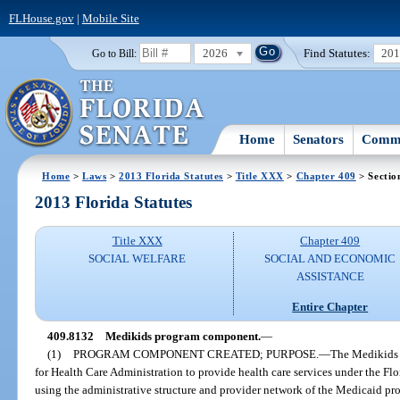
FLHouse.gov
|
Mobile Site
2026
Find Statutes:
20
Go to Bill:
Home
Senators
Commi
Home
>
Laws
>
2013 Florida Statutes
>
Title XXX
>
Chapter 409
> Sectio
2013 Florida Statutes
Title XXX
Chapter 409
SOCIAL WELFARE
SOCIAL AND ECONOMIC
ASSISTANCE
Entire Chapter
409.8132
Medikids program component.
—
(1)
PROGRAM COMPONENT CREATED; PURPOSE.
—
The Medikids 
for Health Care Administration to provide health care services under the Flo
using the administrative structure and provider network of the Medicaid pr