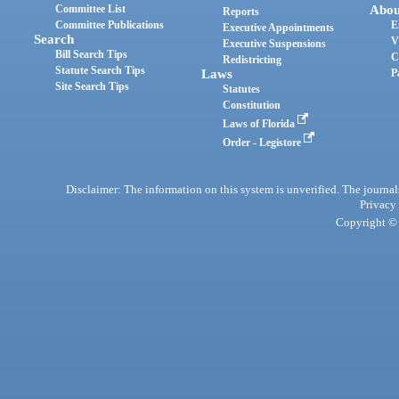
Committee List
Abou
Reports
Committee Publications
E
Executive Appointments
Search
V
Executive Suspensions
Bill Search Tips
C
Redistricting
Statute Search Tips
Laws
P
Site Search Tips
Statutes
Constitution
Laws of Florida
Order - Legistore
Disclaimer: The information on this system is unverified. The journals
Privacy
Copyright © 