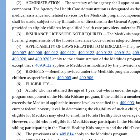
(2)
ADMINISTRATION.
—
The secretary of the agency shall appoint a
component. The Agency for Health Care Administration is designated as the
medical assistance and related services for the Medikids program componen
shall be made, subject to any limitations or directions in the General Approp
provided to eligible children by qualified health care providers under the 
(3)
INSURANCE LICENSURE NOT REQUIRED.
—
The Medikids progr
licensing requirements of the Florida Insurance Code or rules adopted there
(4)
APPLICABILITY OF LAWS RELATING TO MEDICAID.
—
The prov
409.907
,
409.908
,
409.912
,
409.9121
,
409.9122
,
409.9123
,
409.9124
,
409
409.920
, and
409.9205
apply to the administration of the Medikids progra
except that s.
409.9122
applies to Medikids as modified by the provisions o
(5)
BENEFITS.
—
Benefits provided under the Medikids program compon
children as specified in ss.
409.905
and
409.906
.
(6)
ELIGIBILITY.
—
(a)
A child who has attained the age of 1 year but who is under the age o
program component of the Florida Kidcare program, if the child is a member
exceeds the Medicaid applicable income level as specified in s.
409.903
, b
current federal poverty level. In determining the eligibility of such a child, a
eligible for Medikids may elect to enroll in Florida Healthy Kids coverage
However, a child who is eligible for Medikids may participate in the Florid
sibling participating in the Florida Healthy Kids program and the child’s c
(b)
The provisions of s.
409.814
apply to the Medikids program.