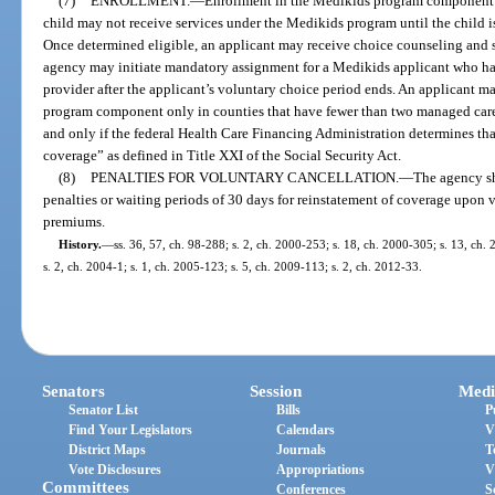
(7)
ENROLLMENT.
—
Enrollment in the Medikids program component m
child may not receive services under the Medikids program until the child i
Once determined eligible, an applicant may receive choice counseling and 
agency may initiate mandatory assignment for a Medikids applicant who h
provider after the applicant’s voluntary choice period ends. An applicant 
program component only in counties that have fewer than two managed care 
and only if the federal Health Care Financing Administration determines th
coverage” as defined in Title XXI of the Social Security Act.
(8)
PENALTIES FOR VOLUNTARY CANCELLATION.
—
The agency sh
penalties or waiting periods of 30 days for reinstatement of coverage upon
premiums.
History.
—
ss. 36, 57, ch. 98-288; s. 2, ch. 2000-253; s. 18, ch. 2000-305; s. 13, ch.
s. 2, ch. 2004-1; s. 1, ch. 2005-123; s. 5, ch. 2009-113; s. 2, ch. 2012-33.
Senators
Session
Medi
Senator List
Bills
P
Find Your Legislators
Calendars
V
District Maps
Journals
T
Vote Disclosures
Appropriations
V
Committees
Conferences
S