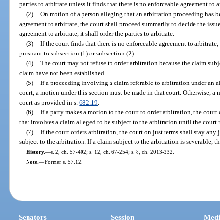
parties to arbitrate unless it finds that there is no enforceable agreement to ar
(2)
On motion of a person alleging that an arbitration proceeding has bee
agreement to arbitrate, the court shall proceed summarily to decide the issue.
agreement to arbitrate, it shall order the parties to arbitrate.
(3)
If the court finds that there is no enforceable agreement to arbitrate, 
pursuant to subsection (1) or subsection (2).
(4)
The court may not refuse to order arbitration because the claim subje
claim have not been established.
(5)
If a proceeding involving a claim referable to arbitration under an a
court, a motion under this section must be made in that court. Otherwise, a
court as provided in s.
682.19
.
(6)
If a party makes a motion to the court to order arbitration, the court
that involves a claim alleged to be subject to the arbitration until the court 
(7)
If the court orders arbitration, the court on just terms shall stay an
subject to the arbitration. If a claim subject to the arbitration is severable, t
History.
—
s. 2, ch. 57-402; s. 12, ch. 67-254; s. 8, ch. 2013-232.
Note.
—
Former s. 57.12.
Senators
Session
Medi