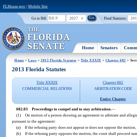
FLHouse.gov
|
Mobile Site
2027
Find Statutes:
20
Go to Bill:
Home
Senators
Commi
Home
>
Laws
>
2013 Florida Statutes
>
Title XXXIX
>
Chapter 682
> Sect
2013 Florida Statutes
Title XXXIX
Chapter 682
COMMERCIAL RELATIONS
ARBITRATION CODE
Entire Chapter
682.03
Proceedings to compel and to stay arbitration.
—
(1)
On motion of a person showing an agreement to arbitrate and alleging
pursuant to the agreement:
(a)
If the refusing party does not appear or does not oppose the motion, th
(b)
If the refusing party opposes the motion, the court shall proceed su