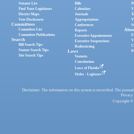
Senator List
Bills
P
Find Your Legislators
Calendars
V
District Maps
Journals
T
Vote Disclosures
Appropriations
V
Committees
Conferences
S
Committee List
Abou
Reports
Committee Publications
E
Executive Appointments
Search
V
Executive Suspensions
Bill Search Tips
C
Redistricting
Statute Search Tips
Laws
P
Site Search Tips
Statutes
Constitution
Laws of Florida
Order - Legistore
Disclaimer: The information on this system is unverified. The journals
Privacy
Copyright © 