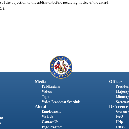
of the objection to the arbitrator before receiving notice of the award.
232.
Media
Offices
Publications
President
Videos
Majority
Topics
Minority
Video Broadcast Schedule
Secretary
About
Reference
Employment
Glossary
Visit Us
FAQ
nts
Contact Us
Help
s
Page Program
Links