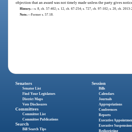
objection that an award was not timely made unless the party gives notice 
History.
—
s. 8, ch. 57-402; s. 12, ch. 67-254; s. 727, ch. 97-102; s. 20, ch. 2013-
Note.
—
Former s. 57.18.
Senators
Session
Senator List
Bills
Find Your Legislators
Calendars
District Maps
Journals
Vote Disclosures
Appropriations
Committees
Conferences
Committee List
Reports
Committee Publications
Executive Appointme
Search
Executive Suspension
Bill Search Tips
Redistricting