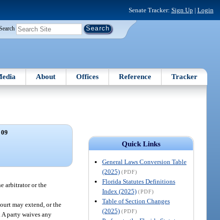
Senate Tracker:
Sign Up
|
Login
Search
edia
About
Offices
Reference
Tracker
 09
Quick Links
General Laws Conversion Table
(2025)
(PDF)
Florida Statutes Definitions
 arbitrator or the
Index (2025)
(PDF)
Table of Section Changes
court may extend, or the
(2025)
(PDF)
d. A party waives any