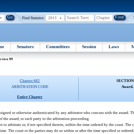
Find Statutes:
2013
me
Senators
Committees
Session
Laws
M
ction 09
Chapter 682
SECTION
ARBITRATION CODE
Award.
Entire Chapter
 signed or otherwise authenticated by any arbitrator who concurs with the award. The
of the award, to each party to the arbitration proceeding.
o arbitrate or, if not specified therein, within the time ordered by the court. The 
time. The court or the parties may do so within or after the time specified or ordere