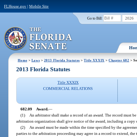
FLHouse.gov
|
Mobile Site
2026
Go to Bill:
Ho
Home
>
Laws
>
2013 Florida Statutes
>
Title XXXIX
>
Chapter 682
> Se
2013 Florida Statutes
Title XXXIX
COMMERCIAL RELATIONS
682.09
Award.
—
(1)
An arbitrator shall make a record of an award. The record must be
arbitration organization shall give notice of the award, including a copy 
(2)
An award must be made within the time specified by the agreement t
parties to the arbitration proceeding may agree in a record to extend, the 