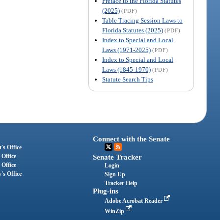
Preface to the Florida Statutes
(2025)
(PDF)
Table Tracing Session Laws to
Florida Statutes (2025)
(PDF)
Index to Special and Local
Laws (1971-2025)
(PDF)
Index to Special and Local
Laws (1845-1970)
(PDF)
Statute Search Tips
Connect with the Senate
's Office
 Office
Senate Tracker
 Office
Login
's Office
Sign Up
Tracker Help
Plug-ins
Adobe Acrobat Reader
WinZip