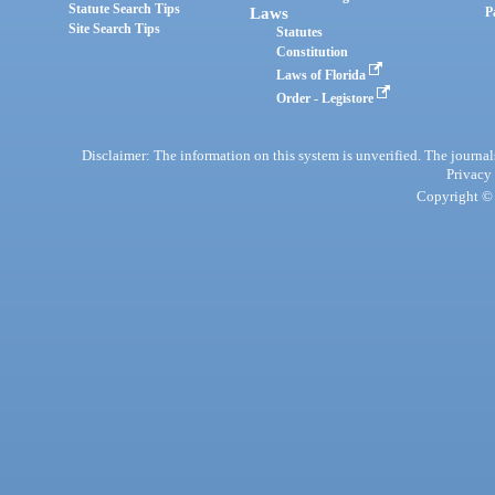
Statute Search Tips
Laws
P
Site Search Tips
Statutes
Constitution
Laws of Florida
Order - Legistore
Disclaimer: The information on this system is unverified. The journals
Privacy
Copyright © 