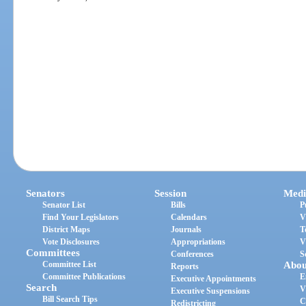
Senators
Session
Medi
Senator List
Bills
P
Find Your Legislators
Calendars
V
District Maps
Journals
T
Vote Disclosures
Appropriations
V
Committees
Conferences
S
Committee List
Abou
Reports
Committee Publications
E
Executive Appointments
Search
V
Executive Suspensions
Bill Search Tips
C
Redistricting