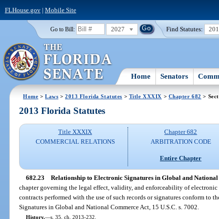
FLHouse.gov
|
Mobile Site
2027
Find Statutes:
20
Go to Bill:
Home
Senators
Commi
Home
>
Laws
>
2013 Florida Statutes
>
Title XXXIX
>
Chapter 682
> Sect
2013 Florida Statutes
Title XXXIX
Chapter 682
COMMERCIAL RELATIONS
ARBITRATION CODE
Entire Chapter
682.23
Relationship to Electronic Signatures in Global and Nationa
chapter governing the legal effect, validity, and enforceability of electronic
contracts performed with the use of such records or signatures conform to th
Signatures in Global and National Commerce Act, 15 U.S.C. s. 7002.
History.
—
s. 35, ch. 2013-232.