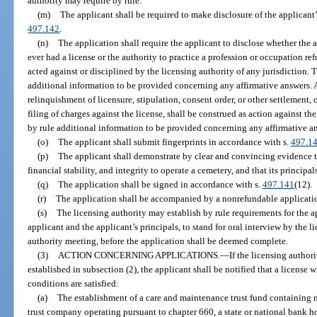
authority may require by rule.
(m)
The applicant shall be required to make disclosure of the applicant’s
497.142
.
(n)
The application shall require the applicant to disclose whether the a
ever had a license or the authority to practice a profession or occupation re
acted against or disciplined by the licensing authority of any jurisdiction. 
additional information to be provided concerning any affirmative answers. A
relinquishment of licensure, stipulation, consent order, or other settlement, o
filing of charges against the license, shall be construed as action against th
by rule additional information to be provided concerning any affirmative a
(o)
The applicant shall submit fingerprints in accordance with s.
497.1
(p)
The applicant shall demonstrate by clear and convincing evidence th
financial stability, and integrity to operate a cemetery, and that its principal
(q)
The application shall be signed in accordance with s.
497.141
(12).
(r)
The application shall be accompanied by a nonrefundable applicatio
(s)
The licensing authority may establish by rule requirements for the a
applicant and the applicant’s principals, to stand for oral interview by the l
authority meeting, before the application shall be deemed complete.
(3)
ACTION CONCERNING APPLICATIONS.
—
If the licensing authori
established in subsection (2), the applicant shall be notified that a license 
conditions are satisfied:
(a)
The establishment of a care and maintenance trust fund containing n
trust company operating pursuant to chapter 660, a state or national bank ho