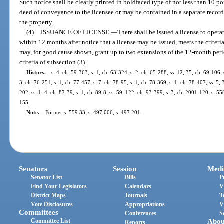
Such notice shall be clearly printed in boldfaced type of not less than 10 p
deed of conveyance to the licensee or may be contained in a separate recor
the property.
(4)
ISSUANCE OF LICENSE.
—
There shall be issued a license to ope
within 12 months after notice that a license may be issued, meets the criteri
may, for good cause shown, grant up to two extensions of the 12-month per
criteria of subsection (3).
History.
—
s. 4, ch. 59-363; s. 1, ch. 63-324; s. 2, ch. 65-288; ss. 12, 35, ch. 69-106; 
3, ch. 76-251; s. 1, ch. 77-457; s. 7, ch. 78-95; s. 1, ch. 78-369; s. 1, ch. 78-407; ss. 5, 
202; ss. 1, 4, ch. 87-39; s. 1, ch. 89-8; ss. 59, 122, ch. 93-399; s. 3, ch. 2001-120; s. 
155.
Note.
—
Former s. 559.33; s. 497.006; s. 497.201.
Senators
Session
Medi
Senator List
Bills
P
Find Your Legislators
Calendars
V
District Maps
Journals
T
Vote Disclosures
Appropriations
V
Committees
Conferences
S
Committee List
Abou
Reports