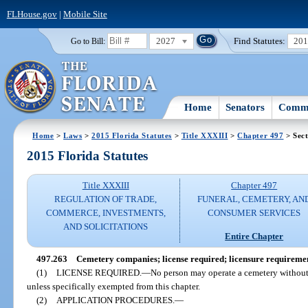
FLHouse.gov
|
Mobile Site
2027
Find Statutes:
20
Go to Bill:
Home
Senators
Commi
Home
>
Laws
>
2015 Florida Statutes
>
Title XXXIII
>
Chapter 497
> Sect
2015 Florida Statutes
Title XXXIII
Chapter 497
REGULATION OF TRADE,
FUNERAL, CEMETERY, AN
COMMERCE, INVESTMENTS,
CONSUMER SERVICES
AND SOLICITATIONS
Entire Chapter
497.263
Cemetery companies; license required; licensure requireme
(1)
LICENSE REQUIRED.
—
No person may operate a cemetery without f
unless specifically exempted from this chapter.
(2)
APPLICATION PROCEDURES.
—