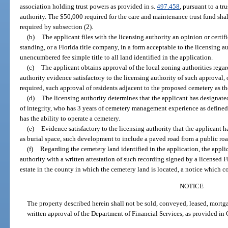
association holding trust powers as provided in s.
497.458
, pursuant to a t
authority. The $50,000 required for the care and maintenance trust fund sh
required by subsection (2).
(b)
The applicant files with the licensing authority an opinion or certif
standing, or a Florida title company, in a form acceptable to the licensing au
unencumbered fee simple title to all land identified in the application.
(c)
The applicant obtains approval of the local zoning authorities regar
authority evidence satisfactory to the licensing authority of such approval, 
required, such approval of residents adjacent to the proposed cemetery as th
(d)
The licensing authority determines that the applicant has designate
of integrity, who has 3 years of cemetery management experience as defined 
has the ability to operate a cemetery.
(e)
Evidence satisfactory to the licensing authority that the applicant h
as burial space, such development to include a paved road from a public ro
(f)
Regarding the cemetery land identified in the application, the appli
authority with a written attestation of such recording signed by a licensed Fl
estate in the county in which the cemetery land is located, a notice which 
NOTICE
The property described herein shall not be sold, conveyed, leased, mortg
written approval of the Department of Financial Services, as provided in 