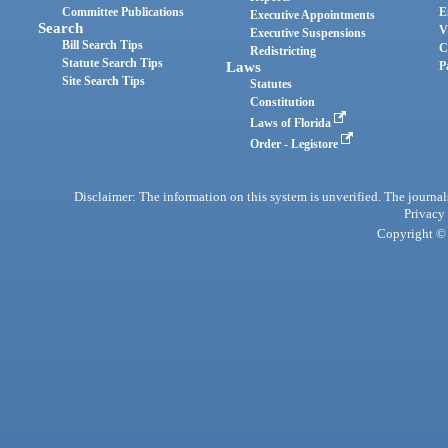
Committee Publications
E
Executive Appointments
Search
V
Executive Suspensions
Bill Search Tips
C
Redistricting
Statute Search Tips
Laws
P
Site Search Tips
Statutes
Constitution
Laws of Florida
Order - Legistore
Disclaimer: The information on this system is unverified. The journals
Privacy
Copyright © 