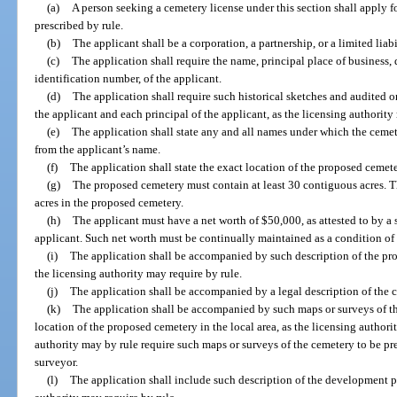
(a)
A person seeking a cemetery license under this section shall apply 
prescribed by rule.
(b)
The applicant shall be a corporation, a partnership, or a limited lia
(c)
The application shall require the name, principal place of business, 
identification number, of the applicant.
(d)
The application shall require such historical sketches and audited 
the applicant and each principal of the applicant, as the licensing authority
(e)
The application shall state any and all names under which the cemete
from the applicant’s name.
(f)
The application shall state the exact location of the proposed cemete
(g)
The proposed cemetery must contain at least 30 contiguous acres. Th
acres in the proposed cemetery.
(h)
The applicant must have a net worth of $50,000, as attested to by a 
applicant. Such net worth must be continually maintained as a condition of 
(i)
The application shall be accompanied by such description of the pro
the licensing authority may require by rule.
(j)
The application shall be accompanied by a legal description of the 
(k)
The application shall be accompanied by such maps or surveys of 
location of the proposed cemetery in the local area, as the licensing authori
authority may by rule require such maps or surveys of the cemetery to be pr
surveyor.
(l)
The application shall include such description of the development p