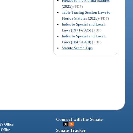
Preface to the Florida Statutes
(2025)
(PDF)
Table Tracing Session Laws to
Florida Statutes (2025)
(PDF)
Index to Special and Local
Laws (1971-2025)
(PDF)
Index to Special and Local
Laws (1845-1970)
(PDF)
Statute Search Tips
Connect with the Senate
's Office
 Office
Senate Tracker