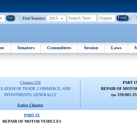
Find Statutes:
2015
me
Senators
Committees
Session
Laws
M
Chapter 559
PART I
ULATION OF TRADE, COMMERCE, AND
REPAIR OF MOTO
INVESTMENTS, GENERALLY
(ss. 559.901-5
Entire Chapter
PART IX
REPAIR OF MOTOR VEHICLES