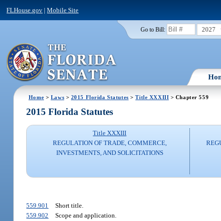
FLHouse.gov
|
Mobile Site
2027
Go to Bill:
Ho
Home
>
Laws
>
2015 Florida Statutes
>
Title XXXIII
> Chapter 559
2015 Florida Statutes
Title XXXIII
REGULATION OF TRADE, COMMERCE,
REG
INVESTMENTS, AND SOLICITATIONS
559.901
Short title.
559.902
Scope and application.