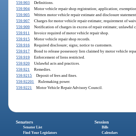
559.903
Definitions.
559.904
Motor vehicle repair shop registration; application; exemptio
559.905
Written motor vehicle repair estimate and disclosure statement
559.907
Charges for motor vehicle repair estimate; requirement of waive
559.909
Notification of charges in excess of repair estimate; unlawful c
559.911
Invoice required of motor vehicle repair shop.
559.915
Motor vehicle repair shop records.
559.916
Required disclosure; signs; notice to customers.
559.917
Bond to release possessory lien claimed by motor vehicle repa
559.919
Enforcement of liens restricted.
559.920
Unlawful acts and practices.
559.921
Remedies.
559.9215
Deposit of fees and fines.
559.92201
Rulemaking power.
559.9221
Motor Vehicle Repair Advisory Council.
Senators
Session
Senator List
Bills
Find Your Legislators
Calendars