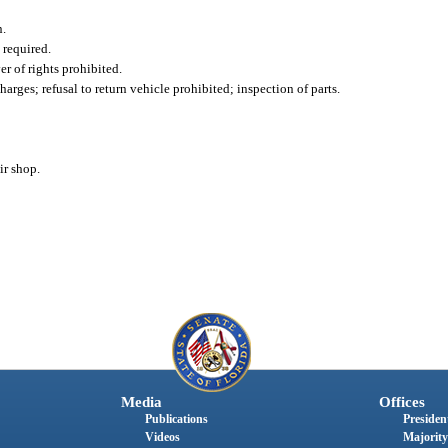
n.
 required.
r of rights prohibited.
harges; refusal to return vehicle prohibited; inspection of parts.
ir shop.
Media
Offices
Publications
President
Videos
Majority