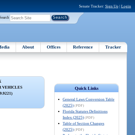
Senate Tracker:
Sign Up
|
Login
Search
edia
About
Offices
Reference
Tracker
X
R VEHICLES
Quick Links
59.9221)
General Laws Conversion Table
(2025)
(PDF)
Florida Statutes Definitions
Index (2025)
(PDF)
Table of Section Changes
(2025)
(PDF)