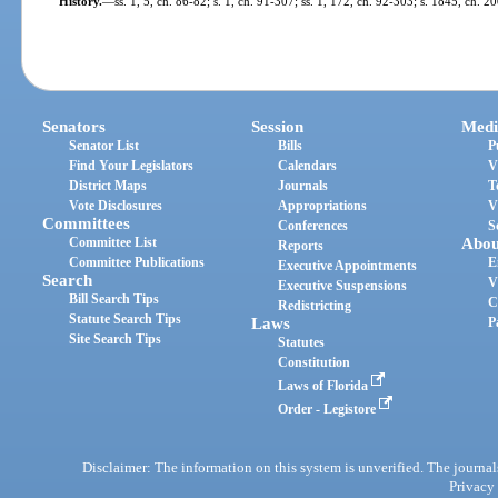
History.
—
ss. 1, 5, ch. 86-82; s. 1, ch. 91-307; ss. 1, 172, ch. 92-303; s. 1845, ch. 2
Senators
Session
Medi
Senator List
Bills
P
Find Your Legislators
Calendars
V
District Maps
Journals
T
Vote Disclosures
Appropriations
V
Committees
Conferences
S
Committee List
Abou
Reports
Committee Publications
E
Executive Appointments
Search
V
Executive Suspensions
Bill Search Tips
C
Redistricting
Statute Search Tips
Laws
P
Site Search Tips
Statutes
Constitution
Laws of Florida
Order - Legistore
Disclaimer: The information on this system is unverified. The journals
Privacy