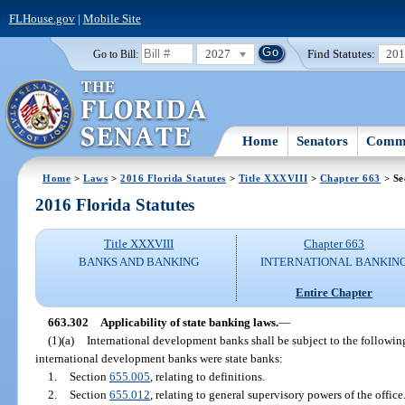
FLHouse.gov
|
Mobile Site
2027
Find Statutes:
20
Go to Bill:
Home
Senators
Commi
Home
>
Laws
>
2016 Florida Statutes
>
Title XXXVIII
>
Chapter 663
> Se
2016 Florida Statutes
Title XXXVIII
Chapter 663
BANKS AND BANKING
INTERNATIONAL BANKIN
Entire Chapter
663.302
Applicability of state banking laws.
—
(1)(a)
International development banks shall be subject to the followin
international development banks were state banks:
1.
Section
655.005
, relating to definitions.
2.
Section
655.012
, relating to general supervisory powers of the office