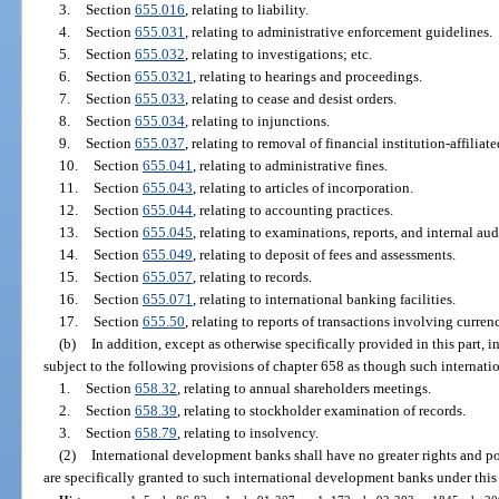
3.
Section
655.016
, relating to liability.
4.
Section
655.031
, relating to administrative enforcement guidelines.
5.
Section
655.032
, relating to investigations; etc.
6.
Section
655.0321
, relating to hearings and proceedings.
7.
Section
655.033
, relating to cease and desist orders.
8.
Section
655.034
, relating to injunctions.
9.
Section
655.037
, relating to removal of financial institution-affiliate
10.
Section
655.041
, relating to administrative fines.
11.
Section
655.043
, relating to articles of incorporation.
12.
Section
655.044
, relating to accounting practices.
13.
Section
655.045
, relating to examinations, reports, and internal aud
14.
Section
655.049
, relating to deposit of fees and assessments.
15.
Section
655.057
, relating to records.
16.
Section
655.071
, relating to international banking facilities.
17.
Section
655.50
, relating to reports of transactions involving curren
(b)
In addition, except as otherwise specifically provided in this part,
subject to the following provisions of chapter 658 as though such internat
1.
Section
658.32
, relating to annual shareholders meetings.
2.
Section
658.39
, relating to stockholder examination of records.
3.
Section
658.79
, relating to insolvency.
(2)
International development banks shall have no greater rights and pow
are specifically granted to such international development banks under this 