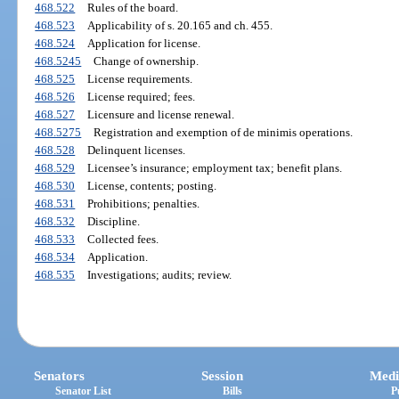
468.522
Rules of the board.
468.523
Applicability of s. 20.165 and ch. 455.
468.524
Application for license.
468.5245
Change of ownership.
468.525
License requirements.
468.526
License required; fees.
468.527
Licensure and license renewal.
468.5275
Registration and exemption of de minimis operations.
468.528
Delinquent licenses.
468.529
Licensee’s insurance; employment tax; benefit plans.
468.530
License, contents; posting.
468.531
Prohibitions; penalties.
468.532
Discipline.
468.533
Collected fees.
468.534
Application.
468.535
Investigations; audits; review.
Senators
Session
Medi
Senator List
Bills
P