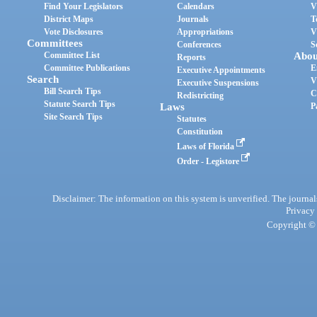
Find Your Legislators
Calendars
V
District Maps
Journals
T
Vote Disclosures
Appropriations
V
Committees
Conferences
S
Committee List
Abou
Reports
Committee Publications
E
Executive Appointments
Search
V
Executive Suspensions
Bill Search Tips
C
Redistricting
Statute Search Tips
Laws
P
Site Search Tips
Statutes
Constitution
Laws of Florida
Order - Legistore
Disclaimer: The information on this system is unverified. The journals
Privacy
Copyright © 