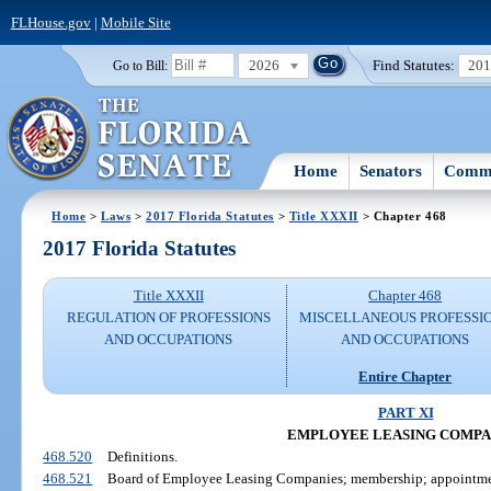
FLHouse.gov
|
Mobile Site
2026
Find Statutes:
20
Go to Bill:
Home
Senators
Commi
Home
>
Laws
>
2017 Florida Statutes
>
Title XXXII
> Chapter 468
2017 Florida Statutes
Title XXXII
Chapter 468
REGULATION OF PROFESSIONS
MISCELLANEOUS PROFESSI
AND OCCUPATIONS
AND OCCUPATIONS
Entire Chapter
PART XI
EMPLOYEE LEASING COMPA
468.520
Definitions.
468.521
Board of Employee Leasing Companies; membership; appointmen