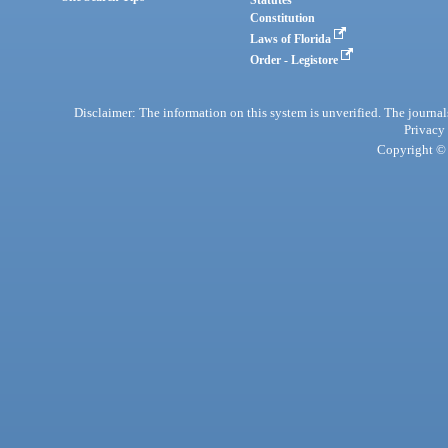
Statutes
Constitution
Laws of Florida
Order - Legistore
Disclaimer: The information on this system is unverified. The journals
Privacy
Copyright © 