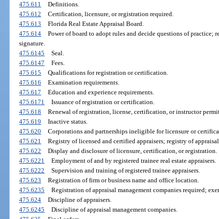
475.611
Definitions.
475.612
Certification, licensure, or registration required.
475.613
Florida Real Estate Appraisal Board.
475.614
Power of board to adopt rules and decide questions of practice; r
signature.
475.6145
Seal.
475.6147
Fees.
475.615
Qualifications for registration or certification.
475.616
Examination requirements.
475.617
Education and experience requirements.
475.6171
Issuance of registration or certification.
475.618
Renewal of registration, license, certification, or instructor perm
475.619
Inactive status.
475.620
Corporations and partnerships ineligible for licensure or certifica
475.621
Registry of licensed and certified appraisers; registry of appra
475.622
Display and disclosure of licensure, certification, or registration.
475.6221
Employment of and by registered trainee real estate appraisers.
475.6222
Supervision and training of registered trainee appraisers.
475.623
Registration of firm or business name and office location.
475.6235
Registration of appraisal management companies required; exe
475.624
Discipline of appraisers.
475.6245
Discipline of appraisal management companies.