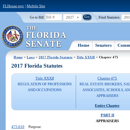
FLHouse.gov
|
Mobile Site
2027
Find Statutes:
20
Go to Bill:
Home
Senators
Commi
Home
>
Laws
>
2017 Florida Statutes
>
Title XXXII
> Chapter 475
2017 Florida Statutes
Title XXXII
Chapter 475
REGULATION OF PROFESSIONS
REAL ESTATE BROKERS, SA
AND OCCUPATIONS
ASSOCIATES, SCHOOLS, A
APPRAISERS
Entire Chapter
PART II
APPRAISERS
475.610
Purpose.