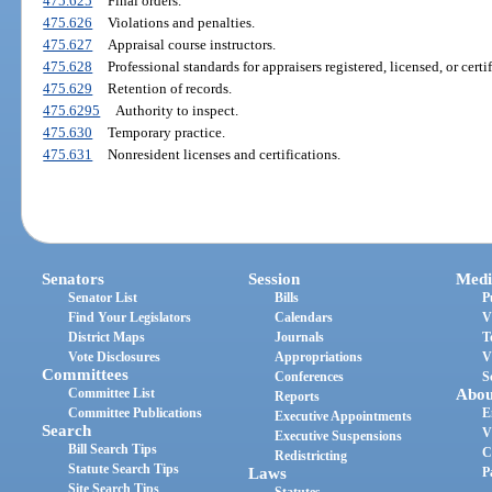
475.625
Final orders.
475.626
Violations and penalties.
475.627
Appraisal course instructors.
475.628
Professional standards for appraisers registered, licensed, or certif
475.629
Retention of records.
475.6295
Authority to inspect.
475.630
Temporary practice.
475.631
Nonresident licenses and certifications.
Senators
Session
Medi
Senator List
Bills
P
Find Your Legislators
Calendars
V
District Maps
Journals
T
Vote Disclosures
Appropriations
V
Committees
Conferences
S
Committee List
Abou
Reports
Committee Publications
E
Executive Appointments
Search
V
Executive Suspensions
Bill Search Tips
C
Redistricting
Statute Search Tips
Laws
P
Site Search Tips