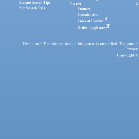
Statute Search Tips
Laws
P
Site Search Tips
Statutes
Constitution
Laws of Florida
Order - Legistore
Disclaimer: The information on this system is unverified. The journals
Privacy
Copyright © 