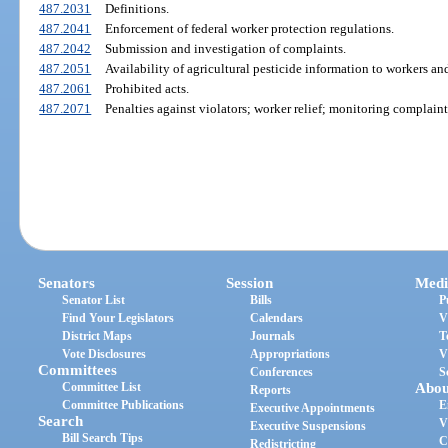
487.2031
Definitions.
487.2041
Enforcement of federal worker protection regulations.
487.2042
Submission and investigation of complaints.
487.2051
Availability of agricultural pesticide information to workers a
487.2061
Prohibited acts.
487.2071
Penalties against violators; worker relief; monitoring complaints
Senators
Session
Medi
Senator List
Bills
P
Find Your Legislators
Calendars
V
District Maps
Journals
T
Vote Disclosures
Appropriations
V
Committees
Conferences
S
Committee List
Abou
Reports
Committee Publications
E
Executive Appointments
Search
V
Executive Suspensions
Bill Search Tips
C
Redistricting