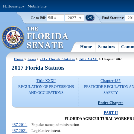
FLHouse.gov
|
Mobile Site
2027
Find Statutes:
20
Go to Bill:
Home
Senators
Commi
Home
>
Laws
>
2017 Florida Statutes
>
Title XXXII
> Chapter 487
2017 Florida Statutes
Title XXXII
Chapter 487
REGULATION OF PROFESSIONS
PESTICIDE REGULATION A
AND OCCUPATIONS
SAFETY
Entire Chapter
PART II
FLORIDA AGRICULTURAL WORKER 
487.2011
Popular name; administration.
487.2021
Legislative intent.