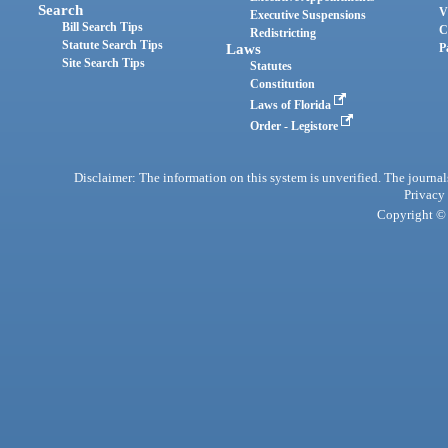
Search
V
Executive Suspensions
Bill Search Tips
C
Redistricting
Statute Search Tips
Laws
P
Site Search Tips
Statutes
Constitution
Laws of Florida
Order - Legistore
Disclaimer: The information on this system is unverified. The journals
Privacy
Copyright © 