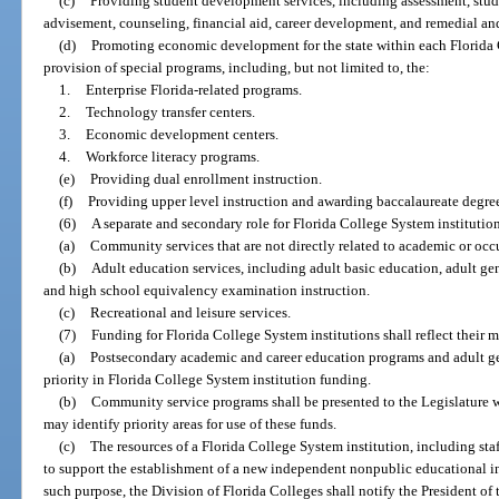
(c)
Providing student development services, including assessment, stude
advisement, counseling, financial aid, career development, and remedial and 
(d)
Promoting economic development for the state within each Florida C
provision of special programs, including, but not limited to, the:
1.
Enterprise Florida-related programs.
2.
Technology transfer centers.
3.
Economic development centers.
4.
Workforce literacy programs.
(e)
Providing dual enrollment instruction.
(f)
Providing upper level instruction and awarding baccalaureate degree
(6)
A separate and secondary role for Florida College System institution
(a)
Community services that are not directly related to academic or oc
(b)
Adult education services, including adult basic education, adult ge
and high school equivalency examination instruction.
(c)
Recreational and leisure services.
(7)
Funding for Florida College System institutions shall reflect their m
(a)
Postsecondary academic and career education programs and adult gen
priority in Florida College System institution funding.
(b)
Community service programs shall be presented to the Legislature wi
may identify priority areas for use of these funds.
(c)
The resources of a Florida College System institution, including staff,
to support the establishment of a new independent nonpublic educational inst
such purpose, the Division of Florida Colleges shall notify the President of