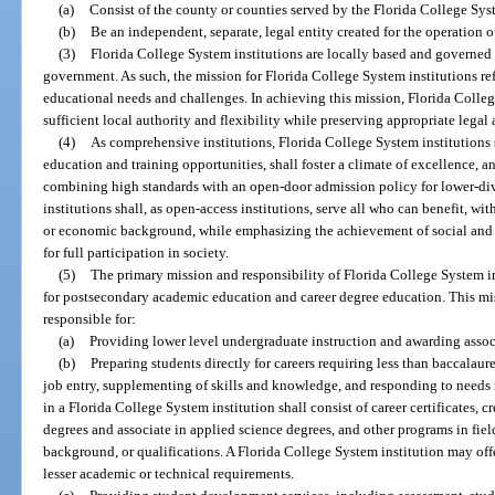
(a)
Consist of the county or counties served by the Florida College Syst
(b)
Be an independent, separate, legal entity created for the operation o
(3)
Florida College System institutions are locally based and governed e
government. As such, the mission for Florida College System institutions re
educational needs and challenges. In achieving this mission, Florida Colleg
sufficient local authority and flexibility while preserving appropriate legal 
(4)
As comprehensive institutions, Florida College System institutions 
education and training opportunities, shall foster a climate of excellence, a
combining high standards with an open-door admission policy for lower-di
institutions shall, as open-access institutions, serve all who can benefit, wit
or economic background, while emphasizing the achievement of social and e
for full participation in society.
(5)
The primary mission and responsibility of Florida College System i
for postsecondary academic education and career degree education. This mi
responsible for:
(a)
Providing lower level undergraduate instruction and awarding assoc
(b)
Preparing students directly for careers requiring less than baccalau
job entry, supplementing of skills and knowledge, and responding to needs 
in a Florida College System institution shall consist of career certificates, c
degrees and associate in applied science degrees, and other programs in fie
background, or qualifications. A Florida College System institution may off
lesser academic or technical requirements.