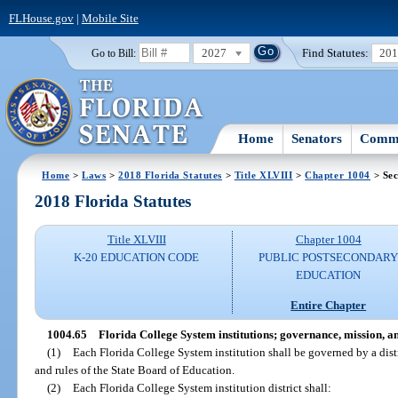
FLHouse.gov
|
Mobile Site
2027
Find Statutes:
20
Go to Bill:
Home
Senators
Commi
Home
>
Laws
>
2018 Florida Statutes
>
Title XLVIII
>
Chapter 1004
> Sec
2018 Florida Statutes
Title XLVIII
Chapter 1004
K-20 EDUCATION CODE
PUBLIC POSTSECONDAR
EDUCATION
Entire Chapter
1004.65
Florida College System institutions; governance, mission, an
(1)
Each Florida College System institution shall be governed by a distr
and rules of the State Board of Education.
(2)
Each Florida College System institution district shall: