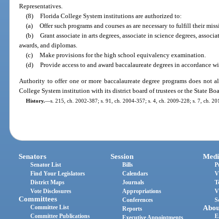
Representatives.
(8)
Florida College System institutions are authorized to:
(a)
Offer such programs and courses as are necessary to fulfill their miss
(b)
Grant associate in arts degrees, associate in science degrees, associat
awards, and diplomas.
(c)
Make provisions for the high school equivalency examination.
(d)
Provide access to and award baccalaureate degrees in accordance wi
Authority to offer one or more baccalaureate degree programs does not al
College System institution with its district board of trustees or the State Bo
History.
—
s. 215, ch. 2002-387; s. 91, ch. 2004-357; s. 4, ch. 2009-228; s. 7, ch. 20
Senators
Session
Medi
Senator List
Bills
P
Find Your Legislators
Calendars
V
District Maps
Journals
T
Vote Disclosures
Appropriations
V
Committees
Conferences
S
Committee List
Abou
Reports
Committee Publications
E
Executive Appointments