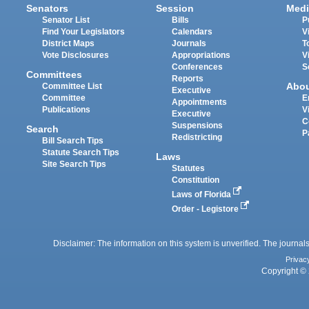
Senators
Session
Medi
Senator List
Bills
P
Find Your Legislators
Calendars
V
District Maps
Journals
T
Vote Disclosures
Appropriations
V
Conferences
S
Committees
Reports
Abo
Committee List
Executive
Committee
E
Appointments
Publications
V
Executive
C
Suspensions
Search
P
Redistricting
Bill Search Tips
Statute Search Tips
Laws
Site Search Tips
Statutes
Constitution
Laws of Florida
Order - Legistore
Disclaimer: The information on this system is unverified. The journals
Privac
Copyright © 