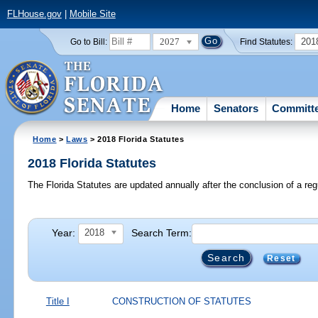
FLHouse.gov
|
Mobile Site
2027
201
Go to Bill:
Find Statutes:
Home
Senators
Committ
Home
>
Laws
> 2018 Florida Statutes
2018 Florida Statutes
The Florida Statutes are updated annually after the conclusion of a reg
Year:
Search Term:
2018
Reset
Title I
CONSTRUCTION OF STATUTES