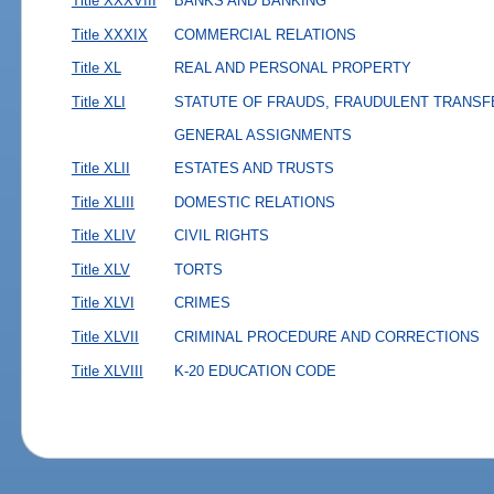
Title XXXVIII
BANKS AND BANKING
Title XXXIX
COMMERCIAL RELATIONS
Title XL
REAL AND PERSONAL PROPERTY
Title XLI
STATUTE OF FRAUDS, FRAUDULENT TRANSF
GENERAL ASSIGNMENTS
Title XLII
ESTATES AND TRUSTS
Title XLIII
DOMESTIC RELATIONS
Title XLIV
CIVIL RIGHTS
Title XLV
TORTS
Title XLVI
CRIMES
Title XLVII
CRIMINAL PROCEDURE AND CORRECTIONS
Title XLVIII
K-20 EDUCATION CODE