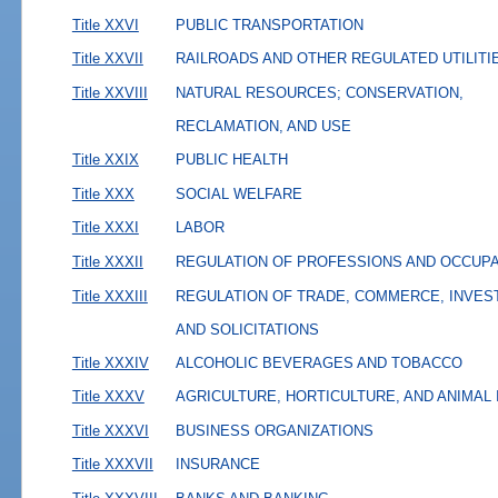
Title XXVI
PUBLIC TRANSPORTATION
Title XXVII
RAILROADS AND OTHER REGULATED UTILITI
Title XXVIII
NATURAL RESOURCES; CONSERVATION,
RECLAMATION, AND USE
Title XXIX
PUBLIC HEALTH
Title XXX
SOCIAL WELFARE
Title XXXI
LABOR
Title XXXII
REGULATION OF PROFESSIONS AND OCCUP
Title XXXIII
REGULATION OF TRADE, COMMERCE, INVES
AND SOLICITATIONS
Title XXXIV
ALCOHOLIC BEVERAGES AND TOBACCO
Title XXXV
AGRICULTURE, HORTICULTURE, AND ANIMAL
Title XXXVI
BUSINESS ORGANIZATIONS
Title XXXVII
INSURANCE