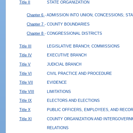
Title II
STATE ORGANIZATION
Chapter 6
- ADMISSION INTO UNION; CONCESSIONS; ST
Chapter 7
- COUNTY BOUNDARIES
Chapter 8
- CONGRESSIONAL DISTRICTS
Title III
LEGISLATIVE BRANCH; COMMISSIONS
Title IV
EXECUTIVE BRANCH
Title V
JUDICIAL BRANCH
Title VI
CIVIL PRACTICE AND PROCEDURE
Title VII
EVIDENCE
Title VIII
LIMITATIONS
Title IX
ELECTORS AND ELECTIONS
Title X
PUBLIC OFFICERS, EMPLOYEES, AND RECO
Title XI
COUNTY ORGANIZATION AND INTERGOVERN
RELATIONS