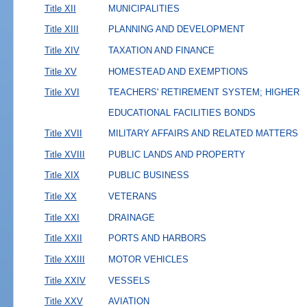
Title XII
MUNICIPALITIES
Title XIII
PLANNING AND DEVELOPMENT
Title XIV
TAXATION AND FINANCE
Title XV
HOMESTEAD AND EXEMPTIONS
Title XVI
TEACHERS' RETIREMENT SYSTEM; HIGHER
EDUCATIONAL FACILITIES BONDS
Title XVII
MILITARY AFFAIRS AND RELATED MATTERS
Title XVIII
PUBLIC LANDS AND PROPERTY
Title XIX
PUBLIC BUSINESS
Title XX
VETERANS
Title XXI
DRAINAGE
Title XXII
PORTS AND HARBORS
Title XXIII
MOTOR VEHICLES
Title XXIV
VESSELS
Title XXV
AVIATION