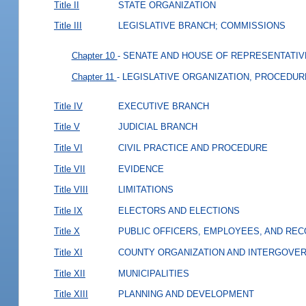
Title II
STATE ORGANIZATION
Title III
LEGISLATIVE BRANCH; COMMISSIONS
Chapter 10
- SENATE AND HOUSE OF REPRESENTATIV
Chapter 11
- LEGISLATIVE ORGANIZATION, PROCEDUR
Title IV
EXECUTIVE BRANCH
Title V
JUDICIAL BRANCH
Title VI
CIVIL PRACTICE AND PROCEDURE
Title VII
EVIDENCE
Title VIII
LIMITATIONS
Title IX
ELECTORS AND ELECTIONS
Title X
PUBLIC OFFICERS, EMPLOYEES, AND RE
Title XI
COUNTY ORGANIZATION AND INTERGOVE
Title XII
MUNICIPALITIES
Title XIII
PLANNING AND DEVELOPMENT