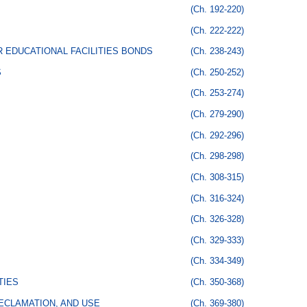
(Ch. 192-220)
(Ch. 222-222)
 EDUCATIONAL FACILITIES BONDS
(Ch. 238-243)
S
(Ch. 250-252)
(Ch. 253-274)
(Ch. 279-290)
(Ch. 292-296)
(Ch. 298-298)
(Ch. 308-315)
(Ch. 316-324)
(Ch. 326-328)
(Ch. 329-333)
(Ch. 334-349)
TIES
(Ch. 350-368)
ECLAMATION, AND USE
(Ch. 369-380)