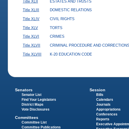
Title XLII
ESTATES AND TRUSTS
Title XLIII
DOMESTIC RELATIONS
Title XLIV
CIVIL RIGHTS
Title XLV
TORTS
Title XLVI
CRIMES
Title XLVII
CRIMINAL PROCEDURE AND CORRECTION
Title XLVIII
K-20 EDUCATION CODE
Senators
Session
Senator List
Bills
Find Your Legislators
Calendars
District Maps
Journals
Vote Disclosures
Appropriations
Conferences
Committees
Reports
Committee List
Executive Appoint
Committee Publications
Executive Suspens