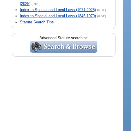
(2025)
(PDF)
Index to Special and Local Laws (1971-2025)
(PDF)
Index to Special and Local Laws (1845-1970)
(PDF)
Statute Search Tips
Advanced Statute search at: