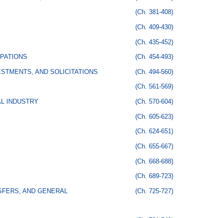
(Ch. 381-408)
(Ch. 409-430)
(Ch. 435-452)
PATIONS
(Ch. 454-493)
STMENTS, AND SOLICITATIONS
(Ch. 494-560)
(Ch. 561-569)
AL INDUSTRY
(Ch. 570-604)
(Ch. 605-623)
(Ch. 624-651)
(Ch. 655-667)
(Ch. 668-688)
(Ch. 689-723)
SFERS, AND GENERAL
(Ch. 725-727)