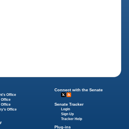
Connect with the Senate
t's Office
 Office
Senate Tracker
 Office
Login
ry's Office
Sign Up
Tracker Help
y
Plug-ins