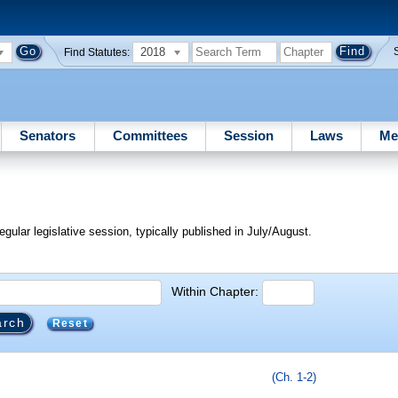
2018
Find Statutes:
Senators
Committees
Session
Laws
Me
egular legislative session, typically published in July/August.
Within Chapter:
Reset
(Ch. 1-2)