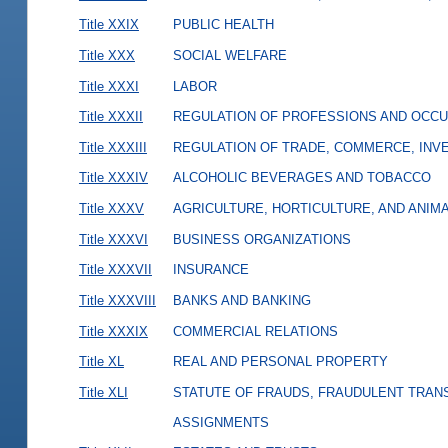
Title XXIX
PUBLIC HEALTH
Title XXX
SOCIAL WELFARE
Title XXXI
LABOR
Title XXXII
REGULATION OF PROFESSIONS AND OCCU
Title XXXIII
REGULATION OF TRADE, COMMERCE, INVE
Title XXXIV
ALCOHOLIC BEVERAGES AND TOBACCO
Title XXXV
AGRICULTURE, HORTICULTURE, AND ANIM
Title XXXVI
BUSINESS ORGANIZATIONS
Title XXXVII
INSURANCE
Title XXXVIII
BANKS AND BANKING
Title XXXIX
COMMERCIAL RELATIONS
Title XL
REAL AND PERSONAL PROPERTY
Title XLI
STATUTE OF FRAUDS, FRAUDULENT TRAN
ASSIGNMENTS