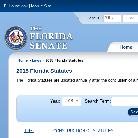
FLHouse.gov
|
Mobile Site
2027
Go to Bill:
Home
Home
>
Laws
> 2018 Florida Statutes
2018 Florida Statutes
The Florida Statutes are updated annually after the conclusion of a r
Year:
Search Term:
2018
Title I
CONSTRUCTION OF STATUTES