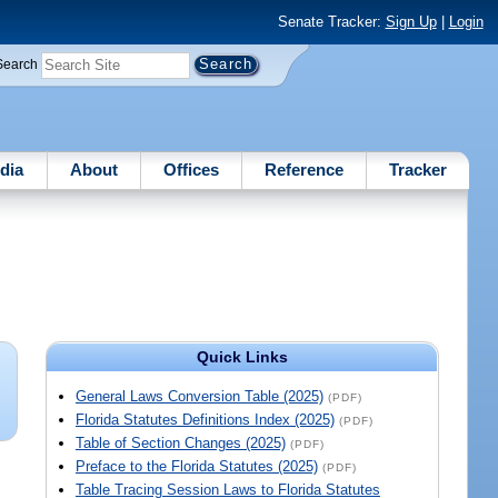
Senate Tracker:
Sign Up
|
Login
Search
dia
About
Offices
Reference
Tracker
Quick Links
General Laws Conversion Table (2025)
(PDF)
Florida Statutes Definitions Index (2025)
(PDF)
Table of Section Changes (2025)
(PDF)
Preface to the Florida Statutes (2025)
(PDF)
Table Tracing Session Laws to Florida Statutes