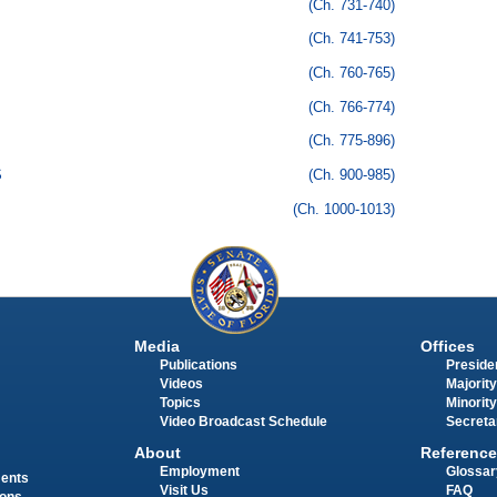
(Ch. 731-740)
(Ch. 741-753)
(Ch. 760-765)
(Ch. 766-774)
(Ch. 775-896)
S
(Ch. 900-985)
(Ch. 1000-1013)
Media
Offices
Publications
Presiden
Videos
Majority
Topics
Minority
Video Broadcast Schedule
Secreta
About
Reference
Employment
Glossar
ments
Visit Us
FAQ
ions