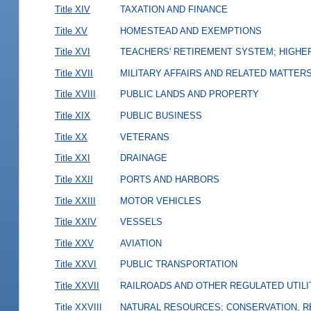
Title XIV
TAXATION AND FINANCE
Title XV
HOMESTEAD AND EXEMPTIONS
Title XVI
TEACHERS' RETIREMENT SYSTEM; HIGHER
Title XVII
MILITARY AFFAIRS AND RELATED MATTER
Title XVIII
PUBLIC LANDS AND PROPERTY
Title XIX
PUBLIC BUSINESS
Title XX
VETERANS
Title XXI
DRAINAGE
Title XXII
PORTS AND HARBORS
Title XXIII
MOTOR VEHICLES
Title XXIV
VESSELS
Title XXV
AVIATION
Title XXVI
PUBLIC TRANSPORTATION
Title XXVII
RAILROADS AND OTHER REGULATED UTILI
Title XXVIII
NATURAL RESOURCES; CONSERVATION, R