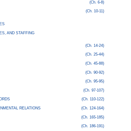
(Ch. 6-8)
(Ch. 10-11)
ES
ES, AND STAFFING
(Ch. 14-24)
(Ch. 25-44)
(Ch. 45-88)
(Ch. 90-92)
(Ch. 95-95)
(Ch. 97-107)
CORDS
(Ch. 110-122)
RNMENTAL RELATIONS
(Ch. 124-164)
(Ch. 165-185)
(Ch. 186-191)