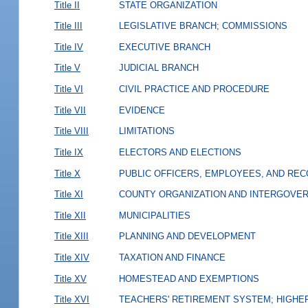
Title II
STATE ORGANIZATION
Title III
LEGISLATIVE BRANCH; COMMISSIONS
Title IV
EXECUTIVE BRANCH
Title V
JUDICIAL BRANCH
Title VI
CIVIL PRACTICE AND PROCEDURE
Title VII
EVIDENCE
Title VIII
LIMITATIONS
Title IX
ELECTORS AND ELECTIONS
Title X
PUBLIC OFFICERS, EMPLOYEES, AND RE
Title XI
COUNTY ORGANIZATION AND INTERGOVE
Title XII
MUNICIPALITIES
Title XIII
PLANNING AND DEVELOPMENT
Title XIV
TAXATION AND FINANCE
Title XV
HOMESTEAD AND EXEMPTIONS
Title XVI
TEACHERS' RETIREMENT SYSTEM; HIGHER