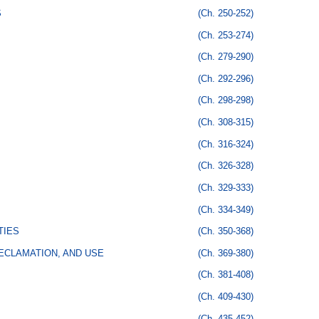
S
(Ch. 250-252)
(Ch. 253-274)
(Ch. 279-290)
(Ch. 292-296)
(Ch. 298-298)
(Ch. 308-315)
(Ch. 316-324)
(Ch. 326-328)
(Ch. 329-333)
(Ch. 334-349)
TIES
(Ch. 350-368)
ECLAMATION, AND USE
(Ch. 369-380)
(Ch. 381-408)
(Ch. 409-430)
(Ch. 435-452)