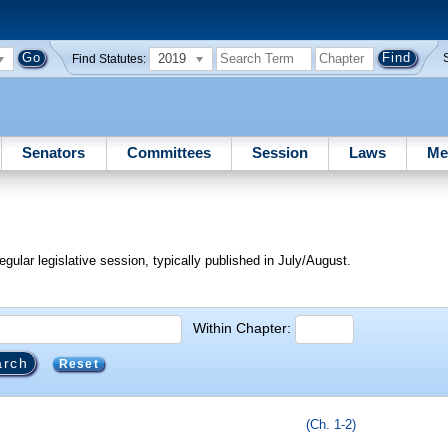
2019
Find Statutes:
Senators
Committees
Session
Laws
Me
egular legislative session, typically published in July/August.
Within Chapter:
Reset
(Ch. 1-2)