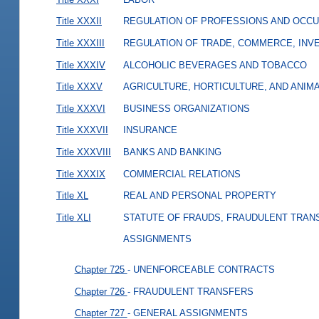
Title XXXII
REGULATION OF PROFESSIONS AND OCCU
Title XXXIII
REGULATION OF TRADE, COMMERCE, INVE
Title XXXIV
ALCOHOLIC BEVERAGES AND TOBACCO
Title XXXV
AGRICULTURE, HORTICULTURE, AND ANIM
Title XXXVI
BUSINESS ORGANIZATIONS
Title XXXVII
INSURANCE
Title XXXVIII
BANKS AND BANKING
Title XXXIX
COMMERCIAL RELATIONS
Title XL
REAL AND PERSONAL PROPERTY
Title XLI
STATUTE OF FRAUDS, FRAUDULENT TRAN
ASSIGNMENTS
Chapter 725
- UNENFORCEABLE CONTRACTS
Chapter 726
- FRAUDULENT TRANSFERS
Chapter 727
- GENERAL ASSIGNMENTS