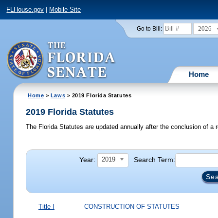
FLHouse.gov
|
Mobile Site
2026
Go to Bill:
Home
Home
>
Laws
> 2019 Florida Statutes
2019 Florida Statutes
The Florida Statutes are updated annually after the conclusion of a r
Year:
Search Term:
2019
Title I
CONSTRUCTION OF STATUTES