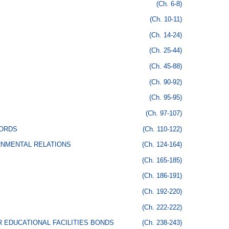
(Ch. 6-8)
(Ch. 10-11)
(Ch. 14-24)
(Ch. 25-44)
(Ch. 45-88)
(Ch. 90-92)
(Ch. 95-95)
(Ch. 97-107)
CORDS
(Ch. 110-122)
RNMENTAL RELATIONS
(Ch. 124-164)
(Ch. 165-185)
(Ch. 186-191)
(Ch. 192-220)
(Ch. 222-222)
 EDUCATIONAL FACILITIES BONDS
(Ch. 238-243)