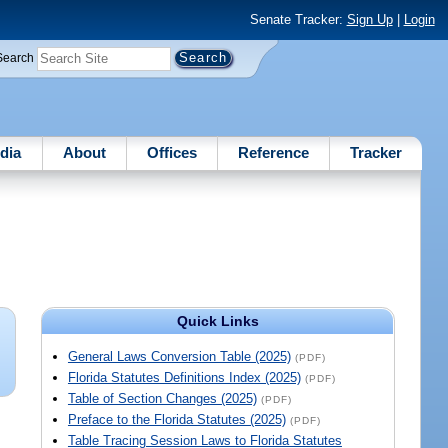
Senate Tracker:
Sign Up
|
Login
Search
dia
About
Offices
Reference
Tracker
Quick Links
General Laws Conversion Table (2025)
(PDF)
Florida Statutes Definitions Index (2025)
(PDF)
Table of Section Changes (2025)
(PDF)
Preface to the Florida Statutes (2025)
(PDF)
Table Tracing Session Laws to Florida Statutes