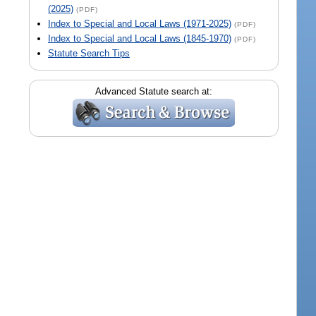
(2025)
(PDF)
Index to Special and Local Laws (1971-2025)
(PDF)
Index to Special and Local Laws (1845-1970)
(PDF)
Statute Search Tips
Advanced Statute search at: