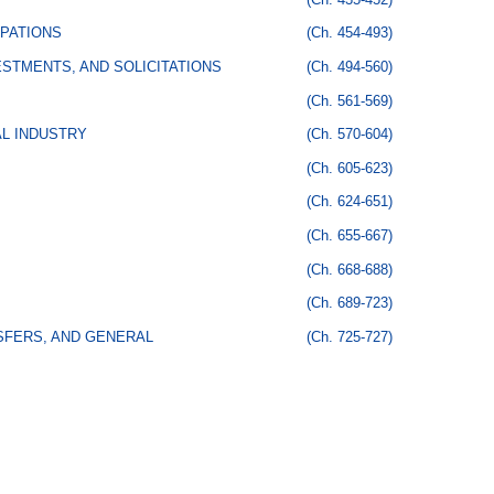
PATIONS
(Ch. 454-493)
STMENTS, AND SOLICITATIONS
(Ch. 494-560)
(Ch. 561-569)
AL INDUSTRY
(Ch. 570-604)
(Ch. 605-623)
(Ch. 624-651)
(Ch. 655-667)
(Ch. 668-688)
(Ch. 689-723)
SFERS, AND GENERAL
(Ch. 725-727)