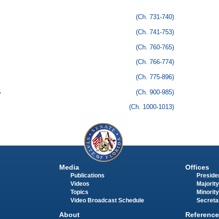
(Ch. 731-740)
(Ch. 741-753)
(Ch. 760-765)
(Ch. 766-774)
(Ch. 775-896)
S
(Ch. 900-985)
(Ch. 1000-1013)
Media
Offices
Publications
Presiden
Videos
Majority
Topics
Minority
Video Broadcast Schedule
Secreta
About
Reference