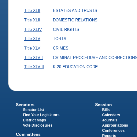
Title XLII
ESTATES AND TRUSTS
Title XLIII
DOMESTIC RELATIONS
Title XLIV
CIVIL RIGHTS
Title XLV
TORTS
Title XLVI
CRIMES
Title XLVII
CRIMINAL PROCEDURE AND CORRECTION
Title XLVIII
K-20 EDUCATION CODE
Senators
Session
Senator List
Bills
Find Your Legislators
Calendars
District Maps
Journals
Vote Disclosures
Appropriations
Conferences
Committees
Reports