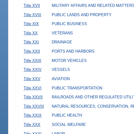
Title XVII
MILITARY AFFAIRS AND RELATED MATTER
Title XVIII
PUBLIC LANDS AND PROPERTY
Title XIX
PUBLIC BUSINESS
Title XX
VETERANS
Title XXI
DRAINAGE
Title XXII
PORTS AND HARBORS
Title XXIII
MOTOR VEHICLES
Title XXIV
VESSELS
Title XXV
AVIATION
Title XXVI
PUBLIC TRANSPORTATION
Title XXVII
RAILROADS AND OTHER REGULATED UTILI
Title XXVIII
NATURAL RESOURCES; CONSERVATION, R
Title XXIX
PUBLIC HEALTH
Title XXX
SOCIAL WELFARE
Title XXXI
LABOR