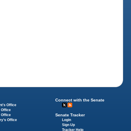
Connect with the Senate
t's Office
 Office
Senate Tracker
 Office
Login
ry's Office
Sign Up
Tracker Help