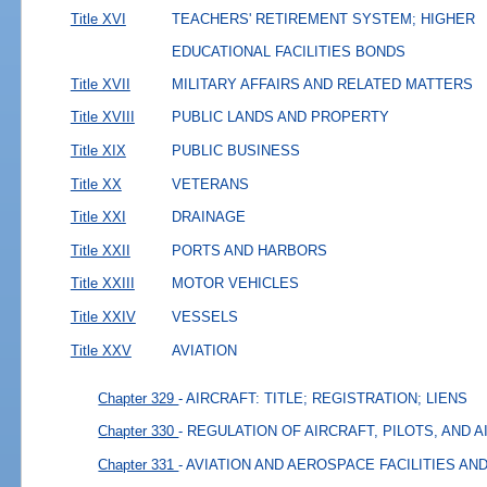
Title XVI
TEACHERS' RETIREMENT SYSTEM; HIGHER
EDUCATIONAL FACILITIES BONDS
Title XVII
MILITARY AFFAIRS AND RELATED MATTERS
Title XVIII
PUBLIC LANDS AND PROPERTY
Title XIX
PUBLIC BUSINESS
Title XX
VETERANS
Title XXI
DRAINAGE
Title XXII
PORTS AND HARBORS
Title XXIII
MOTOR VEHICLES
Title XXIV
VESSELS
Title XXV
AVIATION
Chapter 329
- AIRCRAFT: TITLE; REGISTRATION; LIENS
Chapter 330
- REGULATION OF AIRCRAFT, PILOTS, AND 
Chapter 331
- AVIATION AND AEROSPACE FACILITIES A