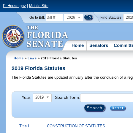
FLHouse.gov
|
Mobile Site
2026
201
Go to Bill:
Find Statutes:
Home
Senators
Committ
Home
>
Laws
> 2019 Florida Statutes
2019 Florida Statutes
The Florida Statutes are updated annually after the conclusion of a reg
Year:
Search Term:
2019
Reset
Title I
CONSTRUCTION OF STATUTES