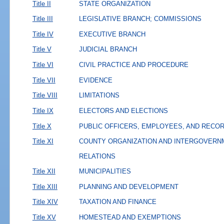
Title II
STATE ORGANIZATION
Title III
LEGISLATIVE BRANCH; COMMISSIONS
Title IV
EXECUTIVE BRANCH
Title V
JUDICIAL BRANCH
Title VI
CIVIL PRACTICE AND PROCEDURE
Title VII
EVIDENCE
Title VIII
LIMITATIONS
Title IX
ELECTORS AND ELECTIONS
Title X
PUBLIC OFFICERS, EMPLOYEES, AND RECO
Title XI
COUNTY ORGANIZATION AND INTERGOVERN
RELATIONS
Title XII
MUNICIPALITIES
Title XIII
PLANNING AND DEVELOPMENT
Title XIV
TAXATION AND FINANCE
Title XV
HOMESTEAD AND EXEMPTIONS