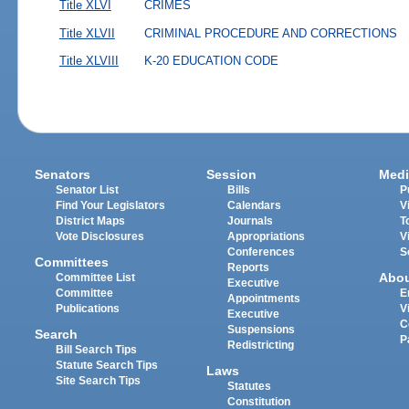
Title XLVI
CRIMES
Title XLVII
CRIMINAL PROCEDURE AND CORRECTIONS
Title XLVIII
K-20 EDUCATION CODE
Senators
Session
Medi
Senator List
Bills
P
Find Your Legislators
Calendars
V
District Maps
Journals
T
Vote Disclosures
Appropriations
V
Conferences
S
Committees
Reports
Abo
Committee List
Executive
Committee
E
Appointments
Publications
V
Executive
C
Suspensions
Search
P
Redistricting
Bill Search Tips
Statute Search Tips
Laws
Site Search Tips
Statutes
Constitution