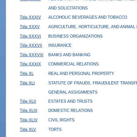
AND SOLICITATIONS
Title XXXIV
ALCOHOLIC BEVERAGES AND TOBACCO
Title XXXV
AGRICULTURE, HORTICULTURE, AND ANIMAL
Title XXXVI
BUSINESS ORGANIZATIONS
Title XXXVII
INSURANCE
Title XXXVIII
BANKS AND BANKING
Title XXXIX
COMMERCIAL RELATIONS
Title XL
REAL AND PERSONAL PROPERTY
Title XLI
STATUTE OF FRAUDS, FRAUDULENT TRANSF
GENERAL ASSIGNMENTS
Title XLII
ESTATES AND TRUSTS
Title XLIII
DOMESTIC RELATIONS
Title XLIV
CIVIL RIGHTS
Title XLV
TORTS