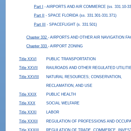
Part I
- AIRPORTS AND AIR COMMERCE
(ss. 331.10-3
Part II
- SPACE FLORIDA
(ss. 331.301-331.371)
Part III
- SPACEFLIGHT
(s. 331.501)
Chapter 332
- AIRPORTS AND OTHER AIR NAVIGATION FA
Chapter 333
- AIRPORT ZONING
Title XXVI
PUBLIC TRANSPORTATION
Title XXVII
RAILROADS AND OTHER REGULATED UTILITI
Title XXVIII
NATURAL RESOURCES; CONSERVATION,
RECLAMATION, AND USE
Title XXIX
PUBLIC HEALTH
Title XXX
SOCIAL WELFARE
Title XXXI
LABOR
Title XXXII
REGULATION OF PROFESSIONS AND OCCUP
Title XXXIII
REGULATION OF TRADE, COMMERCE, INVES