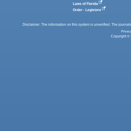
Laws of Florida
Order - Legistore
Disclaimer: The information on this system is unverified. The journals
Privac
Copyright © 