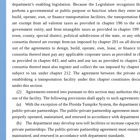
department’s enabling legislation. Because the Legislature recognizes th
perform a governmental or public purpose or function when they enter in
build, operate, own, or finance transportation facilities, the transportation f
are exempt from ad valorem taxes as provided in chapter 196 to the ex
government entity, and from intangible taxes as provided in chapter 199 a
town, county, special district, political subdivision of the state, or any ot
consortia thereof are exempt from tax imposed by chapter 201 on all docu
out of the agreements to design, build, operate, own, lease, or finance tra
consortia thereof must pay any applicable corporate taxes as provided in 
as provided in chapter 443, and sales and use tax as provided in chapter 2
consortia thereof must also register and collect the tax imposed by chapter 2
subject to tax under chapter 212. The agreement between the private en
establishing a transportation facility under this chapter constitutes do
under this section.
(2)
Agreements entered into pursuant to this section may authorize the pr
use of the facility. The following provisions shall apply to such agreements
(a)
With the exception of the Florida Turnpike System, the department ma
public-private partnerships. The public-private partnership agreement must en
properly operated, maintained, and renewed in accordance with department 
(b)
The department may develop new toll facilities or increase capacity 
private partnerships. The public-private partnership agreement must ensure th
maintained, and renewed in accordance with department standards.