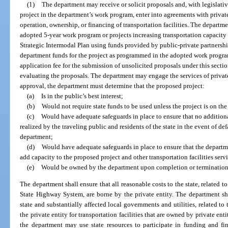
(1)
The department may receive or solicit proposals and, with legislati
project in the department’s work program, enter into agreements with private e
operation, ownership, or financing of transportation facilities. The depar
adopted 5-year work program or projects increasing transportation capacity 
Strategic Intermodal Plan using funds provided by public-private partnershi
department funds for the project as programmed in the adopted work program
application fee for the submission of unsolicited proposals under this sectio
evaluating the proposals. The department may engage the services of private 
approval, the department must determine that the proposed project:
(a)
Is in the public’s best interest;
(b)
Would not require state funds to be used unless the project is on t
(c)
Would have adequate safeguards in place to ensure that no additiona
realized by the traveling public and residents of the state in the event of de
department;
(d)
Would have adequate safeguards in place to ensure that the departme
add capacity to the proposed project and other transportation facilities serv
(e)
Would be owned by the department upon completion or termination 
The department shall ensure that all reasonable costs to the state, related to 
State Highway System, are borne by the private entity. The department shal
state and substantially affected local governments and utilities, related to 
the private entity for transportation facilities that are owned by private en
the department may use state resources to participate in funding and fi