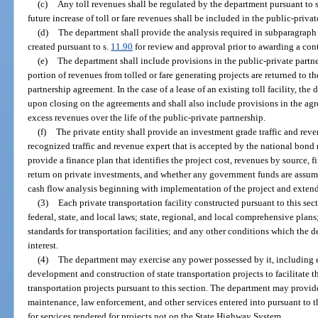
(c)
Any toll revenues shall be regulated by the department pursuant to 
future increase of toll or fare revenues shall be included in the public-priva
(d)
The department shall provide the analysis required in subparagraph
created pursuant to s.
11.90
for review and approval prior to awarding a contra
(e)
The department shall include provisions in the public-private partn
portion of revenues from tolled or fare generating projects are returned to th
partnership agreement. In the case of a lease of an existing toll facility, the
upon closing on the agreements and shall also include provisions in the agr
excess revenues over the life of the public-private partnership.
(f)
The private entity shall provide an investment grade traffic and rev
recognized traffic and revenue expert that is accepted by the national bond r
provide a finance plan that identifies the project cost, revenues by source, f
return on private investments, and whether any government funds are assumed 
cash flow analysis beginning with implementation of the project and extend
(3)
Each private transportation facility constructed pursuant to this sec
federal, state, and local laws; state, regional, and local comprehensive plans
standards for transportation facilities; and any other conditions which the d
interest.
(4)
The department may exercise any power possessed by it, including 
development and construction of state transportation projects to facilitate
transportation projects pursuant to this section. The department may provide
maintenance, law enforcement, and other services entered into pursuant to th
for services rendered for projects not on the State Highway System.