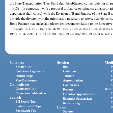
the State Transportation Trust Fund shall be obligated collectively for all pr
(13)
In connection with a proposal to finance or refinance a transportatio
department shall consult with the Division of Bond Finance of the State Bo
provide the division with the information necessary to provide timely con
Bond Finance may make an independent recommendation to the Executive O
History.
—
s. 1, ch. 91-160; s. 67, ch. 93-164; s. 21, ch. 95-257; s. 7, ch. 99-256; s. 
196; s. 19, ch. 2009-111; s. 32, ch. 2011-76; s. 60, ch. 2012-30; s. 20, ch. 2012-128; s
Senators
Session
Medi
Senator List
Bills
P
Find Your Legislators
Calendars
V
District Maps
Journals
T
Vote Disclosures
Appropriations
V
Committees
Conferences
S
Committee List
Abou
Reports
Committee Publications
E
Executive Appointments
Search
V
Executive Suspensions
Bill Search Tips
C
Redistricting
Statute Search Tips
Laws
P
Site Search Tips
Statutes