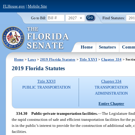
FLHouse.gov
|
Mobile Site
2027
Find Statutes:
20
Go to Bill:
Home
Senators
Commi
Home
>
Laws
>
2019 Florida Statutes
>
Title XXVI
>
Chapter 334
> Secti
2019 Florida Statutes
Title XXVI
Chapter 334
PUBLIC TRANSPORTATION
TRANSPORTATION
ADMINISTRATION
Entire Chapter
334.30
Public-private transportation facilities.
—
The Legislature finds
the rapid construction of safe and efficient transportation facilities for the p
is in the public’s interest to provide for the construction of additional saf
facilities.