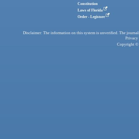
Constitution
Laws of Florida
Order - Legistore
Disclaimer: The information on this system is unverified. The journals
Privacy
Copyright © 