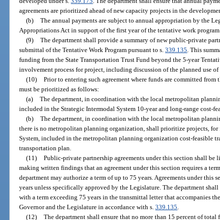
developed under s.
339.175
. The department shall ensure that annual payme
agreements are prioritized ahead of new capacity projects in the developme
(b)
The annual payments are subject to annual appropriation by the Leg
Appropriations Act in support of the first year of the tentative work program
(9)
The department shall provide a summary of new public-private partne
submittal of the Tentative Work Program pursuant to s.
339.135
. This summa
funding from the State Transportation Trust Fund beyond the 5-year Tentati
involvement process for project, including discussion of the planned use of f
(10)
Prior to entering such agreement where funds are committed from t
must be prioritized as follows:
(a)
The department, in coordination with the local metropolitan planning
included in the Strategic Intermodal System 10-year and long-range cost-fea
(b)
The department, in coordination with the local metropolitan plann
there is no metropolitan planning organization, shall prioritize projects, for
System, included in the metropolitan planning organization cost-feasible 
transportation plan.
(11)
Public-private partnership agreements under this section shall be 
making written findings that an agreement under this section requires a term 
department may authorize a term of up to 75 years. Agreements under this se
years unless specifically approved by the Legislature. The department shall 
with a term exceeding 75 years in the transmittal letter that accompanies th
Governor and the Legislature in accordance with s.
339.135
.
(12)
The department shall ensure that no more than 15 percent of total f