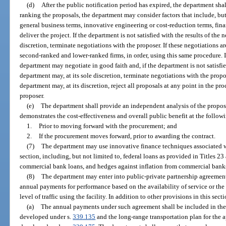
(d)
After the public notification period has expired, the department shal
ranking the proposals, the department may consider factors that include, but 
general business terms, innovative engineering or cost-reduction terms, fina
deliver the project. If the department is not satisfied with the results of the 
discretion, terminate negotiations with the proposer. If these negotiations 
second-ranked and lower-ranked firms, in order, using this same procedure. I
department may negotiate in good faith and, if the department is not satisfie
department may, at its sole discretion, terminate negotiations with the prop
department may, at its discretion, reject all proposals at any point in the pr
proposer.
(e)
The department shall provide an independent analysis of the propos
demonstrates the cost-effectiveness and overall public benefit at the follow
1.
Prior to moving forward with the procurement; and
2.
If the procurement moves forward, prior to awarding the contract.
(7)
The department may use innovative finance techniques associated wi
section, including, but not limited to, federal loans as provided in Titles 2
commercial bank loans, and hedges against inflation from commercial banks 
(8)
The department may enter into public-private partnership agreemen
annual payments for performance based on the availability of service or the f
level of traffic using the facility. In addition to other provisions in this sec
(a)
The annual payments under such agreement shall be included in the
developed under s.
339.135
and the long-range transportation plan for the 