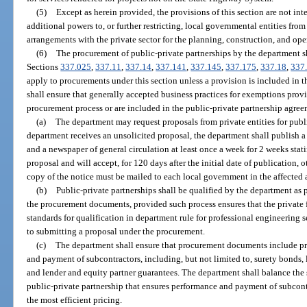
(5)
Except as herein provided, the provisions of this section are not i
additional powers to, or further restricting, local governmental entities fro
arrangements with the private sector for the planning, construction, and opera
(6)
The procurement of public-private partnerships by the department sha
Sections
337.025
,
337.11
,
337.14
,
337.141
,
337.145
,
337.175
,
337.18
,
337
apply to procurements under this section unless a provision is included i
shall ensure that generally accepted business practices for exemptions provi
procurement process or are included in the public-private partnership agree
(a)
The department may request proposals from private entities for public
department receives an unsolicited proposal, the department shall publish a
and a newspaper of general circulation at least once a week for 2 weeks stat
proposal and will accept, for 120 days after the initial date of publication, 
copy of the notice must be mailed to each local government in the affected 
(b)
Public-private partnerships shall be qualified by the department as 
the procurement documents, provided such process ensures that the private
standards for qualification in department rule for professional engineering 
to submitting a proposal under the procurement.
(c)
The department shall ensure that procurement documents include pro
and payment of subcontractors, including, but not limited to, surety bonds, 
and lender and equity partner guarantees. The department shall balance the s
public-private partnership that ensures performance and payment of subcontr
the most efficient pricing.