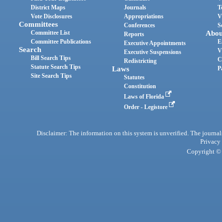
District Maps
Journals
T
Vote Disclosures
Appropriations
V
Committees
Conferences
S
Committee List
Abou
Reports
Committee Publications
E
Executive Appointments
Search
V
Executive Suspensions
Bill Search Tips
C
Redistricting
Statute Search Tips
Laws
P
Site Search Tips
Statutes
Constitution
Laws of Florida
Order - Legistore
Disclaimer: The information on this system is unverified. The journals
Privacy
Copyright © 