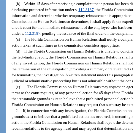
(b)
Within 15 days after receiving a complaint that a person has been 
disclosing protected information under s.
112.3187
, the Florida Commissio
information and determine whether temporary reinstatement is appropriate 
Commission on Human Relations so determines, it shall apply for an expedi
circuit court for the immediate reinstatement of the employee who has been
under s.
112.3187
, pending the issuance of the final order on the complaint.
(c)
The Florida Commission on Human Relations shall notify a complaina
action taken at such times as the commission considers appropriate.
(d)
If the Florida Commission on Human Relations is unable to conciliat
the fact-finding report, the Florida Commission on Human Relations shall t
of any investigation, the Florida Commission on Human Relations shall not
the termination of the investigation, providing a summary of relevant facts
for terminating the investigation. A written statement under this paragraph
judicial or administrative proceeding but is not admissible without the con
(e)1.
The Florida Commission on Human Relations may request an agency 
terms as the court requires, of any personnel action for 45 days if the Fl
that reasonable grounds exist to believe that a prohibited personnel action h
Florida Commission on Human Relations may request that such stay be exten
2.
If, in connection with any investigation, the Florida Commission o
grounds exist to believe that a prohibited action has occurred, is occurring, 
action, the Florida Commission on Human Relations shall report the determi
recommendations to the agency head and may report that determination and