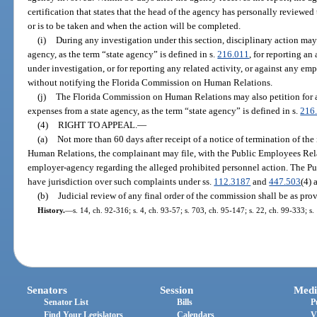
certification that states that the head of the agency has personally reviewed
or is to be taken and when the action will be completed.
(i)
During any investigation under this section, disciplinary action may
agency, as the term “state agency” is defined in s.
216.011
, for reporting an
under investigation, or for reporting any related activity, or against any em
without notifying the Florida Commission on Human Relations.
(j)
The Florida Commission on Human Relations may also petition for an
expenses from a state agency, as the term “state agency” is defined in s.
216
(4)
RIGHT TO APPEAL.
—
(a)
Not more than 60 days after receipt of a notice of termination of t
Human Relations, the complainant may file, with the Public Employees Rel
employer-agency regarding the alleged prohibited personnel action. The 
have jurisdiction over such complaints under ss.
112.3187
and
447.503
(4) 
(b)
Judicial review of any final order of the commission shall be as prov
History.
—
s. 14, ch. 92-316; s. 4, ch. 93-57; s. 703, ch. 95-147; s. 22, ch. 99-333; s
Senators
Session
Medi
Senator List
Bills
P
Find Your Legislators
Calendars
V