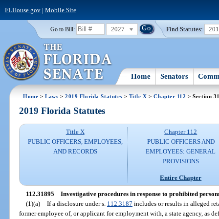
FLHouse.gov
|
Mobile Site
2027
Find Statutes:
20
Go to Bill:
Home
Senators
Commi
Home
>
Laws
>
2019 Florida Statutes
>
Title X
>
Chapter 112
> Section 3
2019 Florida Statutes
Title X
Chapter 112
PUBLIC OFFICERS, EMPLOYEES,
PUBLIC OFFICERS AND
AND RECORDS
EMPLOYEES: GENERAL
PROVISIONS
Entire Chapter
112.31895
Investigative procedures in response to prohibited personn
(1)(a)
If a disclosure under s.
112.3187
includes or results in alleged re
former employee of, or applicant for employment with, a state agency, as def