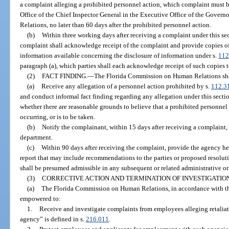
a complaint alleging a prohibited personnel action, which complaint must b
Office of the Chief Inspector General in the Executive Office of the Gove
Relations, no later than 60 days after the prohibited personnel action.
(b)
Within three working days after receiving a complaint under this sect
complaint shall acknowledge receipt of the complaint and provide copies o
information available concerning the disclosure of information under s.
112
paragraph (a), which parties shall each acknowledge receipt of such copies 
(2)
FACT FINDING.
—
The Florida Commission on Human Relations sha
(a)
Receive any allegation of a personnel action prohibited by s.
112.3
and conduct informal fact finding regarding any allegation under this sectio
whether there are reasonable grounds to believe that a prohibited personnel
occurring, or is to be taken.
(b)
Notify the complainant, within 15 days after receiving a complaint,
department.
(c)
Within 90 days after receiving the complaint, provide the agency he
report that may include recommendations to the parties or proposed resoluti
shall be presumed admissible in any subsequent or related administrative or 
(3)
CORRECTIVE ACTION AND TERMINATION OF INVESTIGATION
(a)
The Florida Commission on Human Relations, in accordance with this 
empowered to:
1.
Receive and investigate complaints from employees alleging retaliati
agency” is defined in s.
216.011
.