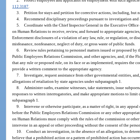
2.
Protect employees and applicants for employment with such agencies
112.3187
.
3.
Petition for stays and petition for corrective actions, including, but 
4.
Recommend disciplinary proceedings pursuant to investigation and 
5.
Coordinate with the Chief Inspector General in the Executive Offic
on Human Relations to receive, review, and forward to appropriate agencies, 
Enforcement disclosures of a violation of any law, rule, or regulation, or d
misfeasance, nonfeasance, neglect of duty, or gross waste of public funds.
6.
Review rules pertaining to personnel matters issued or proposed by
Public Employees Relations Commission, and other agencies, and, if the 
that any rule or proposed rule, on its face or as implemented, requires the c
provide a written comment to the appropriate agency.
7.
Investigate, request assistance from other governmental entities, and,
allegations of retaliation by state agencies under subparagraph 1.
8.
Administer oaths, examine witnesses, take statements, issue subpoenas
responses to written interrogatories, and make appropriate motions to limit 
subparagraph 1.
9.
Intervene or otherwise participate, as a matter of right, in any appeal
before the Public Employees Relations Commission or any other appropriat
on Human Relations must comply with the rules of the commission or other 
intervene in an appeal or other proceeding without the consent of the perso
10.
Conduct an investigation, in the absence of an allegation, to deter
believe that a prohibited action or a pattern of prohibited action has occurred