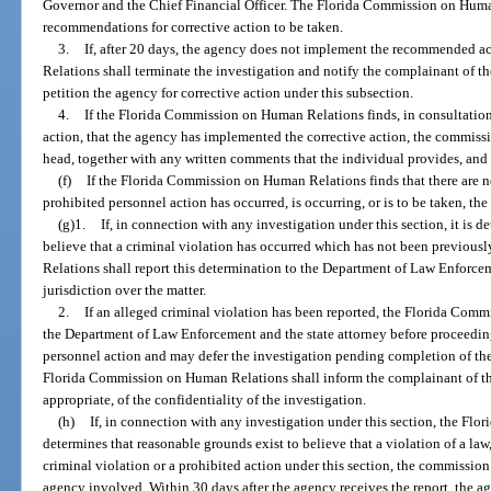
Governor and the Chief Financial Officer. The Florida Commission on Huma
recommendations for corrective action to be taken.
3.
If, after 20 days, the agency does not implement the recommended 
Relations shall terminate the investigation and notify the complainant of th
petition the agency for corrective action under this subsection.
4.
If the Florida Commission on Human Relations finds, in consultation 
action, that the agency has implemented the corrective action, the commissi
head, together with any written comments that the individual provides, and 
(f)
If the Florida Commission on Human Relations finds that there are n
prohibited personnel action has occurred, is occurring, or is to be taken, th
(g)1.
If, in connection with any investigation under this section, it is 
believe that a criminal violation has occurred which has not been previou
Relations shall report this determination to the Department of Law Enforcem
jurisdiction over the matter.
2.
If an alleged criminal violation has been reported, the Florida Com
the Department of Law Enforcement and the state attorney before proceeding
personnel action and may defer the investigation pending completion of th
Florida Commission on Human Relations shall inform the complainant of the 
appropriate, of the confidentiality of the investigation.
(h)
If, in connection with any investigation under this section, the F
determines that reasonable grounds exist to believe that a violation of a law,
criminal violation or a prohibited action under this section, the commission
agency involved. Within 30 days after the agency receives the report, the 