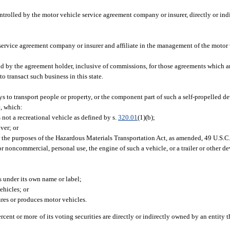
ntrolled by the motor vehicle service agreement company or insurer, directly or indi
service agreement company or insurer and affiliate in the management of the motor
 by the agreement holder, inclusive of commissions, for those agreements which are
o transact such business in this state.
s to transport people or property, or the component part of such a self-propelled d
e, which:
 not a recreational vehicle as defined by s.
320.01
(1)(b);
ver; or
r the purposes of the Hazardous Materials Transportation Act, as amended, 49 U.S.C. 
r noncommercial, personal use, the engine of such a vehicle, or a trailer or other de
 under its own name or label;
ehicles; or
ures or produces motor vehicles.
percent or more of its voting securities are directly or indirectly owned by an entity