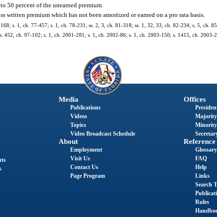
to 50 percent of the unearned premium.
ss written premium which has not been amortized or earned on a pro rata basis.
168; s. 1, ch. 77-457; s. 1, ch. 78-231; ss. 2, 3, ch. 81-318; ss. 1, 32, 33, ch. 82-234; s. 5, ch. 85
; s. 452, ch. 97-102; s. 1, ch. 2001-281; s. 1, ch. 2002-86; s. 1, ch. 2003-150; s. 1415, ch. 2003-2
Media
Offices
Publications
President
Videos
Majority
Topics
Minority
Video Broadcast Schedule
Secretary
About
Reference
Employment
Glossary
Visit Us
FAQ
nts
Contact Us
Help
s
Page Program
Links
Search T
Publicat
Rules
Handbo