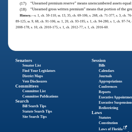
(17)
“Unearned premium reserve” means unencumbered assets equal 
(18)
“Unearned gross written premium” means that portion of the gro
History.
—
s. 1, ch. 59-110; ss. 13, 35, ch. 69-106; s. 268, ch. 71-377; s. 3, ch. 76-
89-125; ss. 9, 68, ch. 91-106; ss. 1, 20, ch. 93-195; s. 1, ch. 94-280; s. 1, ch. 97-74
2008-178; s. 10, ch. 2010-175; s. 1, ch. 2012-77; s. 1, ch. 2016-60.
Senators
Session
Senator List
Bills
Find Your Legislators
Calendars
District Maps
Journals
Vote Disclosures
Appropriations
Committees
Conferences
Committee List
Reports
Committee Publications
Executive Appointme
Search
Executive Suspension
Bill Search Tips
Redistricting
Statute Search Tips
Laws
Site Search Tips
Statutes
Constitution
Laws of Florida