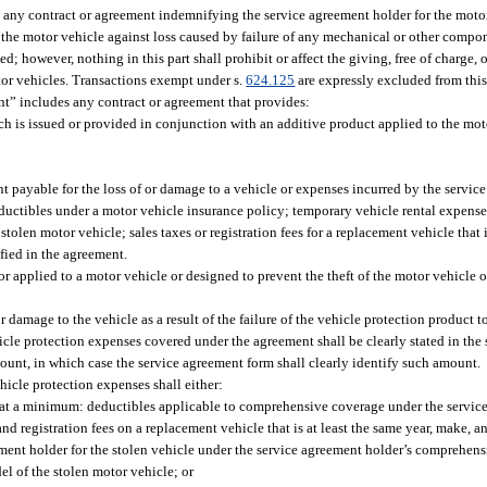
any contract or agreement indemnifying the service agreement holder for the motor
f the motor vehicle against loss caused by failure of any mechanical or other compo
d; however, nothing in this part shall prohibit or affect the giving, free of charge,
tor vehicles. Transactions exempt under s.
624.125
are expressly excluded from this
nt” includes any contract or agreement that provides:
ch is issued or provided in conjunction with an additive product applied to the moto
 payable for the loss of or damage to a vehicle or expenses incurred by the service
eductibles under a motor vehicle insurance policy; temporary vehicle rental expense
tolen motor vehicle; sales taxes or registration fees for a replacement vehicle that i
fied in the agreement.
 applied to a motor vehicle or designed to prevent the theft of the motor vehicle or
 damage to the vehicle as a result of the failure of the vehicle protection product to
hicle protection expenses covered under the agreement shall be clearly stated in the
ount, in which case the service agreement form shall clearly identify such amount.
icle protection expenses shall either:
 at a minimum: deductibles applicable to comprehensive coverage under the servic
nd registration fees on a replacement vehicle that is at least the same year, make, 
eement holder for the stolen vehicle under the service agreement holder’s comprehen
el of the stolen motor vehicle; or