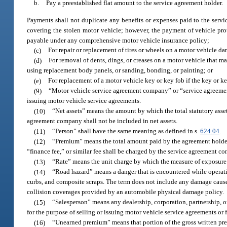
b.
Pay a preestablished flat amount to the service agreement holder.
Payments shall not duplicate any benefits or expenses paid to the serv
covering the stolen motor vehicle; however, the payment of vehicle prot
payable under any comprehensive motor vehicle insurance policy;
(c)
For repair or replacement of tires or wheels on a motor vehicle da
(d)
For removal of dents, dings, or creases on a motor vehicle that ma
using replacement body panels, or sanding, bonding, or painting; or
(e)
For replacement of a motor vehicle key or key fob if the key or key
(9)
“Motor vehicle service agreement company” or “service agreement
issuing motor vehicle service agreements.
(10)
“Net assets” means the amount by which the total statutory assets
agreement company shall not be included in net assets.
(11)
“Person” shall have the same meaning as defined in s.
624.04
.
(12)
“Premium” means the total amount paid by the agreement holder.
“finance fee,” or similar fee shall be charged by the service agreement c
(13)
“Rate” means the unit charge by which the measure of exposure 
(14)
“Road hazard” means a danger that is encountered while operating 
curbs, and composite scraps. The term does not include any damage cause
collision coverages provided by an automobile physical damage policy.
(15)
“Salesperson” means any dealership, corporation, partnership, 
for the purpose of selling or issuing motor vehicle service agreements or f
(16)
“Unearned premium” means that portion of the gross written pre