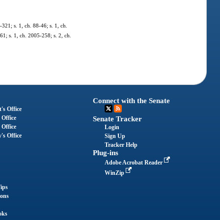
-321; s. 1, ch. 88-46; s. 1, ch.
61; s. 1, ch. 2005-258; s. 2, ch.
Connect with the Senate
's Office
 Office
Senate Tracker
 Office
Login
's Office
Sign Up
Tracker Help
Plug-ins
Adobe Acrobat Reader
WinZip
ips
ions
oks