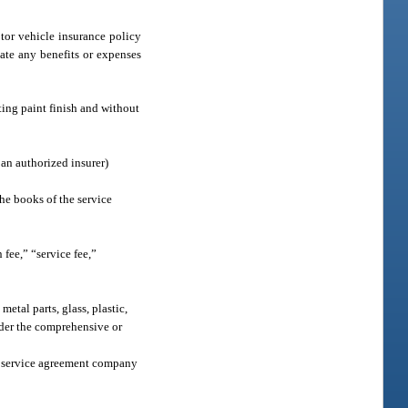
tor vehicle insurance policy
ate any benefits or expenses
ting paint finish and without
an authorized insurer)
the books of the service
fee,” “service fee,”
etal parts, glass, plastic,
nder the comprehensive or
le service agreement company