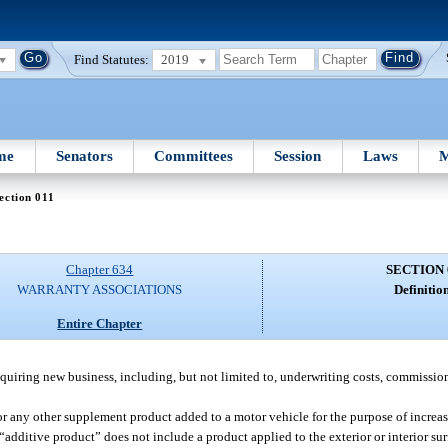
Find Statutes:
2019
me
Senators
Committees
Session
Laws
M
ection 011
Chapter 634
SECTION 
WARRANTY ASSOCIATIONS
Definition
Entire Chapter
cquiring new business, including, but not limited to, underwriting costs, commission
r any other supplement product added to a motor vehicle for the purpose of increa
dditive product” does not include a product applied to the exterior or interior sur