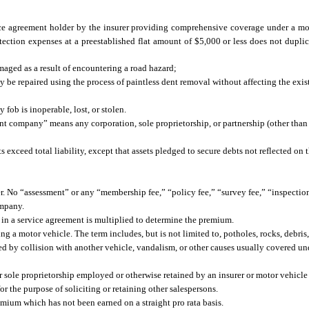
ice agreement holder by the insurer providing comprehensive coverage under a mo
ection expenses at a preestablished flat amount of $5,000 or less does not duplic
maged as a result of encountering a road hazard;
y be repaired using the process of paintless dent removal without affecting the exis
 fob is inoperable, lost, or stolen.
 company” means any corporation, sole proprietorship, or partnership (other than 
 exceed total liability, except that assets pledged to secure debts not reflected on 
 No “assessment” or any “membership fee,” “policy fee,” “survey fee,” “inspection 
ompany.
in a service agreement is multiplied to determine the premium.
a motor vehicle. The term includes, but is not limited to, potholes, rocks, debris, m
d by collision with another vehicle, vandalism, or other causes usually covered u
or sole proprietorship employed or otherwise retained by an insurer or motor vehic
or the purpose of soliciting or retaining other salespersons.
mium which has not been earned on a straight pro rata basis.