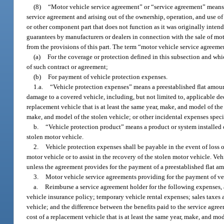
(8)
“Motor vehicle service agreement” or “service agreement” means 
service agreement and arising out of the ownership, operation, and use o
or other component part that does not function as it was originally intende
guarantees by manufacturers or dealers in connection with the sale of mo
from the provisions of this part. The term “motor vehicle service agreeme
(a)
For the coverage or protection defined in this subsection and whi
of such contract or agreement;
(b)
For payment of vehicle protection expenses.
1.a.
“Vehicle protection expenses” means a preestablished flat amount
damage to a covered vehicle, including, but not limited to, applicable d
replacement vehicle that is at least the same year, make, and model of the s
make, and model of the stolen vehicle; or other incidental expenses speci
b.
“Vehicle protection product” means a product or system installed or
stolen motor vehicle.
2.
Vehicle protection expenses shall be payable in the event of loss or
motor vehicle or to assist in the recovery of the stolen motor vehicle. Ve
unless the agreement provides for the payment of a preestablished flat am
3.
Motor vehicle service agreements providing for the payment of veh
a.
Reimburse a service agreement holder for the following expenses,
vehicle insurance policy; temporary vehicle rental expenses; sales taxes a
vehicle; and the difference between the benefits paid to the service agr
cost of a replacement vehicle that is at least the same year, make, and mod