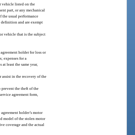
 vehicle listed on the
nent part, or any mechanical
 of the usual performance
 definition and are exempt
r vehicle that is the subject
 agreement holder for loss or
s; expenses for a
s at least the same year,
 assist in the recovery of the
 prevent the theft of the
 service agreement form,
e agreement holder’s motor
and model of the stolen motor
sive coverage and the actual