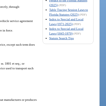
Preface to the Florida Statutes
(2025)
(PDF)
rectly, through:
Table Tracing Session Laws to
Florida Statutes (2025)
(PDF)
Index to Special and Local
 vehicle service agreement
Laws (1971-2025)
(PDF)
Index to Special and Local
 in force.
Laws (1845-1970)
(PDF)
Statute Search Tips
evice, except such term does
ss. 1801 et seq.; or
vice used to transport such
 that manufactures or produces