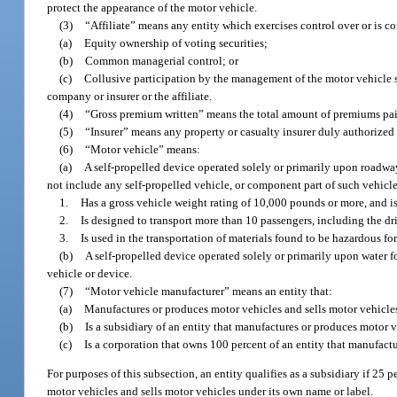
protect the appearance of the motor vehicle.
(3)
“Affiliate” means any entity which exercises control over or is co
(a)
Equity ownership of voting securities;
(b)
Common managerial control; or
(c)
Collusive participation by the management of the motor vehicle 
company or insurer or the affiliate.
(4)
“Gross premium written” means the total amount of premiums paid
(5)
“Insurer” means any property or casualty insurer duly authorized t
(6)
“Motor vehicle” means:
(a)
A self-propelled device operated solely or primarily upon roadway
not include any self-propelled vehicle, or component part of such vehicl
1.
Has a gross vehicle weight rating of 10,000 pounds or more, and is
2.
Is designed to transport more than 10 passengers, including the dri
3.
Is used in the transportation of materials found to be hazardous fo
(b)
A self-propelled device operated solely or primarily upon water fo
vehicle or device.
(7)
“Motor vehicle manufacturer” means an entity that:
(a)
Manufactures or produces motor vehicles and sells motor vehicles
(b)
Is a subsidiary of an entity that manufactures or produces motor v
(c)
Is a corporation that owns 100 percent of an entity that manufact
For purposes of this subsection, an entity qualifies as a subsidiary if 25 
motor vehicles and sells motor vehicles under its own name or label.