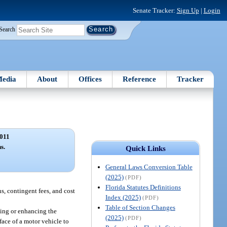
Senate Tracker:
Sign Up
|
Login
Search
edia
About
Offices
Reference
Tracker
011
s.
Quick Links
General Laws Conversion Table
(2025)
(PDF)
Florida Statutes Definitions
s, contingent fees, and cost
Index (2025)
(PDF)
Table of Section Changes
sing or enhancing the
(2025)
(PDF)
face of a motor vehicle to