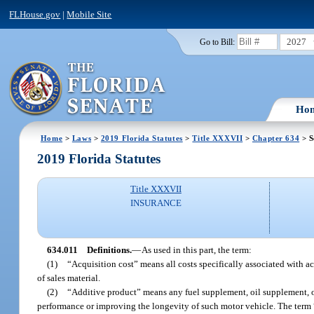
FLHouse.gov
|
Mobile Site
2027
Go to Bill:
Ho
Home
>
Laws
>
2019 Florida Statutes
>
Title XXXVII
>
Chapter 634
> S
2019 Florida Statutes
Title XXXVII
INSURANCE
634.011
Definitions.
—
As used in this part, the term:
(1)
“Acquisition cost” means all costs specifically associated with a
of sales material.
(2)
“Additive product” means any fuel supplement, oil supplement, o
performance or improving the longevity of such motor vehicle. The term “a