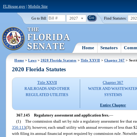
FLHouse.gov
|
Mobile Site
2027
Find Statutes:
20
Go to Bill:
Home
Senators
Commi
Home
>
Laws
>
2020 Florida Statutes
>
Title XXVII
>
Chapter 367
> Sect
2020 Florida Statutes
Title XXVII
Chapter 367
RAILROADS AND OTHER
WATER AND WASTEWATE
REGULATED UTILITIES
SYSTEMS
Entire Chapter
367.145
Regulatory assessment and application fees.
—
(1)
The commission shall set by rule a regulatory assessment fee that ea
350.113
(3); however, each small utility with annual revenues of less than 
with filing its annual financial report required by commission rule. Notwith