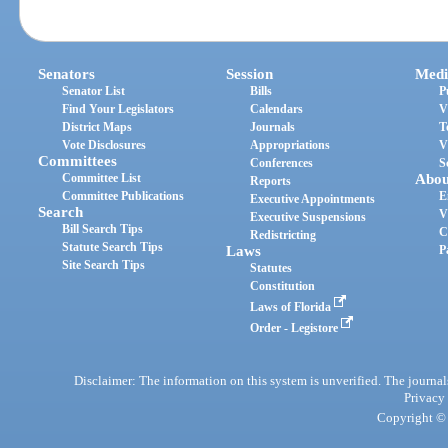
Senators
Session
Medi
Senator List
Bills
P
Find Your Legislators
Calendars
V
District Maps
Journals
T
Vote Disclosures
Appropriations
V
Committees
Conferences
S
Committee List
Abou
Reports
Committee Publications
E
Executive Appointments
Search
V
Executive Suspensions
Bill Search Tips
C
Redistricting
Statute Search Tips
Laws
P
Site Search Tips
Statutes
Constitution
Laws of Florida
Order - Legistore
Disclaimer: The information on this system is unverified. The journals
Privacy
Copyright © 