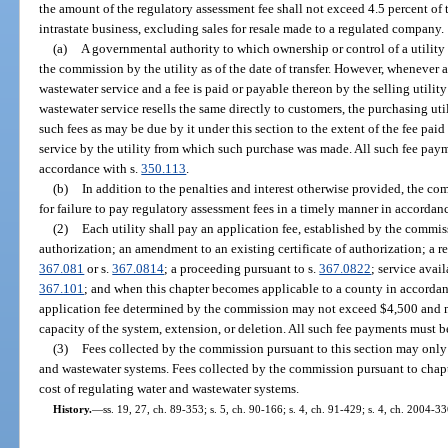
the amount of the regulatory assessment fee shall not exceed 4.5 percent of 
intrastate business, excluding sales for resale made to a regulated company.
(a)
A governmental authority to which ownership or control of a utility i
the commission by the utility as of the date of transfer. However, whenever 
wastewater service and a fee is paid or payable thereon by the selling utilit
wastewater service resells the same directly to customers, the purchasing util
such fees as may be due by it under this section to the extent of the fee pa
service by the utility from which such purchase was made. All such fee pay
accordance with s.
350.113
.
(b)
In addition to the penalties and interest otherwise provided, the c
for failure to pay regulatory assessment fees in a timely manner in accordan
(2)
Each utility shall pay an application fee, established by the commissi
authorization; an amendment to an existing certificate of authorization; a req
367.081
or s.
367.0814
; a proceeding pursuant to s.
367.0822
; service avai
367.101
; and when this chapter becomes applicable to a county in accordan
application fee determined by the commission may not exceed $4,500 and m
capacity of the system, extension, or deletion. All such fee payments must 
(3)
Fees collected by the commission pursuant to this section may only 
and wastewater systems. Fees collected by the commission pursuant to chap
cost of regulating water and wastewater systems.
History.
—
ss. 19, 27, ch. 89-353; s. 5, ch. 90-166; s. 4, ch. 91-429; s. 4, ch. 2004-33