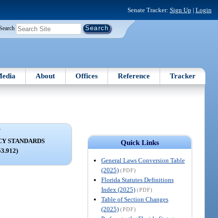
Senate Tracker:
Sign Up
|
Login
Search
edia
About
Offices
Reference
Tracker
V
CY STANDARDS
Quick Links
53.912)
General Laws Conversion Table
(2025)
(PDF)
Florida Statutes Definitions
Index (2025)
(PDF)
Table of Section Changes
(2025)
(PDF)