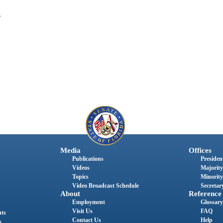
.
Media
Offices
Publications
President
Videos
Majority
Topics
Minority
Video Broadcast Schedule
Secretary
About
Reference
Employment
Glossary
Visit Us
FAQ
nts
Contact Us
Help
s