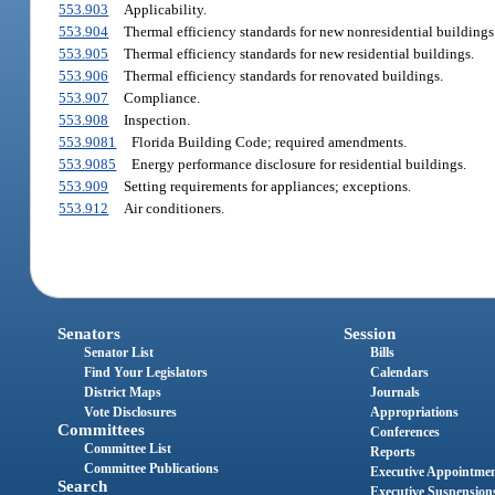
553.903
Applicability.
553.904
Thermal efficiency standards for new nonresidential buildings
553.905
Thermal efficiency standards for new residential buildings.
553.906
Thermal efficiency standards for renovated buildings.
553.907
Compliance.
553.908
Inspection.
553.9081
Florida Building Code; required amendments.
553.9085
Energy performance disclosure for residential buildings.
553.909
Setting requirements for appliances; exceptions.
553.912
Air conditioners.
Senators
Session
Senator List
Bills
Find Your Legislators
Calendars
District Maps
Journals
Vote Disclosures
Appropriations
Committees
Conferences
Committee List
Reports
Committee Publications
Executive Appointme
Search
Executive Suspension