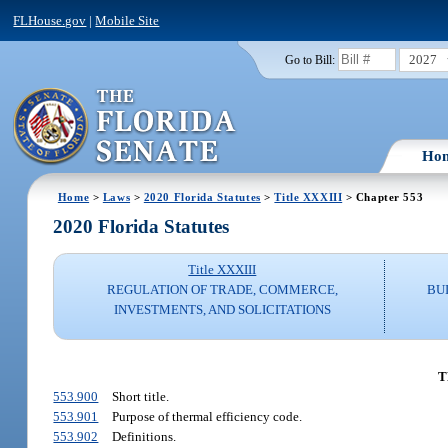
FLHouse.gov
|
Mobile Site
2027
Go to Bill:
Ho
Home
>
Laws
>
2020 Florida Statutes
>
Title XXXIII
> Chapter 553
2020 Florida Statutes
Title XXXIII
REGULATION OF TRADE, COMMERCE,
BU
INVESTMENTS, AND SOLICITATIONS
T
553.900
Short title.
553.901
Purpose of thermal efficiency code.
553.902
Definitions.