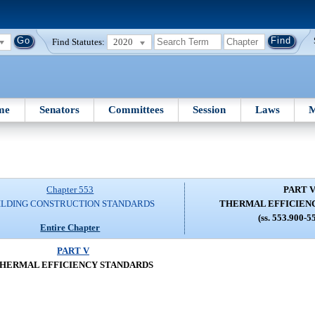
Find Statutes:
2020
me
Senators
Committees
Session
Laws
M
Chapter 553
PART 
ILDING CONSTRUCTION STANDARDS
THERMAL EFFICIEN
(ss. 553.900-5
Entire Chapter
PART V
HERMAL EFFICIENCY STANDARDS