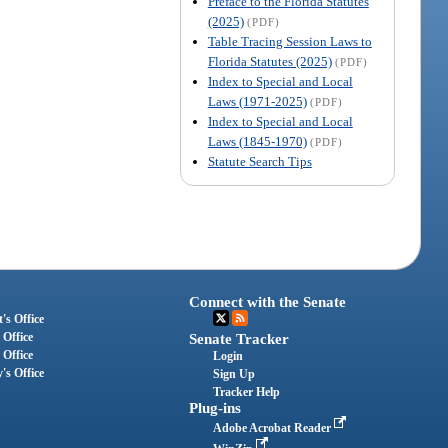
Preface to the Florida Statutes
(2025)
(PDF)
Table Tracing Session Laws to
Florida Statutes (2025)
(PDF)
Index to Special and Local
Laws (1971-2025)
(PDF)
Index to Special and Local
Laws (1845-1970)
(PDF)
Statute Search Tips
Connect with the Senate
's Office
 Office
Senate Tracker
 Office
Login
's Office
Sign Up
Tracker Help
Plug-ins
Adobe Acrobat Reader