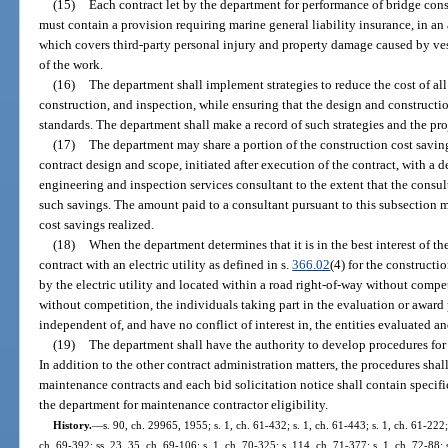
(15)
Each contract let by the department for performance of bridge con
must contain a provision requiring marine general liability insurance, in a
which covers third-party personal injury and property damage caused by ves
of the work.
(16)
The department shall implement strategies to reduce the cost of all
construction, and inspection, while ensuring that the design and constructio
standards. The department shall make a record of such strategies and the pro
(17)
The department may share a portion of the construction cost saving
contract design and scope, initiated after execution of the contract, with a 
engineering and inspection services consultant to the extent that the consu
such savings. The amount paid to a consultant pursuant to this subsection 
cost savings realized.
(18)
When the department determines that it is in the best interest of t
contract with an electric utility as defined in s.
366.02
(4) for the construct
by the electric utility and located within a road right-of-way without compe
without competition, the individuals taking part in the evaluation or award p
independent of, and have no conflict of interest in, the entities evaluated an
(19)
The department shall have the authority to develop procedures for
In addition to the other contract administration matters, the procedures shall
maintenance contracts and each bid solicitation notice shall contain specif
the department for maintenance contractor eligibility.
History.
—
s. 90, ch. 29965, 1955; s. 1, ch. 61-432; s. 1, ch. 61-443; s. 1, ch. 61-222; 
ch. 69-392; ss. 23, 35, ch. 69-106; s. 1, ch. 70-325; s. 114, ch. 71-377; s. 1, ch. 72-88; s