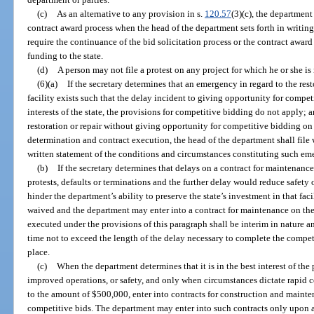
(c)
As an alternative to any provision in s.
120.57
(3)(c), the department
contract award process when the head of the department sets forth in writin
require the continuance of the bid solicitation process or the contract award 
funding to the state.
(d)
A person may not file a protest on any project for which he or she is 
(6)(a)
If the secretary determines that an emergency in regard to the rest
facility exists such that the delay incident to giving opportunity for compe
interests of the state, the provisions for competitive bidding do not apply; 
restoration or repair without giving opportunity for competitive bidding on
determination and contract execution, the head of the department shall file
written statement of the conditions and circumstances constituting such em
(b)
If the secretary determines that delays on a contract for maintenance
protests, defaults or terminations and the further delay would reduce safety o
hinder the department’s ability to preserve the state’s investment in that fa
waived and the department may enter into a contract for maintenance on the
executed under the provisions of this paragraph shall be interim in nature an
time not to exceed the length of the delay necessary to complete the compet
place.
(c)
When the department determines that it is in the best interest of the
improved operations, or safety, and only when circumstances dictate rapid 
to the amount of $500,000, enter into contracts for construction and maint
competitive bids. The department may enter into such contracts only upon a