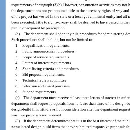
requirements of paragraph (3)(c). However, construction activities may not 
the department has not yet obtained title to the necessary rights-of-way and
of the project has vested in the state or a local governmental entity and all
been executed. Title to rights-of-way shall be deemed to have vested in the 
public or acquired by prescription.
(d)
The department shall adopt by rule procedures for administering de
Such procedures shall include, but not be limited to:
1.
Prequalification requirements.
2.
Public announcement procedures.
3.
Scope of service requirements.
4.
Letters of interest requirements.
5.
Short-listing criteria and procedures.
6.
Bid proposal requirements.
7.
Technical review committee.
8.
Selection and award processes.
9.
Stipend requirements.
(e)
The department must receive at least three letters of interest in orde
department shall request proposals from no fewer than three of the design-buil
design-build firm withdraws from consideration after the department request
least two proposals are received.
(8)
If the department determines that it is in the best interest of the pu
nonselected design-build firms that have submitted responsive proposals fo