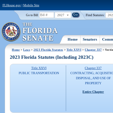
FLHouse.gov
|
Mobile Site
2027
Find Statutes:
20
Go to Bill:
Home
Senators
Commi
Home
>
Laws
>
2023 Florida Statutes
>
Title XXVI
>
Chapter 337
> Secti
2023 Florida Statutes (Including 2023C)
Title XXVI
Chapter 337
PUBLIC TRANSPORTATION
CONTRACTING; ACQUISITIO
DISPOSAL, AND USE OF
PROPERTY
Entire Chapter