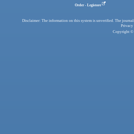
Order - Legistore
Disclaimer: The information on this system is unverified. The journals
Privacy
Copyright © 