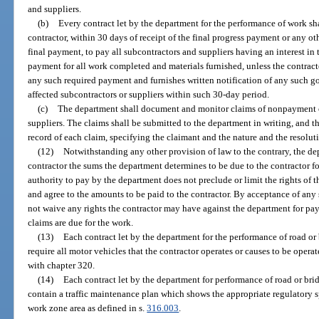
and suppliers.
(b)
Every contract let by the department for the performance of work sh
contractor, within 30 days of receipt of the final progress payment or any o
final payment, to pay all subcontractors and suppliers having an interest in t
payment for all work completed and materials furnished, unless the contrac
any such required payment and furnishes written notification of any such g
affected subcontractors or suppliers within such 30-day period.
(c)
The department shall document and monitor claims of nonpayment of
suppliers. The claims shall be submitted to the department in writing, and the
record of each claim, specifying the claimant and the nature and the resoluti
(12)
Notwithstanding any other provision of law to the contrary, the de
contractor the sums the department determines to be due to the contractor fo
authority to pay by the department does not preclude or limit the rights of 
and agree to the amounts to be paid to the contractor. By acceptance of any
not waive any rights the contractor may have against the department for pa
claims are due for the work.
(13)
Each contract let by the department for the performance of road or
require all motor vehicles that the contractor operates or causes to be operat
with chapter 320.
(14)
Each contract let by the department for performance of road or br
contain a traffic maintenance plan which shows the appropriate regulatory sp
work zone area as defined in s.
316.003
.