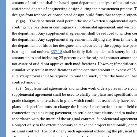
amount of a stipend shall be based upon department analysis of the estima
anticipated degree of engineering design during the procurement process. Th
designs from responsive nonselected design-build firms that accept a stipen
(9)(a)
The department shall permit the use of written supplemental agre
contingency pay item or contingency supplemental agreement, and written c
the department. Any supplemental agreement shall be reduced to written co
the department. Any supplemental agreement modifying any item in the orig
the department, or his or her designee, and executed by the appropriate per
issuing a bond under s.
337.18
shall be fully liable under such surety bond t
amount up to and including 25 percent over the original contract amount and
not aware of or did not approve such modifications. However, if modificatio
cumulatively result in modifications of the contract amount in excess of 25 
surety’s approval shall be required to bind the surety under the bond on that
contract amount.
(b)
Supplemental agreements and written work orders pursuant to a co
supplemental agreement shall be used to clarify the plans and specifications
grade changes, or alterations in plans which could not reasonably have been
plans and specifications; to change the limits of construction to meet field 
connection to an existing pavement; to settle contract claims; and to make t
accordance with the intent of the original contract. Supplemental agreement
a project only to the extent necessary to make the project functionally oper
original contract. The cost of any such agreement extending the physical li