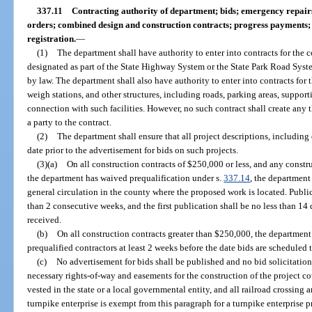
337.11
Contracting authority of department; bids; emergency repai
orders; combined design and construction contracts; progress payments; 
registration.
—
(1)
The department shall have authority to enter into contracts for the 
designated as part of the State Highway System or the State Park Road Syste
by law. The department shall also have authority to enter into contracts for 
weigh stations, and other structures, including roads, parking areas, support
connection with such facilities. However, no such contract shall create any t
a party to the contract.
(2)
The department shall ensure that all project descriptions, including
date prior to the advertisement for bids on such projects.
(3)(a)
On all construction contracts of $250,000 or less, and any constr
the department has waived prequalification under s.
337.14
, the department
general circulation in the county where the proposed work is located. Publica
than 2 consecutive weeks, and the first publication shall be no less than 14 
received.
(b)
On all construction contracts greater than $250,000, the department s
prequalified contractors at least 2 weeks before the date bids are scheduled 
(c)
No advertisement for bids shall be published and no bid solicitation n
necessary rights-of-way and easements for the construction of the project c
vested in the state or a local governmental entity, and all railroad crossin
turnpike enterprise is exempt from this paragraph for a turnpike enterprise pr