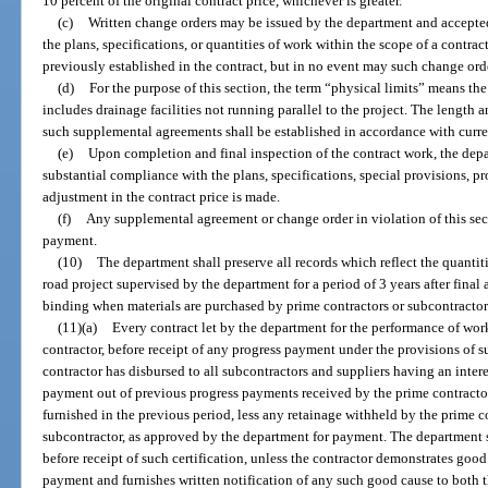
10 percent of the original contract price, whichever is greater.
(c)
Written change orders may be issued by the department and accepte
the plans, specifications, or quantities of work within the scope of a contrac
previously established in the contract, but in no event may such change orde
(d)
For the purpose of this section, the term “physical limits” means the
includes drainage facilities not running parallel to the project. The length
such supplemental agreements shall be established in accordance with curre
(e)
Upon completion and final inspection of the contract work, the depa
substantial compliance with the plans, specifications, special provisions, pr
adjustment in the contract price is made.
(f)
Any supplemental agreement or change order in violation of this sec
payment.
(10)
The department shall preserve all records which reflect the quantiti
road project supervised by the department for a period of 3 years after final
binding when materials are purchased by prime contractors or subcontractor
(11)(a)
Every contract let by the department for the performance of work
contractor, before receipt of any progress payment under the provisions of su
contractor has disbursed to all subcontractors and suppliers having an interes
payment out of previous progress payments received by the prime contractor
furnished in the previous period, less any retainage withheld by the prime 
subcontractor, as approved by the department for payment. The department
before receipt of such certification, unless the contractor demonstrates goo
payment and furnishes written notification of any such good cause to both 