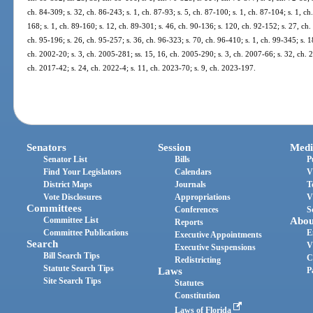
ch. 84-309; s. 32, ch. 86-243; s. 1, ch. 87-93; s. 5, ch. 87-100; s. 1, ch. 87-104; s. 1, ch.
168; s. 1, ch. 89-160; s. 12, ch. 89-301; s. 46, ch. 90-136; s. 120, ch. 92-152; s. 27, ch.
ch. 95-196; s. 26, ch. 95-257; s. 36, ch. 96-323; s. 70, ch. 96-410; s. 1, ch. 99-345; s. 1
ch. 2002-20; s. 3, ch. 2005-281; ss. 15, 16, ch. 2005-290; s. 3, ch. 2007-66; s. 32, ch. 
ch. 2017-42; s. 24, ch. 2022-4; s. 11, ch. 2023-70; s. 9, ch. 2023-197.
Senators
Session
Medi
Senator List
Bills
P
Find Your Legislators
Calendars
V
District Maps
Journals
T
Vote Disclosures
Appropriations
V
Committees
Conferences
S
Committee List
Abou
Reports
Committee Publications
E
Executive Appointments
Search
V
Executive Suspensions
Bill Search Tips
C
Redistricting
Statute Search Tips
Laws
P
Site Search Tips
Statutes
Constitution
Laws of Florida