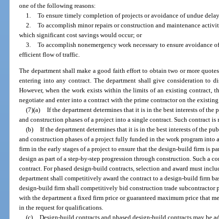
one of the following reasons:
1.
To ensure timely completion of projects or avoidance of undue delay 
2.
To accomplish minor repairs or construction and maintenance activiti
which significant cost savings would occur; or
3.
To accomplish nonemergency work necessary to ensure avoidance of a
efficient flow of traffic.
The department shall make a good faith effort to obtain two or more quotes, 
entering into any contract. The department shall give consideration to di
However, when the work exists within the limits of an existing contract, t
negotiate and enter into a contract with the prime contractor on the existing
(7)(a)
If the department determines that it is in the best interests of t
and construction phases of a project into a single contract. Such contract is 
(b)
If the department determines that it is in the best interests of the 
and construction phases of a project fully funded in the work program into a
firm in the early stages of a project to ensure that the design-build firm is 
design as part of a step-by-step progression through construction. Such a con
contract. For phased design-build contracts, selection and award must inclu
department shall competitively award the contract to a design-build firm ba
design-build firm shall competitively bid construction trade subcontractor 
with the department a fixed firm price or guaranteed maximum price that me
in the request for qualifications.
(c)
Design-build contracts and phased design-build contracts may be a