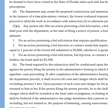
be deemed to have been vested in the State of Florida when such title has b
prescription.
(4)
The department may award the proposed construction and maintenanc
in the instance of a time-plus-money contract, the lowest evaluated responsib
proceed to rebid the work in accordance with subsection (2) or otherwise pe
(5)(a)
Any person who files an action protesting a bid solicitation, a bid
shall post with the department, at the time of filing a notice of protest, a 
amounts:
1.
For an action protesting a bid solicitation that requires qualification
2.
For an action protesting a bid rejection or contract award that require
equal to 1 percent of the lowest bid submitted or $5,000, whichever is greate
3.
For an action protesting a bid solicitation, bid rejection, or contract
bidders, the bond shall be $2,500.
(b)
The bond required by this subsection shall be conditioned upon th
against the person filing the protest in the administrative hearing in which
appellate court proceeding. If, after completion of the administrative heari
the department prevails, it shall recover all costs and charges which shall b
excluding attorney’s fees. Upon payment of such costs and charges by the per
returned to him or her. If the person filing the protest prevails, he or she sh
charges which shall be included in the final order or judgment, excluding a
shall be forfeited if the administrative law judge determines that a protest w
including, but not limited to, the purpose of harassing, causing unnecessary 
department or parties.