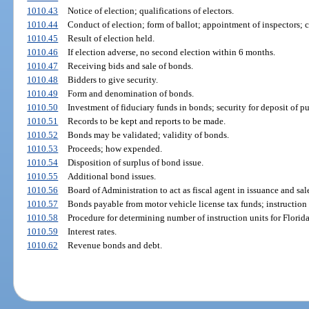
1010.43
Notice of election; qualifications of electors.
1010.44
Conduct of election; form of ballot; appointment of inspectors; c
1010.45
Result of election held.
1010.46
If election adverse, no second election within 6 months.
1010.47
Receiving bids and sale of bonds.
1010.48
Bidders to give security.
1010.49
Form and denomination of bonds.
1010.50
Investment of fiduciary funds in bonds; security for deposit of pu
1010.51
Records to be kept and reports to be made.
1010.52
Bonds may be validated; validity of bonds.
1010.53
Proceeds; how expended.
1010.54
Disposition of surplus of bond issue.
1010.55
Additional bond issues.
1010.56
Board of Administration to act as fiscal agent in issuance and sale
1010.57
Bonds payable from motor vehicle license tax funds; instruction
1010.58
Procedure for determining number of instruction units for Florid
1010.59
Interest rates.
1010.62
Revenue bonds and debt.