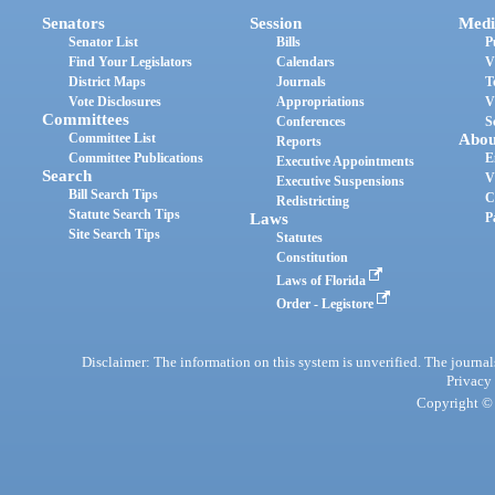
Senators
Session
Medi
Senator List
Bills
P
Find Your Legislators
Calendars
V
District Maps
Journals
T
Vote Disclosures
Appropriations
V
Committees
Conferences
S
Committee List
Abou
Reports
Committee Publications
E
Executive Appointments
Search
V
Executive Suspensions
Bill Search Tips
C
Redistricting
Statute Search Tips
Laws
P
Site Search Tips
Statutes
Constitution
Laws of Florida
Order - Legistore
Disclaimer: The information on this system is unverified. The journals
Privacy
Copyright © 