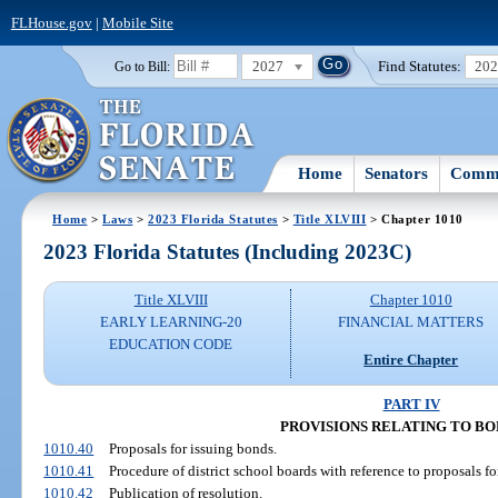
FLHouse.gov
|
Mobile Site
2027
Find Statutes:
20
Go to Bill:
Home
Senators
Commi
Home
>
Laws
>
2023 Florida Statutes
>
Title XLVIII
> Chapter 1010
2023 Florida Statutes (Including 2023C)
Title XLVIII
Chapter 1010
EARLY LEARNING-20
FINANCIAL MATTERS
EDUCATION CODE
Entire Chapter
PART IV
PROVISIONS RELATING TO B
1010.40
Proposals for issuing bonds.
1010.41
Procedure of district school boards with reference to proposals fo
1010.42
Publication of resolution.