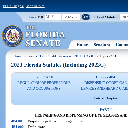
FLHouse.gov
|
Mobile Site
2026
Find Statutes:
20
Go to Bill:
Home
Senators
Commi
Home
>
Laws
>
2023 Florida Statutes
>
Title XXXII
> Chapter 484
2023 Florida Statutes (Including 2023C)
Title XXXII
Chapter 484
REGULATION OF PROFESSIONS
DISPENSING OF OPTICAL
AND OCCUPATIONS
DEVICES AND HEARING AI
Entire Chapter
PART I
PREPARING AND DISPENSING OF EYEGLASSES AND
484.001
Purpose; legislative findings; intent.
484.002
Definitions.