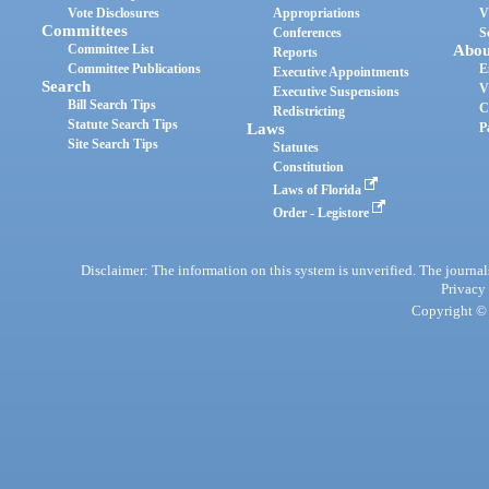
Vote Disclosures
Appropriations
V
Committees
Conferences
S
Committee List
Abou
Reports
Committee Publications
E
Executive Appointments
Search
V
Executive Suspensions
Bill Search Tips
C
Redistricting
Statute Search Tips
Laws
P
Site Search Tips
Statutes
Constitution
Laws of Florida
Order - Legistore
Disclaimer: The information on this system is unverified. The journals
Privacy
Copyright © 