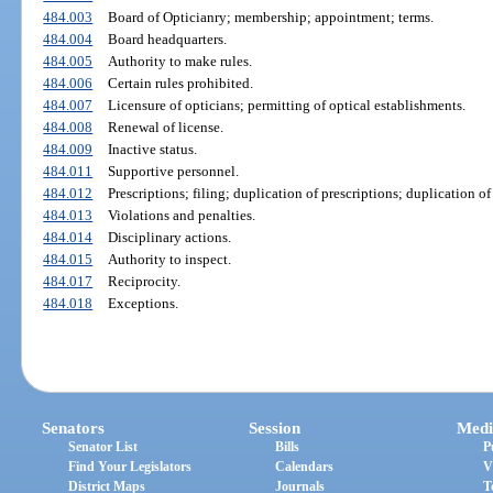
484.003
Board of Opticianry; membership; appointment; terms.
484.004
Board headquarters.
484.005
Authority to make rules.
484.006
Certain rules prohibited.
484.007
Licensure of opticians; permitting of optical establishments.
484.008
Renewal of license.
484.009
Inactive status.
484.011
Supportive personnel.
484.012
Prescriptions; filing; duplication of prescriptions; duplication of
484.013
Violations and penalties.
484.014
Disciplinary actions.
484.015
Authority to inspect.
484.017
Reciprocity.
484.018
Exceptions.
Senators
Session
Medi
Senator List
Bills
P
Find Your Legislators
Calendars
V
District Maps
Journals
T