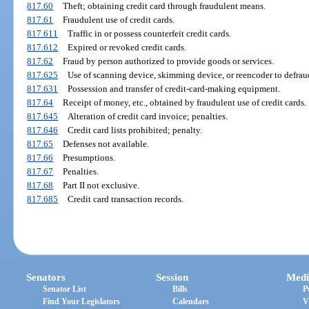
817.60
Theft; obtaining credit card through fraudulent means.
817.61
Fraudulent use of credit cards.
817.611
Traffic in or possess counterfeit credit cards.
817.612
Expired or revoked credit cards.
817.62
Fraud by person authorized to provide goods or services.
817.625
Use of scanning device, skimming device, or reencoder to defrau
817.631
Possession and transfer of credit-card-making equipment.
817.64
Receipt of money, etc., obtained by fraudulent use of credit cards.
817.645
Alteration of credit card invoice; penalties.
817.646
Credit card lists prohibited; penalty.
817.65
Defenses not available.
817.66
Presumptions.
817.67
Penalties.
817.68
Part II not exclusive.
817.685
Credit card transaction records.
Senators
Session
Medi
Senator List
Bills
P
Find Your Legislators
Calendars
V