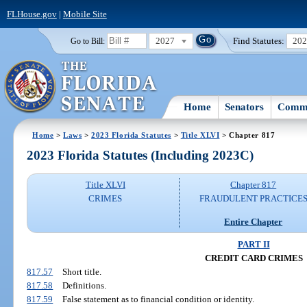
FLHouse.gov
|
Mobile Site
2027
Find Statutes:
20
Go to Bill:
Home
Senators
Commi
Home
>
Laws
>
2023 Florida Statutes
>
Title XLVI
> Chapter 817
2023 Florida Statutes (Including 2023C)
Title XLVI
Chapter 817
CRIMES
FRAUDULENT PRACTICE
Entire Chapter
PART II
CREDIT CARD CRIMES
817.57
Short title.
817.58
Definitions.
817.59
False statement as to financial condition or identity.