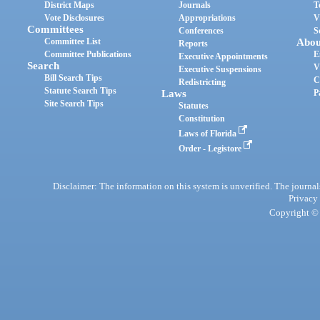
District Maps
Journals
T
Vote Disclosures
Appropriations
V
Committees
Conferences
S
Committee List
Abou
Reports
Committee Publications
E
Executive Appointments
Search
V
Executive Suspensions
Bill Search Tips
C
Redistricting
Statute Search Tips
Laws
P
Site Search Tips
Statutes
Constitution
Laws of Florida
Order - Legistore
Disclaimer: The information on this system is unverified. The journals
Privacy
Copyright © 