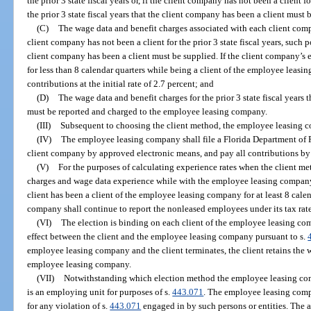
the prior 3 state fiscal years or, if the client company has not been a client fo
the prior 3 state fiscal years that the client company has been a client must 
(C)
The wage data and benefit charges associated with each client company
client company has not been a client for the prior 3 state fiscal years, such po
client company has been a client must be supplied. If the client company’s
for less than 8 calendar quarters while being a client of the employee leas
contributions at the initial rate of 2.7 percent; and
(D)
The wage data and benefit charges for the prior 3 state fiscal years
must be reported and charged to the employee leasing company.
(III)
Subsequent to choosing the client method, the employee leasing 
(IV)
The employee leasing company shall file a Florida Department of
client company by approved electronic means, and pay all contributions by
(V)
For the purposes of calculating experience rates when the client me
charges and wage data experience while with the employee leasing company 
client has been a client of the employee leasing company for at least 8 calen
company shall continue to report the nonleased employees under its tax rate
(VI)
The election is binding on each client of the employee leasing com
effect between the client and the employee leasing company pursuant to s.
employee leasing company and the client terminates, the client retains the 
employee leasing company.
(VII)
Notwithstanding which election method the employee leasing co
is an employing unit for purposes of s.
443.071
. The employee leasing compan
for any violation of s.
443.071
engaged in by such persons or entities. The a