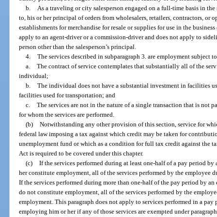
b.
As a traveling or city salesperson engaged on a full-time basis in the
to, his or her principal of orders from wholesalers, retailers, contractors, or o
establishments for merchandise for resale or supplies for use in the busines
apply to an agent-driver or a commission-driver and does not apply to sideli
person other than the salesperson’s principal.
4.
The services described in subparagraph 3. are employment subject to 
a.
The contract of service contemplates that substantially all of the ser
individual;
b.
The individual does not have a substantial investment in facilities u
facilities used for transportation; and
c.
The services are not in the nature of a single transaction that is not 
for whom the services are performed.
(b)
Notwithstanding any other provision of this section, service for whi
federal law imposing a tax against which credit may be taken for contributio
unemployment fund or which as a condition for full tax credit against the
Act is required to be covered under this chapter.
(c)
If the services performed during at least one-half of a pay period 
her constitute employment, all of the services performed by the employee 
If the services performed during more than one-half of the pay period by a
do not constitute employment, all of the services performed by the employe
employment. This paragraph does not apply to services performed in a pay 
employing him or her if any of those services are exempted under paragraph 