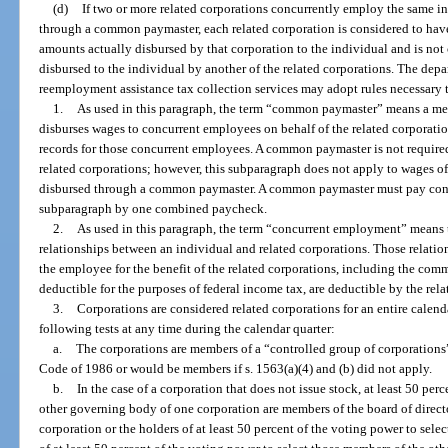
(d)
If two or more related corporations concurrently employ the same i
through a common paymaster, each related corporation is considered to have
amounts actually disbursed by that corporation to the individual and is not
disbursed to the individual by another of the related corporations. The dep
reemployment assistance tax collection services may adopt rules necessary t
1.
As used in this paragraph, the term “common paymaster” means a mem
disburses wages to concurrent employees on behalf of the related corporatio
records for those concurrent employees. A common paymaster is not required
related corporations; however, this subparagraph does not apply to wages o
disbursed through a common paymaster. A common paymaster must pay conc
subparagraph by one combined paycheck.
2.
As used in this paragraph, the term “concurrent employment” means
relationships between an individual and related corporations. Those relatio
the employee for the benefit of the related corporations, including the com
deductible for the purposes of federal income tax, are deductible by the rela
3.
Corporations are considered related corporations for an entire calenda
following tests at any time during the calendar quarter:
a.
The corporations are members of a “controlled group of corporations”
Code of 1986 or would be members if s. 1563(a)(4) and (b) did not apply.
b.
In the case of a corporation that does not issue stock, at least 50 per
other governing body of one corporation are members of the board of direct
corporation or the holders of at least 50 percent of the voting power to sel