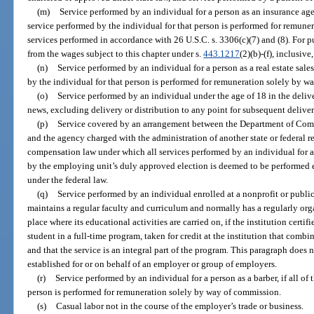
(m)
Service performed by an individual for a person as an insurance agent 
service performed by the individual for that person is performed for remune
services performed in accordance with 26 U.S.C. s. 3306(c)(7) and (8). For p
from the wages subject to this chapter under s.
443.1217
(2)(b)-(f), inclusiv
(n)
Service performed by an individual for a person as a real estate sales
by the individual for that person is performed for remuneration solely by w
(o)
Service performed by an individual under the age of 18 in the deliv
news, excluding delivery or distribution to any point for subsequent deliver
(p)
Service covered by an arrangement between the Department of Commer
and the agency charged with the administration of another state or federa
compensation law under which all services performed by an individual for 
by the employing unit’s duly approved election is deemed to be performed en
under the federal law.
(q)
Service performed by an individual enrolled at a nonprofit or public
maintains a regular faculty and curriculum and normally has a regularly org
place where its educational activities are carried on, if the institution certif
student in a full-time program, taken for credit at the institution that com
and that the service is an integral part of the program. This paragraph does
established for or on behalf of an employer or group of employers.
(r)
Service performed by an individual for a person as a barber, if all of
person is performed for remuneration solely by way of commission.
(s)
Casual labor not in the course of the employer’s trade or business.