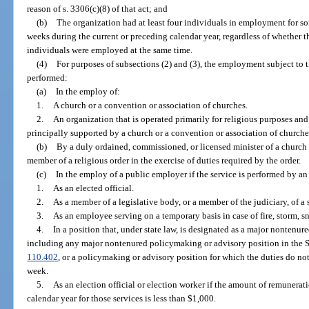
reason of s. 3306(c)(8) of that act; and
(b)
The organization had at least four individuals in employment for som
weeks during the current or preceding calendar year, regardless of whether
individuals were employed at the same time.
(4)
For purposes of subsections (2) and (3), the employment subject to t
performed:
(a)
In the employ of:
1.
A church or a convention or association of churches.
2.
An organization that is operated primarily for religious purposes and 
principally supported by a church or a convention or association of churche
(b)
By a duly ordained, commissioned, or licensed minister of a church in
member of a religious order in the exercise of duties required by the order.
(c)
In the employ of a public employer if the service is performed by an 
1.
As an elected official.
2.
As a member of a legislative body, or a member of the judiciary, of a st
3.
As an employee serving on a temporary basis in case of fire, storm, s
4.
In a position that, under state law, is designated as a major nontenu
including any major nontenured policymaking or advisory position in the 
110.402
, or a policymaking or advisory position for which the duties do no
week.
5.
As an election official or election worker if the amount of remunerat
calendar year for those services is less than $1,000.