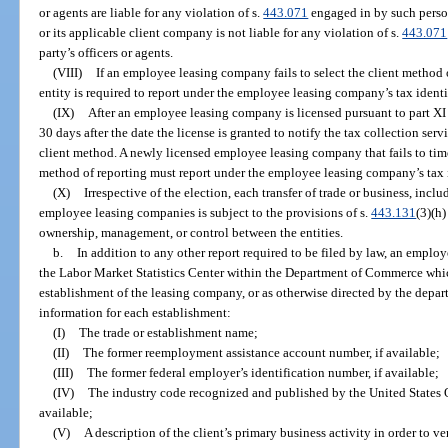
or agents are liable for any violation of s.
443.071
engaged in by such perso
or its applicable client company is not liable for any violation of s.
443.071
party’s officers or agents.
(VIII)
If an employee leasing company fails to select the client method o
entity is required to report under the employee leasing company’s tax ident
(IX)
After an employee leasing company is licensed pursuant to part XI 
30 days after the date the license is granted to notify the tax collection serv
client method. A newly licensed employee leasing company that fails to time
method of reporting must report under the employee leasing company’s tax i
(X)
Irrespective of the election, each transfer of trade or business, incl
employee leasing companies is subject to the provisions of s.
443.131
(3)(h)
ownership, management, or control between the entities.
b.
In addition to any other report required to be filed by law, an emplo
the Labor Market Statistics Center within the Department of Commerce whic
establishment of the leasing company, or as otherwise directed by the depar
information for each establishment:
(I)
The trade or establishment name;
(II)
The former reemployment assistance account number, if available;
(III)
The former federal employer’s identification number, if available;
(IV)
The industry code recognized and published by the United States
available;
(V)
A description of the client’s primary business activity in order to ve