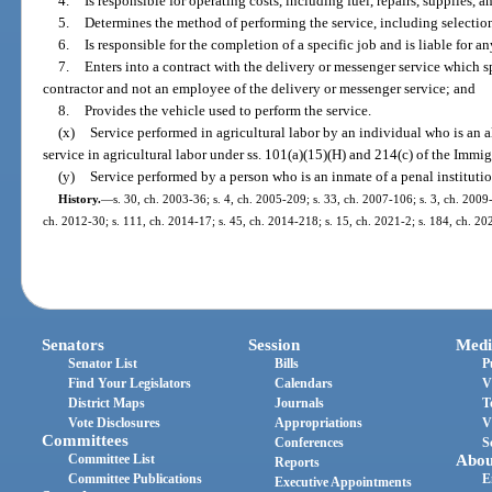
4.
Is responsible for operating costs, including fuel, repairs, supplies, 
5.
Determines the method of performing the service, including selection 
6.
Is responsible for the completion of a specific job and is liable for an
7.
Enters into a contract with the delivery or messenger service which s
contractor and not an employee of the delivery or messenger service; and
8.
Provides the vehicle used to perform the service.
(x)
Service performed in agricultural labor by an individual who is an a
service in agricultural labor under ss. 101(a)(15)(H) and 214(c) of the Immi
(y)
Service performed by a person who is an inmate of a penal institutio
History.
—
s. 30, ch. 2003-36; s. 4, ch. 2005-209; s. 33, ch. 2007-106; s. 3, ch. 2009
ch. 2012-30; s. 111, ch. 2014-17; s. 45, ch. 2014-218; s. 15, ch. 2021-2; s. 184, ch. 20
Senators
Session
Medi
Senator List
Bills
P
Find Your Legislators
Calendars
V
District Maps
Journals
T
Vote Disclosures
Appropriations
V
Committees
Conferences
S
Committee List
Abou
Reports
Committee Publications
E
Executive Appointments