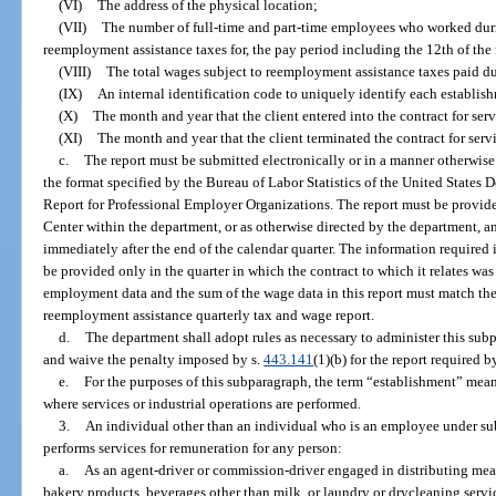
(VI)
The address of the physical location;
(VII)
The number of full-time and part-time employees who worked durin
reemployment assistance taxes for, the pay period including the 12th of the
(VIII)
The total wages subject to reemployment assistance taxes paid du
(IX)
An internal identification code to uniquely identify each establish
(X)
The month and year that the client entered into the contract for ser
(XI)
The month and year that the client terminated the contract for servi
c.
The report must be submitted electronically or in a manner otherwi
the format specified by the Bureau of Labor Statistics of the United States 
Report for Professional Employer Organizations. The report must be provide
Center within the department, or as otherwise directed by the department, an
immediately after the end of the calendar quarter. The information required
be provided only in the quarter in which the contract to which it relates was
employment data and the sum of the wage data in this report must match t
reemployment assistance quarterly tax and wage report.
d.
The department shall adopt rules as necessary to administer this subp
and waive the penalty imposed by s.
443.141
(1)(b) for the report required 
e.
For the purposes of this subparagraph, the term “establishment” mea
where services or industrial operations are performed.
3.
An individual other than an individual who is an employee under su
performs services for remuneration for any person:
a.
As an agent-driver or commission-driver engaged in distributing meat
bakery products, beverages other than milk, or laundry or drycleaning service