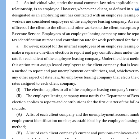
2.
An individual who, under the usual common-law rules applicable i
relationship, is an employee. However, whenever a client, as defined in s.
44
designated as an employing unit has contracted with an employee leasing c
workers are considered employees of the employee leasing company. An em
officers of the client to the client and other workers to the client, except as
Revenue Service. Employees of an employee leasing company must be repo
tax identification number and contribution rate for work performed for the
a.
However, except for the internal employees of an employee leasin
make a separate one-time election to report and pay contributions under the
rate for each client of the employee leasing company. Under the client m
this option must assign leased employees to the client company that is leas
a method to report and pay unemployment contributions, and, whichever me
any other aspect of state law. An employee leasing company that elects the 
rates assigned to each client company.
(I)
The election applies to all of the employee leasing company’s current
(II)
The employee leasing company must notify the Department of Revenu
election applies to reports and contributions for the first quarter of the fol
include:
(A)
A list of each client company and the unemployment account number 
employment identification number, as established by the employee leasing 
method;
(B)
A list of each client company’s current and previous employees and 