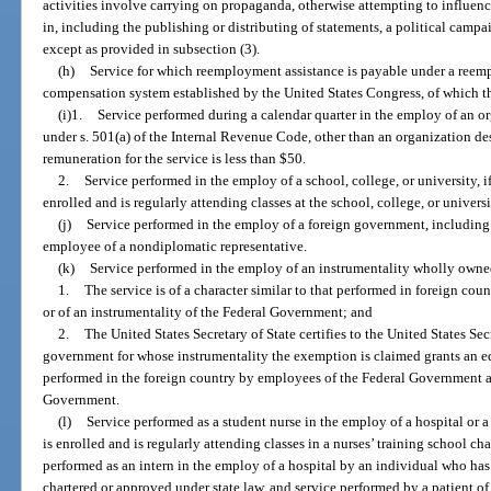
activities involve carrying on propaganda, otherwise attempting to influence
in, including the publishing or distributing of statements, a political campa
except as provided in subsection (3).
(h)
Service for which reemployment assistance is payable under a ree
compensation system established by the United States Congress, of which thi
(i)1.
Service performed during a calendar quarter in the employ of an o
under s. 501(a) of the Internal Revenue Code, other than an organization desc
remuneration for the service is less than $50.
2.
Service performed in the employ of a school, college, or university, i
enrolled and is regularly attending classes at the school, college, or universi
(j)
Service performed in the employ of a foreign government, including s
employee of a nondiplomatic representative.
(k)
Service performed in the employ of an instrumentality wholly owne
1.
The service is of a character similar to that performed in foreign c
or of an instrumentality of the Federal Government; and
2.
The United States Secretary of State certifies to the United States Sec
government for whose instrumentality the exemption is claimed grants an eq
performed in the foreign country by employees of the Federal Government an
Government.
(l)
Service performed as a student nurse in the employ of a hospital or 
is enrolled and is regularly attending classes in a nurses’ training school ch
performed as an intern in the employ of a hospital by an individual who ha
chartered or approved under state law, and service performed by a patient of 