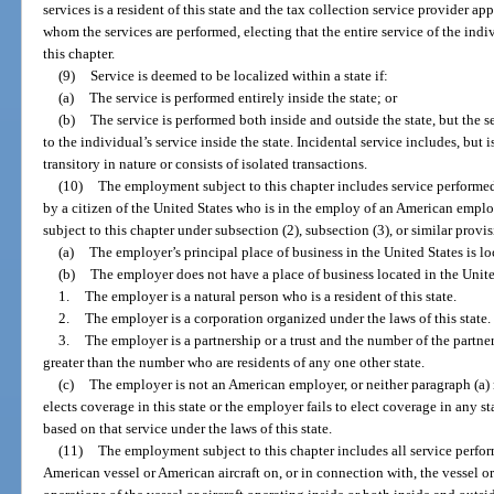
services is a resident of this state and the tax collection service provider a
whom the services are performed, electing that the entire service of the in
this chapter.
(9)
Service is deemed to be localized within a state if:
(a)
The service is performed entirely inside the state; or
(b)
The service is performed both inside and outside the state, but the s
to the individual’s service inside the state. Incidental service includes, but i
transitory in nature or consists of isolated transactions.
(10)
The employment subject to this chapter includes service performed
by a citizen of the United States who is in the employ of an American emp
subject to this chapter under subsection (2), subsection (3), or similar provisi
(a)
The employer’s principal place of business in the United States is loc
(b)
The employer does not have a place of business located in the Unite
1.
The employer is a natural person who is a resident of this state.
2.
The employer is a corporation organized under the laws of this state.
3.
The employer is a partnership or a trust and the number of the partners 
greater than the number who are residents of any one other state.
(c)
The employer is not an American employer, or neither paragraph (a) 
elects coverage in this state or the employer fails to elect coverage in any st
based on that service under the laws of this state.
(11)
The employment subject to this chapter includes all service perfor
American vessel or American aircraft on, or in connection with, the vessel or 