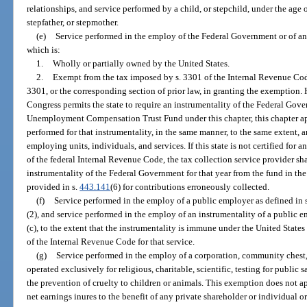
relationships, and service performed by a child, or stepchild, under the age o
stepfather, or stepmother.
(e)
Service performed in the employ of the Federal Government or of an
which is:
1.
Wholly or partially owned by the United States.
2.
Exempt from the tax imposed by s. 3301 of the Internal Revenue Code 
3301, or the corresponding section of prior law, in granting the exemption. 
Congress permits the state to require an instrumentality of the Federal Go
Unemployment Compensation Trust Fund under this chapter, this chapter appl
performed for that instrumentality, in the same manner, to the same extent, 
employing units, individuals, and services. If this state is not certified for 
of the federal Internal Revenue Code, the tax collection service provider sh
instrumentality of the Federal Government for that year from the fund in t
provided in s.
443.141
(6) for contributions erroneously collected.
(f)
Service performed in the employ of a public employer as defined in 
(2), and service performed in the employ of an instrumentality of a public e
(c), to the extent that the instrumentality is immune under the United State
of the Internal Revenue Code for that service.
(g)
Service performed in the employ of a corporation, community chest,
operated exclusively for religious, charitable, scientific, testing for public s
the prevention of cruelty to children or animals. This exemption does not ap
net earnings inures to the benefit of any private shareholder or individual or