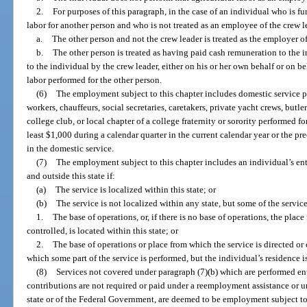
2.
For purposes of this paragraph, in the case of an individual who is fu
labor for another person and who is not treated as an employee of the crew 
a.
The other person and not the crew leader is treated as the employer o
b.
The other person is treated as having paid cash remuneration to the 
to the individual by the crew leader, either on his or her own behalf or on beh
labor performed for the other person.
(6)
The employment subject to this chapter includes domestic service 
workers, chauffeurs, social secretaries, caretakers, private yacht crews, butl
college club, or local chapter of a college fraternity or sorority performed 
least $1,000 during a calendar quarter in the current calendar year or the p
in the domestic service.
(7)
The employment subject to this chapter includes an individual’s enti
and outside this state if:
(a)
The service is localized within this state; or
(b)
The service is not localized within any state, but some of the service
1.
The base of operations, or, if there is no base of operations, the place
controlled, is located within this state; or
2.
The base of operations or place from which the service is directed or 
which some part of the service is performed, but the individual’s residence is
(8)
Services not covered under paragraph (7)(b) which are performed enti
contributions are not required or paid under a reemployment assistance o
state or of the Federal Government, are deemed to be employment subject to 