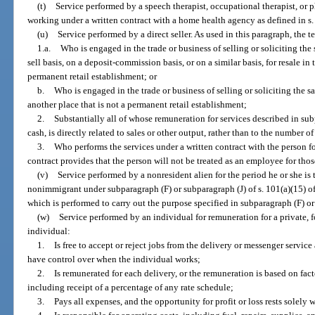
(t)
Service performed by a speech therapist, occupational therapist, or 
working under a written contract with a home health agency as defined in s
(u)
Service performed by a direct seller. As used in this paragraph, the t
1.a.
Who is engaged in the trade or business of selling or soliciting th
sell basis, on a deposit-commission basis, or on a similar basis, for resale in
permanent retail establishment; or
b.
Who is engaged in the trade or business of selling or soliciting the 
another place that is not a permanent retail establishment;
2.
Substantially all of whose remuneration for services described in sub
cash, is directly related to sales or other output, rather than to the number 
3.
Who performs the services under a written contract with the person fo
contract provides that the person will not be treated as an employee for those
(v)
Service performed by a nonresident alien for the period he or she is 
nonimmigrant under subparagraph (F) or subparagraph (J) of s. 101(a)(15) o
which is performed to carry out the purpose specified in subparagraph (F) or
(w)
Service performed by an individual for remuneration for a private, fo
individual:
1.
Is free to accept or reject jobs from the delivery or messenger servic
have control over when the individual works;
2.
Is remunerated for each delivery, or the remuneration is based on fact
including receipt of a percentage of any rate schedule;
3.
Pays all expenses, and the opportunity for profit or loss rests solely 