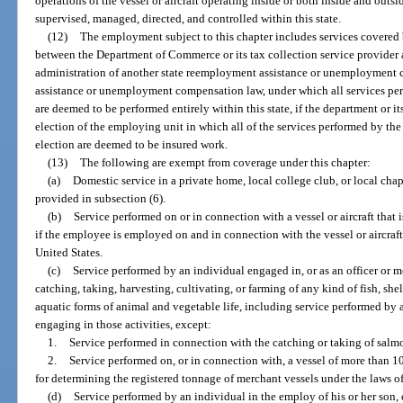
operations of the vessel or aircraft operating inside or both inside and outsi
supervised, managed, directed, and controlled within this state.
(12)
The employment subject to this chapter includes services covered 
between the Department of Commerce or its tax collection service provider
administration of another state reemployment assistance or unemployment 
assistance or unemployment compensation law, under which all services pe
are deemed to be performed entirely within this state, if the department or i
election of the employing unit in which all of the services performed by th
election are deemed to be insured work.
(13)
The following are exempt from coverage under this chapter:
(a)
Domestic service in a private home, local college club, or local chapte
provided in subsection (6).
(b)
Service performed on or in connection with a vessel or aircraft that 
if the employee is employed on and in connection with the vessel or aircraft w
United States.
(c)
Service performed by an individual engaged in, or as an officer or m
catching, taking, harvesting, cultivating, or farming of any kind of fish, she
aquatic forms of animal and vegetable life, including service performed by 
engaging in those activities, except:
1.
Service performed in connection with the catching or taking of salm
2.
Service performed on, or in connection with, a vessel of more than 1
for determining the registered tonnage of merchant vessels under the laws of
(d)
Service performed by an individual in the employ of his or her son, 