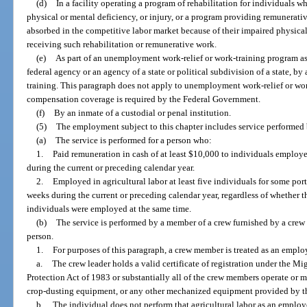
(d)
In a facility operating a program of rehabilitation for individuals w
physical or mental deficiency, or injury, or a program providing remunerati
absorbed in the competitive labor market because of their impaired physical
receiving such rehabilitation or remunerative work.
(e)
As part of an unemployment work-relief or work-training program ass
federal agency or an agency of a state or political subdivision of a state, by
training. This paragraph does not apply to unemployment work-relief or w
compensation coverage is required by the Federal Government.
(f)
By an inmate of a custodial or penal institution.
(5)
The employment subject to this chapter includes service performed by
(a)
The service is performed for a person who:
1.
Paid remuneration in cash of at least $10,000 to individuals employed
during the current or preceding calendar year.
2.
Employed in agricultural labor at least five individuals for some port
weeks during the current or preceding calendar year, regardless of whether 
individuals were employed at the same time.
(b)
The service is performed by a member of a crew furnished by a crew l
person.
1.
For purposes of this paragraph, a crew member is treated as an employ
a.
The crew leader holds a valid certificate of registration under the M
Protection Act of 1983 or substantially all of the crew members operate or 
crop-dusting equipment, or any other mechanized equipment provided by th
b.
The individual does not perform that agricultural labor as an employ