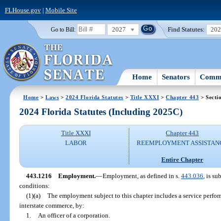
FLHouse.gov
|
Mobile Site
2027
Find Statutes:
20
Go to Bill:
Home
Senators
Commi
Home
>
Laws
>
2024 Florida Statutes
>
Title XXXI
>
Chapter 443
> Secti
2024 Florida Statutes (Including 2025C)
Title XXXI
Chapter 443
LABOR
REEMPLOYMENT ASSISTAN
Entire Chapter
443.1216
Employment.
—
Employment, as defined in s.
443.036
, is su
conditions:
(1)(a)
The employment subject to this chapter includes a service perfor
interstate commerce, by:
1.
An officer of a corporation.