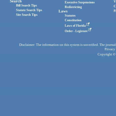
Search
V
Executive Suspensions
Bill Search Tips
C
Redistricting
Statute Search Tips
Laws
P
Site Search Tips
Statutes
Constitution
Laws of Florida
Order - Legistore
Disclaimer: The information on this system is unverified. The journals
Privacy
Copyright © 