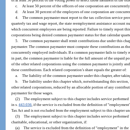
of at least 50 percent of the voting power to select those members of the oth
c.
At least 50 percent of the officers of one corporation are concurrently
d.
At least 30 percent of the employees of one corporation are concurre
4.
The common paymaster must report to the tax collection service prov
quarterly tax and wage report, the state reemployment assistance account n
which concurrent employees are being reported. Failure to timely report this 
corporations being denied common paymaster status for that calendar quarte
5.
The common paymaster shall remit contributions due under this chap
paymaster. The common paymaster must compute these contributions as thou
concurrently employed individuals. If a common paymaster fails to timely re
in part, the common paymaster is liable for the full amount of the unpaid por
of the other related corporations using the common paymaster is jointly and s
these contributions. Each related corporation’s share equals the greater of:
a.
The liability of the common paymaster under this chapter, after taki
b.
The liability under this chapter which, notwithstanding this section
other related corporations, reduced by an allocable portion of any contrib
paymaster for those wages.
(2)
The employment subject to this chapter includes service performed 
in s.
443.036
, if the service is excluded from the definition of “employmen
Tax Act and is not excluded from the employment subject to this chapter un
(3)
The employment subject to this chapter includes service performed b
charitable, educational, or other organization, if:
(a)
The service is excluded from the definition of “employment” in th